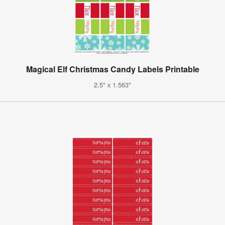
Magical Elf Christmas Candy Labels Printable
2.5" x 1.563"