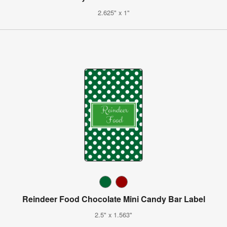
2.625" x 1"
Reindeer Food Chocolate Mini Candy Bar Label
2.5" x 1.563"