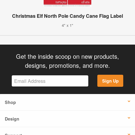
Christmas Elf North Pole Candy Cane Flag Label
4" x 1"
Get the inside scoop on new products,
designs, promotions, and more.
Sign Up
Shop
Design