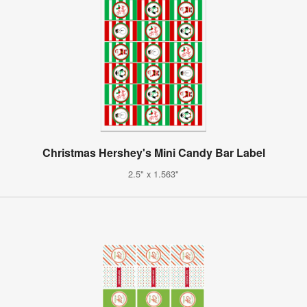
Christmas Hershey's Mini Candy Bar Label
2.5" x 1.563"