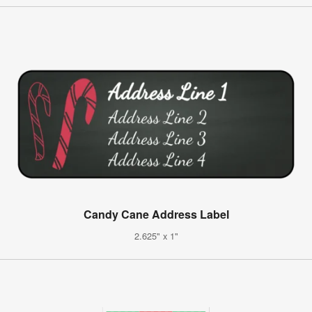
Candy Cane Address Label
2.625" x 1"