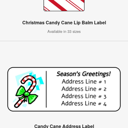
Christmas Candy Cane Lip Balm Label
Available in 33 sizes
Candy Cane Address Label