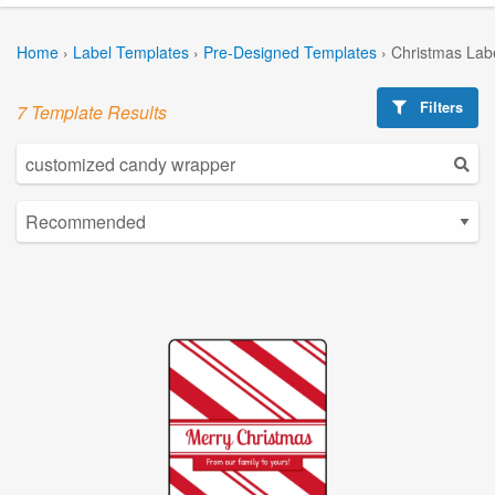
Home
›
Label Templates
›
Pre-Designed Templates
›
Christmas Lab
Filters
7 Template Results