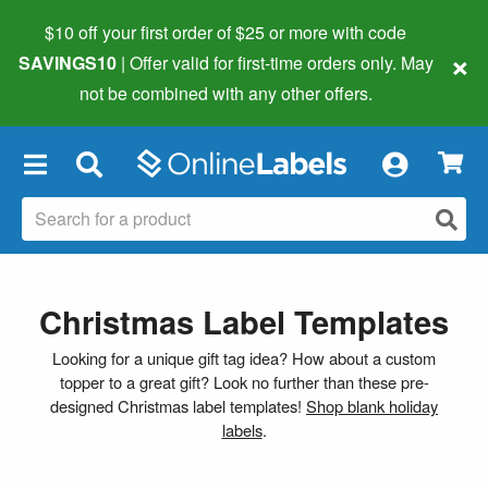
$10 off your first order of $25 or more
with code
×
SAVINGS10
| Offer valid for first-time orders only. May
not be combined with any other offers.
×
Christmas Label Templates
Looking for a unique gift tag idea? How about a custom
topper to a great gift? Look no further than these pre-
designed Christmas label templates!
Shop blank holiday
labels
.