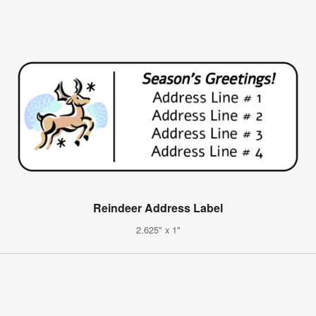
Reindeer Address Label
2.625" x 1"