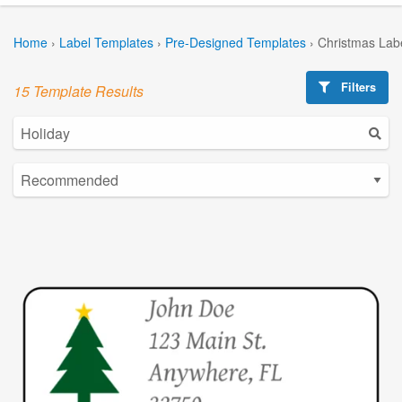
Home
›
Label Templates
›
Pre-Designed Templates
›
Christmas Lab
Filters
15 Template Results