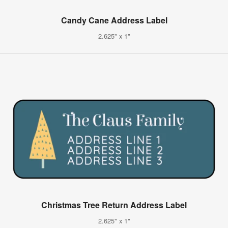
Candy Cane Address Label
2.625" x 1"
Christmas Tree Return Address Label
2.625" x 1"