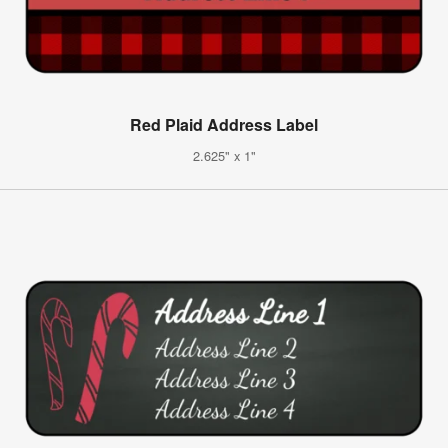
Red Plaid Address Label
2.625" x 1"