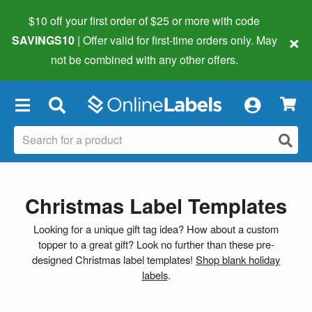
$10 off your first order of $25 or more
with code
×
SAVINGS10
| Offer valid for first-time orders only. May
not be combined with any other offers.
×
Christmas Label Templates
Looking for a unique gift tag idea? How about a custom
topper to a great gift? Look no further than these pre-
designed Christmas label templates!
Shop blank holiday
labels
.