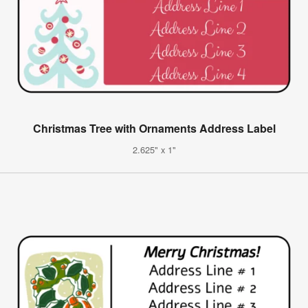
Christmas Tree with Ornaments Address Label
2.625" x 1"