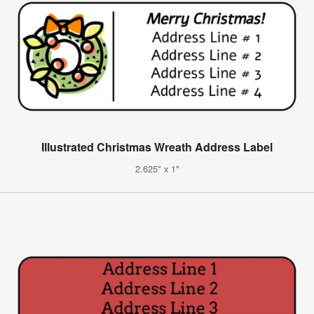
Illustrated Christmas Wreath Address Label
2.625" x 1"