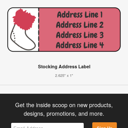
Stocking Address Label
2.625" x 1"
Get the inside scoop on new products,
designs, promotions, and more.