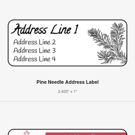
Pine Needle Address Label
2.625" x 1"