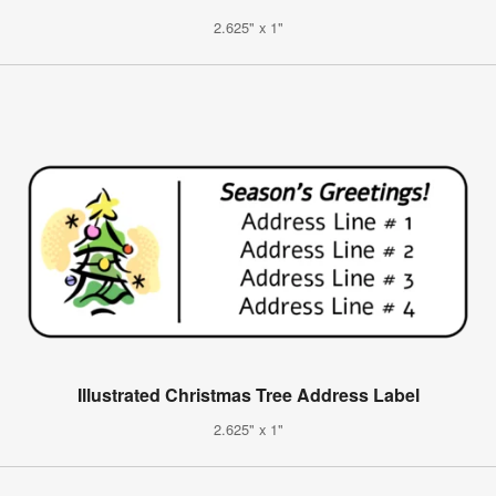
2.625" x 1"
Illustrated Christmas Tree Address Label
2.625" x 1"