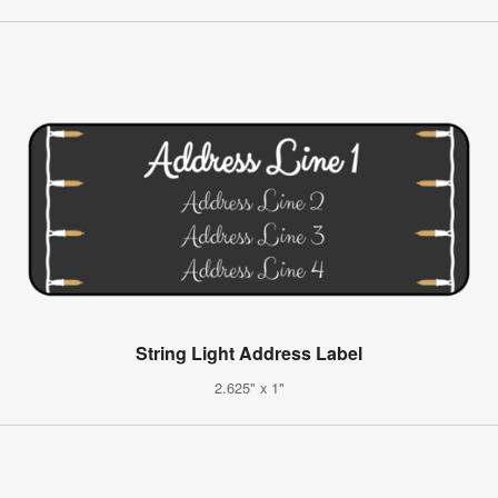
String Light Address Label
2.625" x 1"