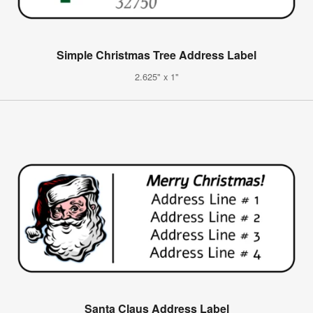
Simple Christmas Tree Address Label
2.625" x 1"
Santa Claus Address Label