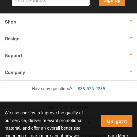
Sign Up
Shop
Design
Support
Company
Have any questions?
1-888-575-2235
USA
UK / EUROPE
We use cookies to improve the quality of
our service, deliver relevant promotional
OK, got it
material, and offer an overall better site
© 2026 Online Labels, LLC All Rights Reserved.
Learn More
experience. Learn more about how we