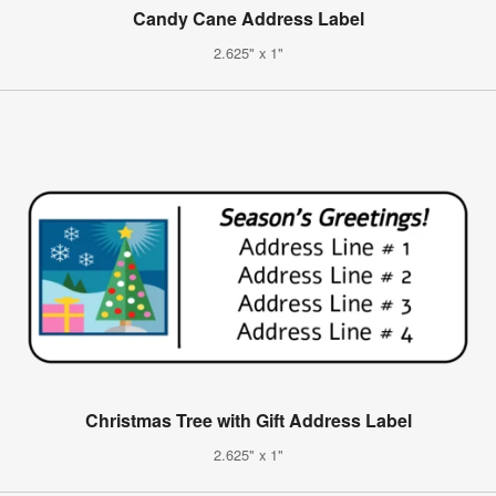
Candy Cane Address Label
2.625" x 1"
Christmas Tree with Gift Address Label
2.625" x 1"