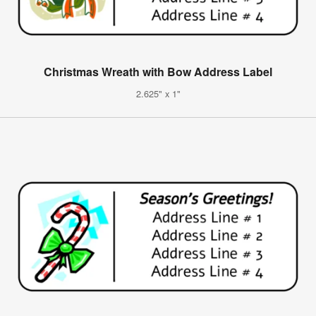
Christmas Wreath with Bow Address Label
2.625" x 1"