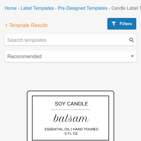
Home
›
Label Templates
›
Pre-Designed Templates
›
Candle Label 
Filters
1 Template Results