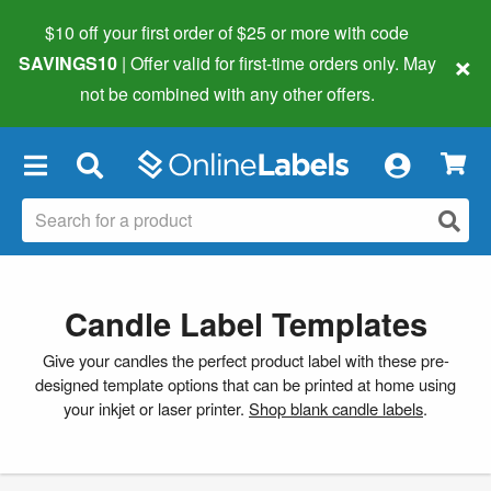
$10 off your first order of $25 or more
with code
×
SAVINGS10
| Offer valid for first-time orders only. May
not be combined with any other offers.
×
Candle Label Templates
Give your candles the perfect product label with these pre-
designed template options that can be printed at home using
your inkjet or laser printer.
Shop blank candle labels
.