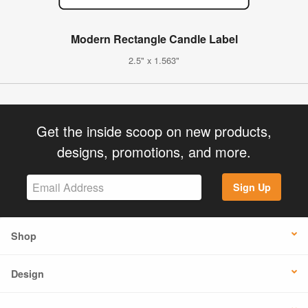
Modern Rectangle Candle Label
2.5" x 1.563"
Get the inside scoop on new products,
designs, promotions, and more.
Sign Up
Shop
Design