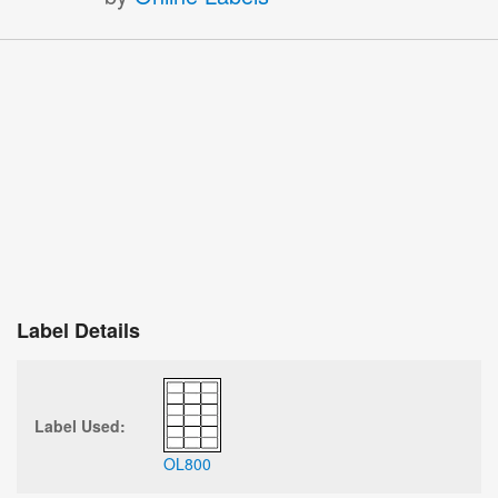
Label Details
Label Used:
OL800