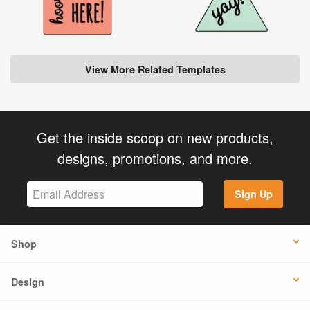
View More Related Templates
Get the inside scoop on new products,
designs, promotions, and more.
Sign Up
Shop
Design