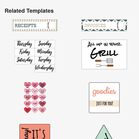
Related Templates