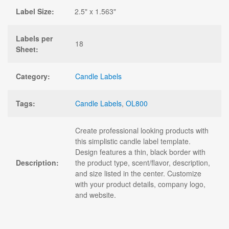
Label Size:
2.5" x 1.563"
Labels per
18
Sheet:
Category:
Candle Labels
Tags:
Candle Labels
,
OL800
Create professional looking products with
this simplistic candle label template.
Design features a thin, black border with
Description:
the product type, scent/flavor, description,
and size listed in the center. Customize
with your product details, company logo,
and website.