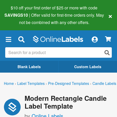
$10 off your first order of $25 or more
with code
×
SAVINGS10
| Offer valid for first-time orders only. May
not be combined with any other offers.
×
Blank Labels
Custom Labels
Home
›
Label Templates
›
Pre-Designed Templates
›
Candle Labels
Modern Rectangle Candle
Label Template
by
Online Labels