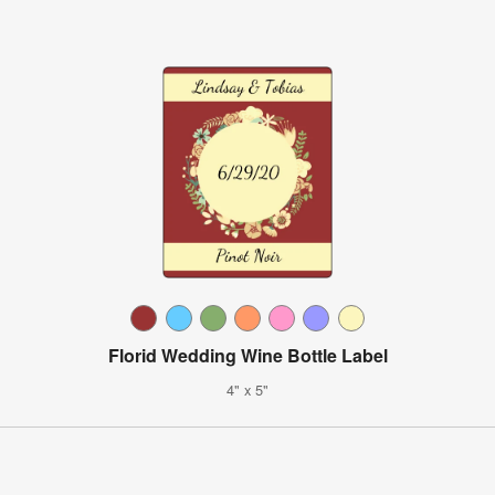
Florid Wedding Wine Bottle Label
4" x 5"