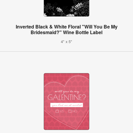
Inverted Black & White Floral "Will You Be My
Bridesmaid?" Wine Bottle Label
4" x 5"