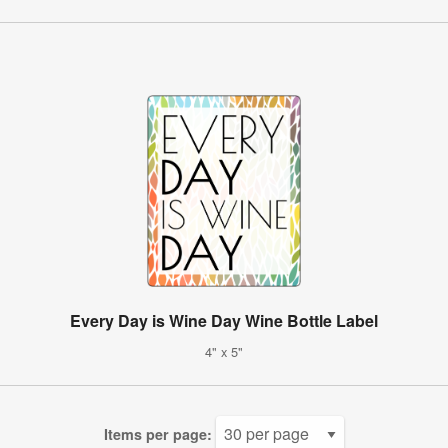
Every Day is Wine Day Wine Bottle Label
4" x 5"
Items per page: