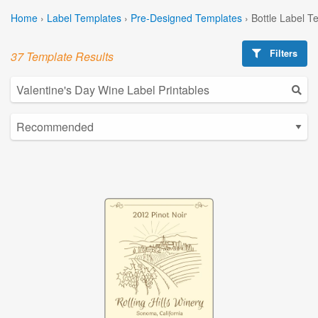
Home
›
Label Templates
›
Pre-Designed Templates
›
Bottle Label T
Filters
37 Template Results