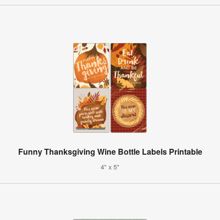
Funny Thanksgiving Wine Bottle Labels Printable
4" x 5"