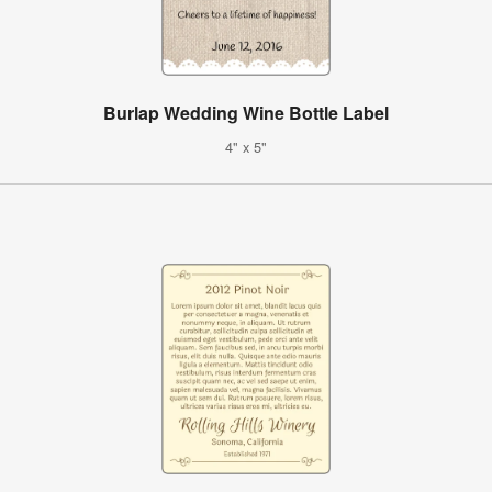
Burlap Wedding Wine Bottle Label
4" x 5"