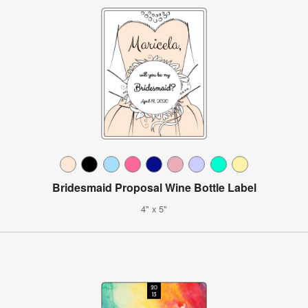
Bridesmaid Proposal Wine Bottle Label
4" x 5"