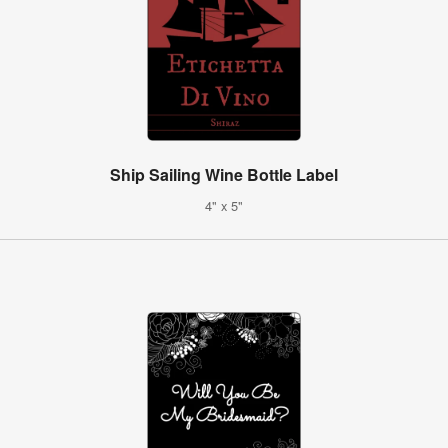
Ship Sailing Wine Bottle Label
4" x 5"