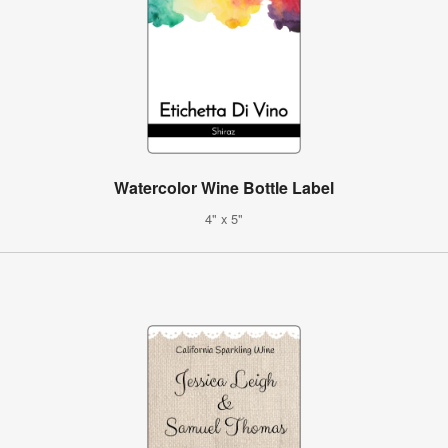
Watercolor Wine Bottle Label
4" x 5"