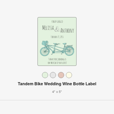
Tandem Bike Wedding Wine Bottle Label
4" x 5"