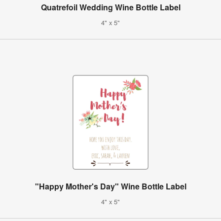
Quatrefoil Wedding Wine Bottle Label
4" x 5"
"Happy Mother's Day" Wine Bottle Label
4" x 5"