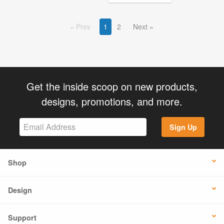
Prev
1
2
Next
Get the inside scoop on new products,
designs, promotions, and more.
Sign Up
Shop
Design
Support