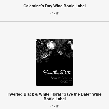
Galentine's Day Wine Bottle Label
4" x 5"
Inverted Black & White Floral "Save the Date" Wine
Bottle Label
4" x 5"