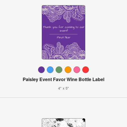
Paisley Event Favor Wine Bottle Label
4" x 5"