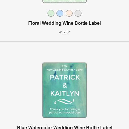
Floral Wedding Wine Bottle Label
4" x 5"
Blue Watercolor Wedding Wine Bottle Label