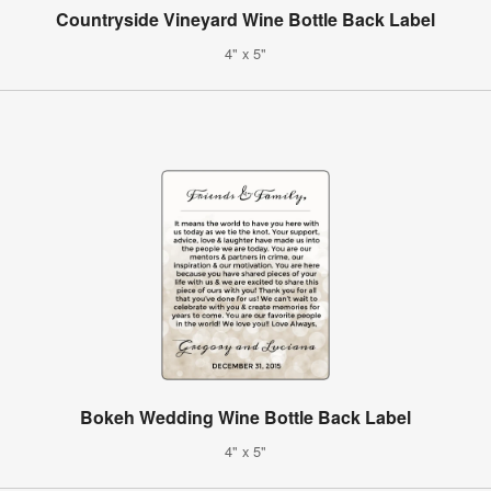
Countryside Vineyard Wine Bottle Back Label
4" x 5"
Bokeh Wedding Wine Bottle Back Label
4" x 5"