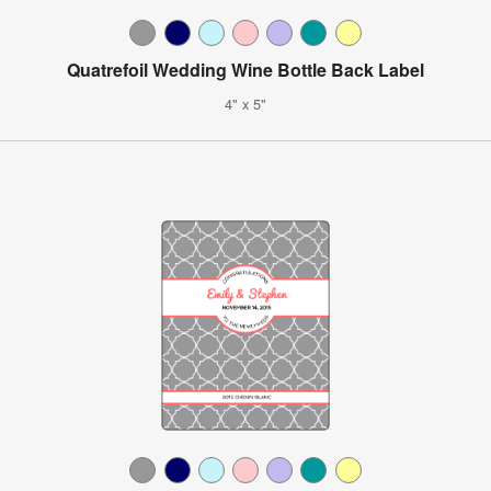
Quatrefoil Wedding Wine Bottle Back Label
4" x 5"