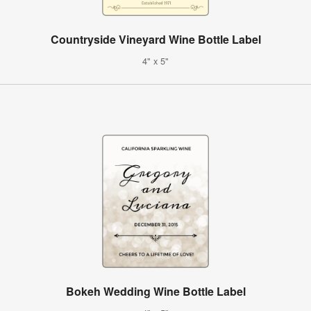
Countryside Vineyard Wine Bottle Label
4" x 5"
Bokeh Wedding Wine Bottle Label