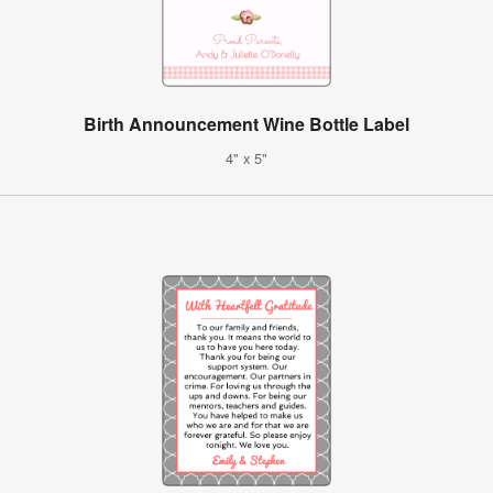
Birth Announcement Wine Bottle Label
4" x 5"