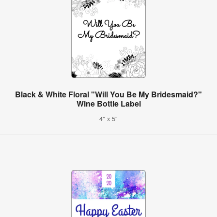
Black & White Floral "Will You Be My Bridesmaid?"
Wine Bottle Label
4" x 5"