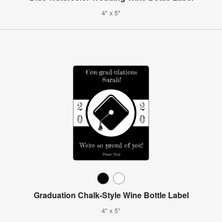
4" x 5"
Graduation Chalk-Style Wine Bottle Label
4" x 5"