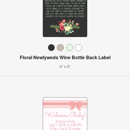
Floral Newlyweds Wine Bottle Back Label
4" x 5"