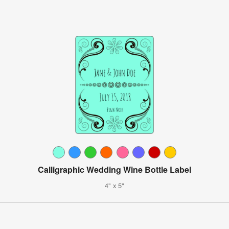
Calligraphic Wedding Wine Bottle Label
4" x 5"