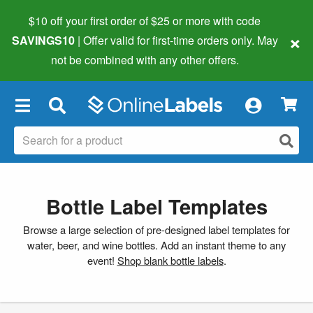
$10 off your first order of $25 or more
with code
×
SAVINGS10
| Offer valid for first-time orders only. May
not be combined with any other offers.
×
Bottle Label Templates
Browse a large selection of pre-designed label templates for
water, beer, and wine bottles. Add an instant theme to any
event!
Shop blank bottle labels
.