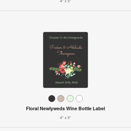
4" x 5"
Floral Newlyweds Wine Bottle Label
4" x 5"