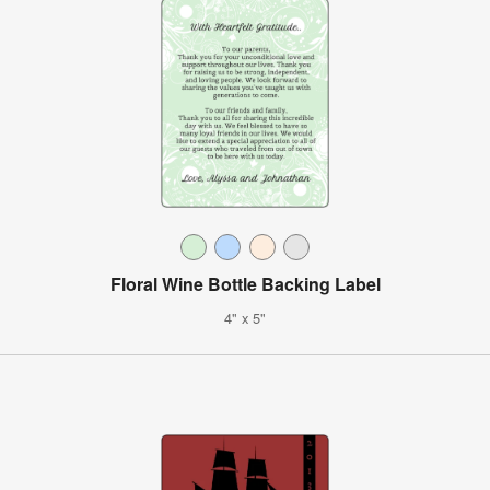
Floral Wine Bottle Backing Label
4" x 5"