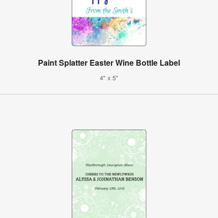
Paint Splatter Easter Wine Bottle Label
4" x 5"