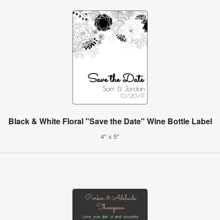
Black & White Floral "Save the Date" Wine Bottle Label
4" x 5"