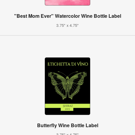
"Best Mom Ever" Watercolor Wine Bottle Label
3.75" x 4.75"
Butterfly Wine Bottle Label
3.75" x 4.75"