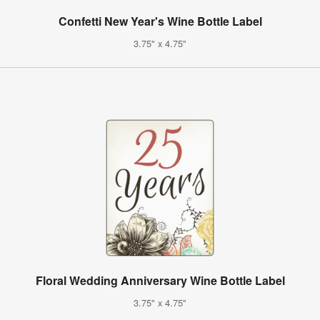
Confetti New Year's Wine Bottle Label
3.75" x 4.75"
Floral Wedding Anniversary Wine Bottle Label
3.75" x 4.75"