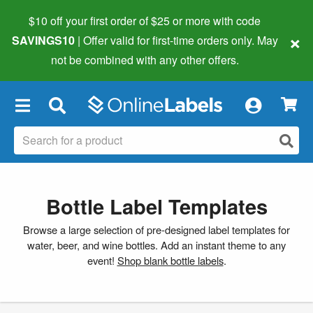
$10 off your first order of $25 or more
with code
×
SAVINGS10
| Offer valid for first-time orders only. May
not be combined with any other offers.
×
Bottle Label Templates
Browse a large selection of pre-designed label templates for
water, beer, and wine bottles. Add an instant theme to any
event!
Shop blank bottle labels
.