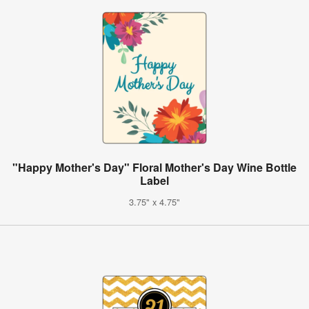
"Happy Mother's Day" Floral Mother's Day Wine Bottle
Label
3.75" x 4.75"