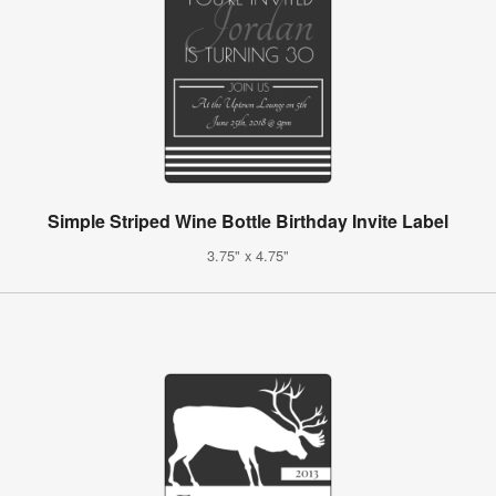
Simple Striped Wine Bottle Birthday Invite Label
3.75" x 4.75"