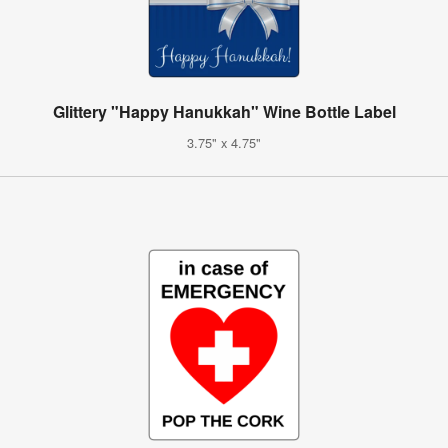
Glittery "Happy Hanukkah" Wine Bottle Label
3.75" x 4.75"