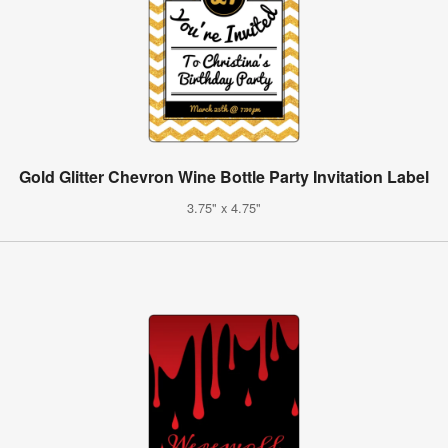
Gold Glitter Chevron Wine Bottle Party Invitation Label
3.75" x 4.75"