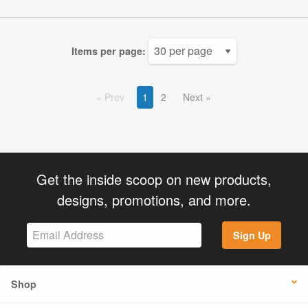
Items per page:
Prev
1
2
Next
Get the inside scoop on new products,
designs, promotions, and more.
Sign Up
Shop