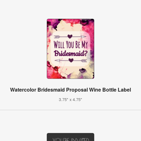
Watercolor Bridesmaid Proposal Wine Bottle Label
3.75" x 4.75"