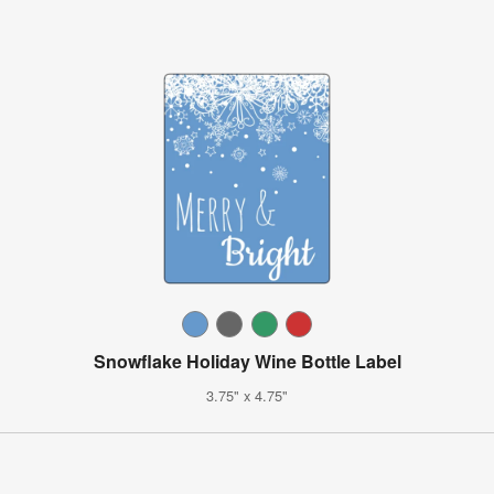
Snowflake Holiday Wine Bottle Label
3.75" x 4.75"