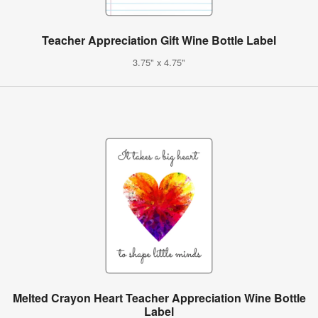
Teacher Appreciation Gift Wine Bottle Label
3.75" x 4.75"
Melted Crayon Heart Teacher Appreciation Wine Bottle
Label