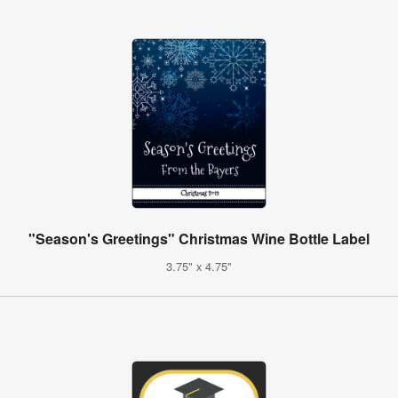
"Season's Greetings" Christmas Wine Bottle Label
3.75" x 4.75"