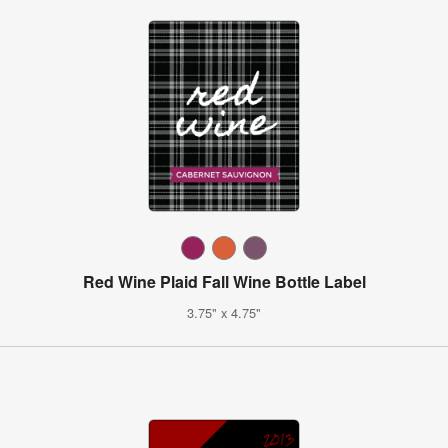
Red Wine Plaid Fall Wine Bottle Label
3.75" x 4.75"