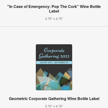
"In Case of Emergency: Pop The Cork" Wine Bottle
Label
3.75" x 4.75"
Geometric Corporate Gathering Wine Bottle Label
3.75" x 4.75"