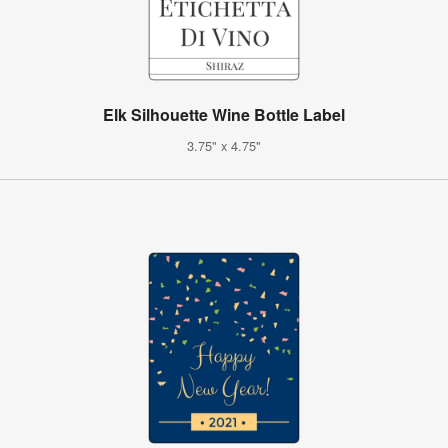
Elk Silhouette Wine Bottle Label
3.75" x 4.75"