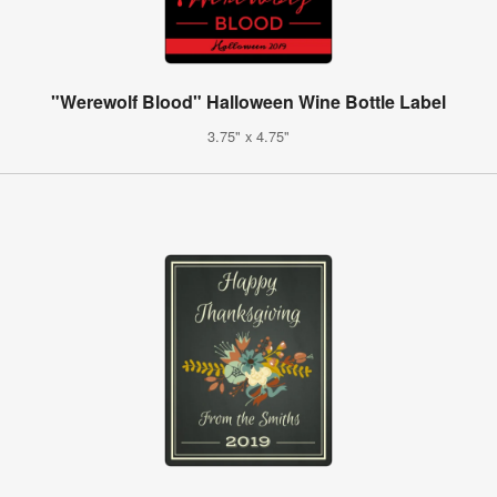
"Werewolf Blood" Halloween Wine Bottle Label
3.75" x 4.75"