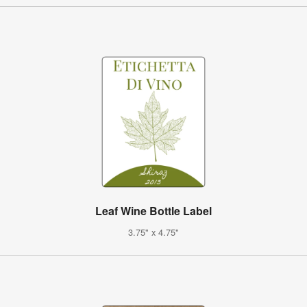
Leaf Wine Bottle Label
3.75" x 4.75"