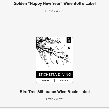
Golden "Happy New Year" Wine Bottle Label
3.75" x 4.75"
Bird Tree Silhouette Wine Bottle Label
3.75" x 4.75"