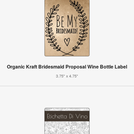
Organic Kraft Bridesmaid Proposal Wine Bottle Label
3.75" x 4.75"