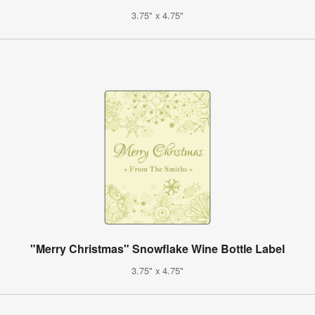
3.75" x 4.75"
"Merry Christmas" Snowflake Wine Bottle Label
3.75" x 4.75"