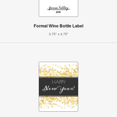
Formal Wine Bottle Label
3.75" x 4.75"