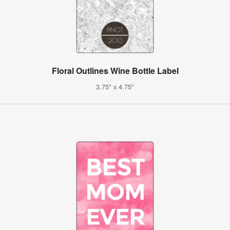
Floral Outlines Wine Bottle Label
3.75" x 4.75"