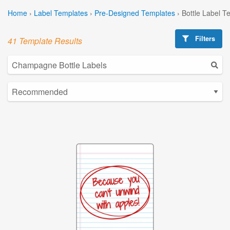
Home
›
Label Templates
›
Pre-Designed Templates
›
Bottle Label T
Filters
41 Template Results