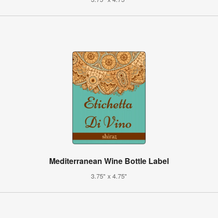
Mediterranean Wine Bottle Label
3.75" x 4.75"