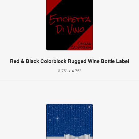
Red & Black Colorblock Rugged Wine Bottle Label
3.75" x 4.75"