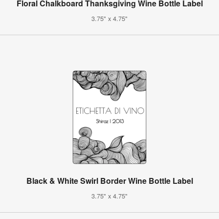
Floral Chalkboard Thanksgiving Wine Bottle Label
3.75" x 4.75"
Black & White Swirl Border Wine Bottle Label
3.75" x 4.75"