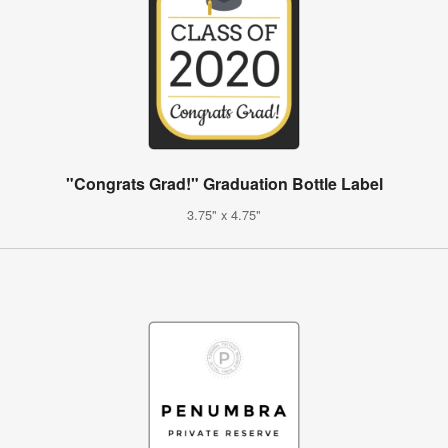
"Congrats Grad!" Graduation Bottle Label
3.75" x 4.75"