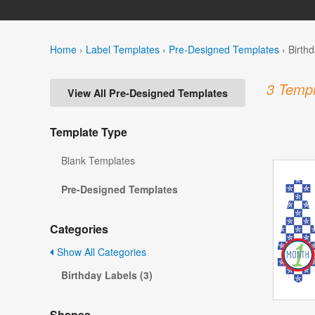
Home
›
Label Templates
›
Pre-Designed Templates
›
Birth
3 Templ
View All Pre-Designed Templates
Template Type
Blank Templates
Pre-Designed Templates
Categories
Show All Categories
Birthday Labels (3)
Shapes