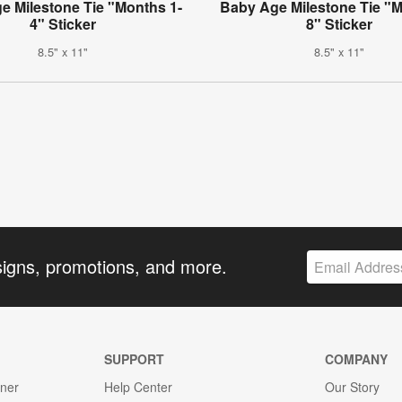
e Milestone Tie "Months 1-
Baby Age Milestone Tie "M
4" Sticker
8" Sticker
8.5" x 11"
8.5" x 11"
signs, promotions, and more.
SUPPORT
COMPANY
gner
Help Center
Our Story