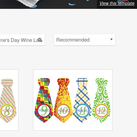
View this template