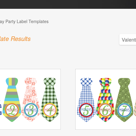
day Party Label Templates
ate Results