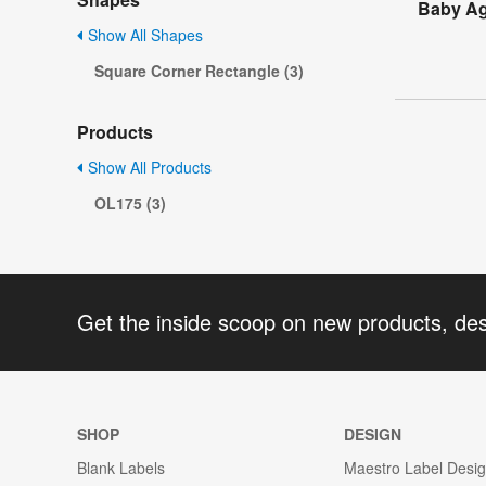
Baby Ag
Show All Shapes
Square Corner Rectangle (3)
Products
Show All Products
OL175 (3)
Get the inside scoop on new products, de
SHOP
DESIGN
Blank Labels
Maestro Label Desi