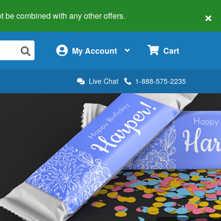
×
 not be combined with any other offers.
×
My Account
Cart
Live Chat
1-888-575-2235