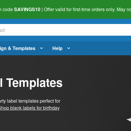
h code
SAVINGS10
| Offer valid for first-time orders only. May
ign & Templates
Help
l Templates
ty label templates perfect for
Shop blank labels for birthday