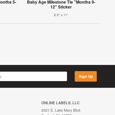
onths 5-
Baby Age Milestone Tie "Months 9-
12" Sticker
8.5" x 11"
Sign Up
ONLINE LABELS, LLC
2021 E. Lake Mary Blvd.