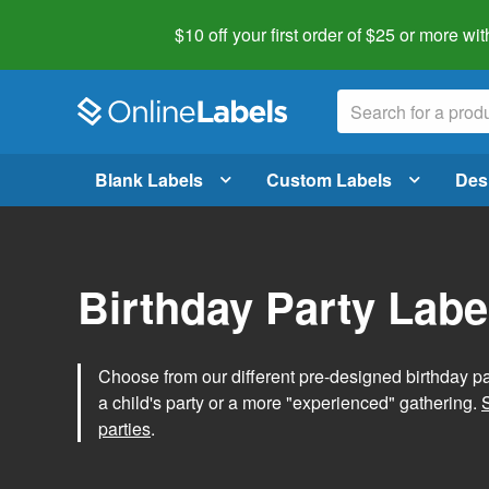
$10 off your first order of $25 or more
wit
Blank Labels
Custom Labels
Des
Birthday Party Labe
Choose from our different pre-designed birthday par
a child's party or a more "experienced" gathering.
parties
.