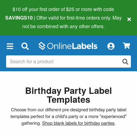
$10 off your first order of $25 or more
with code
×
SAVINGS10
| Offer valid for first-time orders only. May
not be combined with any other offers.
×
Birthday Party Label
Templates
Choose from our different pre-designed birthday party label
templates perfect for a child's party or a more "experienced"
gathering.
Shop blank labels for birthday parties
.