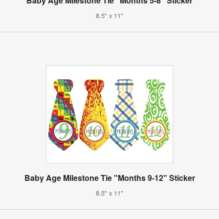
Baby Age Milestone Tie "Months 5-8" Sticker
8.5" x 11"
Baby Age Milestone Tie "Months 9-12" Sticker
8.5" x 11"