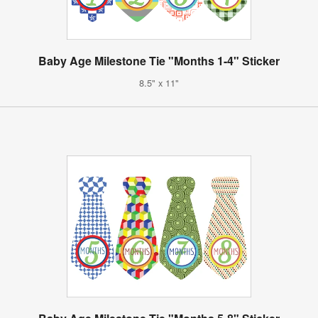
Baby Age Milestone Tie "Months 1-4" Sticker
8.5" x 11"