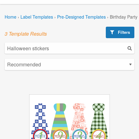
Home
›
Label Templates
›
Pre-Designed Templates
›
Birthday Party
Filters
3 Template Results