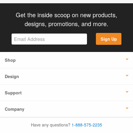
Get the inside scoop on new products,
designs, promotions, and more.
Sign Up
Shop
Design
Support
Company
Have any questions?
1-888-575-2235