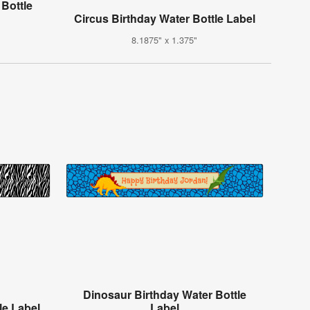
 Bottle
Circus Birthday Water Bottle Label
8.1875" x 1.375"
Dinosaur Birthday Water Bottle
le Label
Label