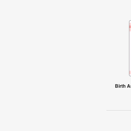
Birth 