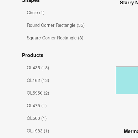
Starry 
Circle (1)
Round Corner Rectangle (35)
Square Corner Rectangle (3)
Products
OL435 (18)
OL162 (13)
OL5950 (2)
OL475 (1)
OL500 (1)
OL1983 (1)
Merma