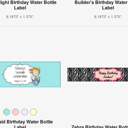
Night Birthday Water Bottle
Builder's Birthday Water
Label
Label
8.1875" x 1.375"
8.1875" x 1.375"
id Birthday Water Bottle
Label
Zebra Birthday Water Bott