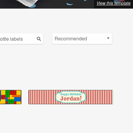
View this template