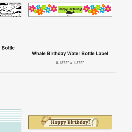
 Bottle
Whale Birthday Water Bottle Label
8.1875" x 1.375"