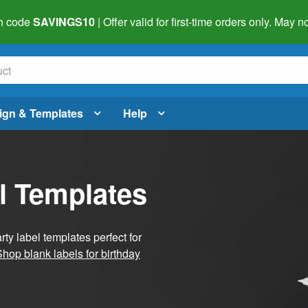
h code
SAVINGS10
| Offer valid for first-time orders only. May
ign & Templates
Help
l Templates
ty label templates perfect for
Shop blank labels for birthday