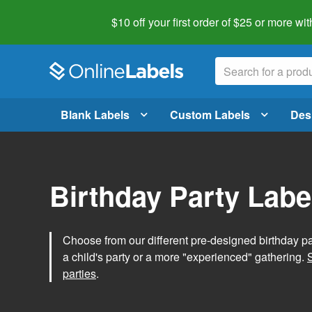
$10 off your first order of $25 or more
wit
Blank Labels
Custom Labels
Des
Birthday Party Labe
Choose from our different pre-designed birthday par
a child's party or a more "experienced" gathering.
parties
.