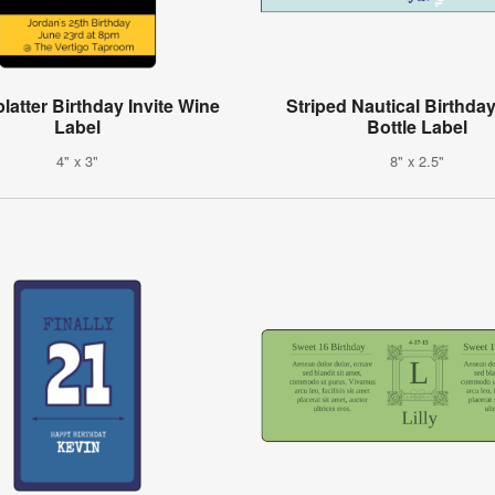
latter Birthday Invite Wine
Striped Nautical Birthda
Label
Bottle Label
4" x 3"
8" x 2.5"