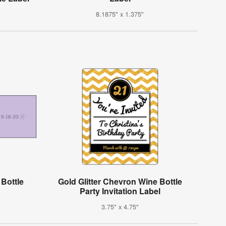
8.1875" x 1.375"
 Bottle
Gold Glitter Chevron Wine Bottle
Party Invitation Label
3.75" x 4.75"