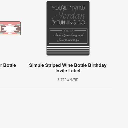
r Bottle
Simple Striped Wine Bottle Birthday
Invite Label
3.75" x 4.75"