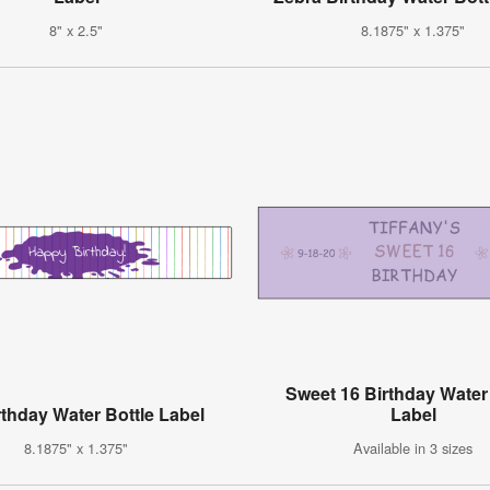
8" x 2.5"
8.1875" x 1.375"
Sweet 16 Birthday Water
rthday Water Bottle Label
Label
8.1875" x 1.375"
Available in 3 sizes