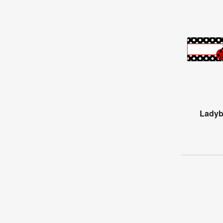
Ladyb