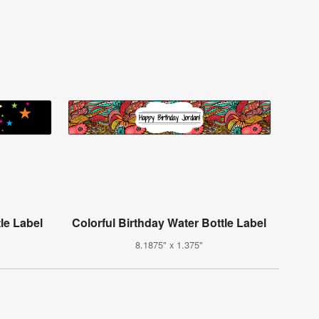
le Label
Colorful Birthday Water Bottle Label
8.1875" x 1.375"