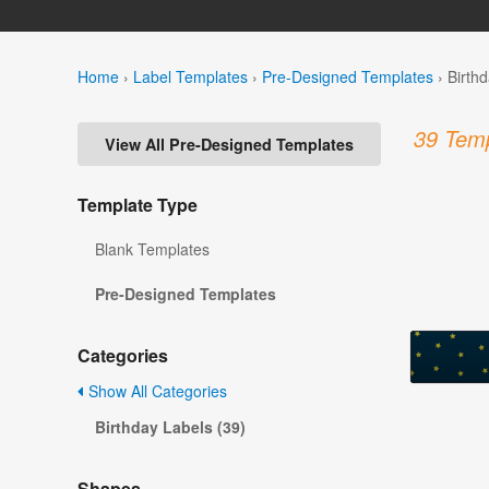
Home
›
Label Templates
›
Pre-Designed Templates
›
Birth
39 Temp
View All Pre-Designed Templates
Template Type
Blank Templates
Pre-Designed Templates
Categories
Show All Categories
Birthday Labels (39)
Shapes