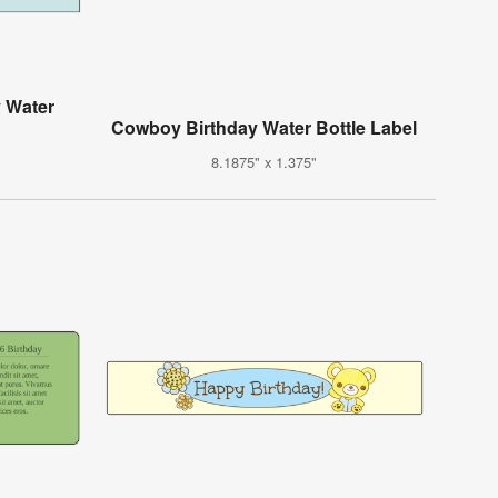
y Water
Cowboy Birthday Water Bottle Label
8.1875" x 1.375"