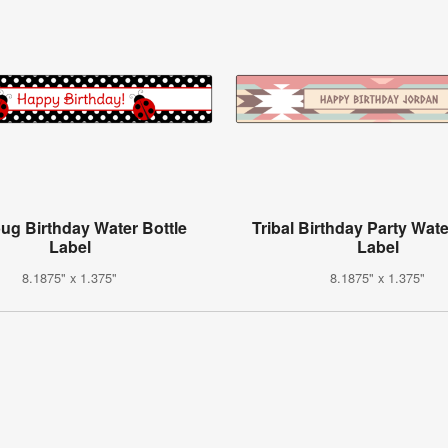
ug Birthday Water Bottle
Tribal Birthday Party Wate
Label
Label
8.1875" x 1.375"
8.1875" x 1.375"