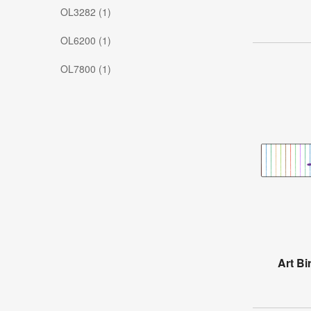
OL3282 (1)
OL6200 (1)
OL7800 (1)
Art Bi