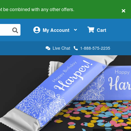
×
 not be combined with any other offers.
×
My Account
Cart
Live Chat
1-888-575-2235