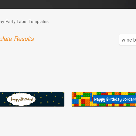
day Party Label Templates
late Results