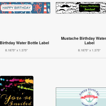
Mustache Birthday Water
 Birthday Water Bottle Label
Label
8.1875" x 1.375"
8.1875" x 1.375"