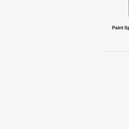
Paint Sp