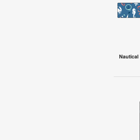
Nautical