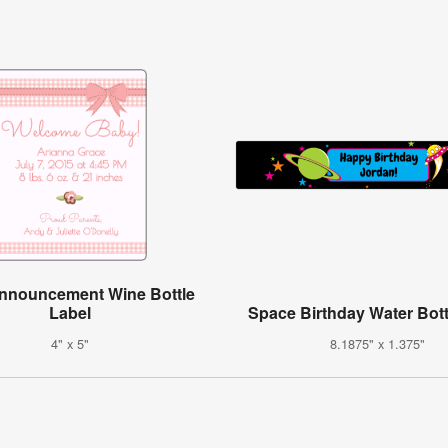
Announcement Wine Bottle
Label
Space Birthday Water Bott
4" x 5"
8.1875" x 1.375"