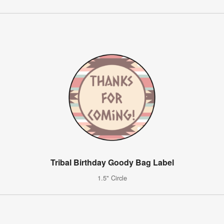
Tribal Birthday Goody Bag Label
1.5" Circle