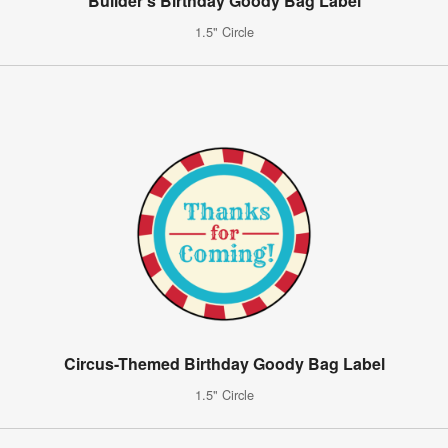
Builder's Birthday Goody Bag Label
1.5" Circle
Circus-Themed Birthday Goody Bag Label
1.5" Circle