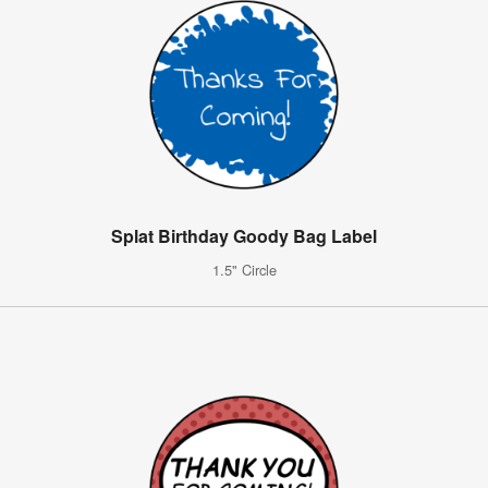
Splat Birthday Goody Bag Label
1.5" Circle