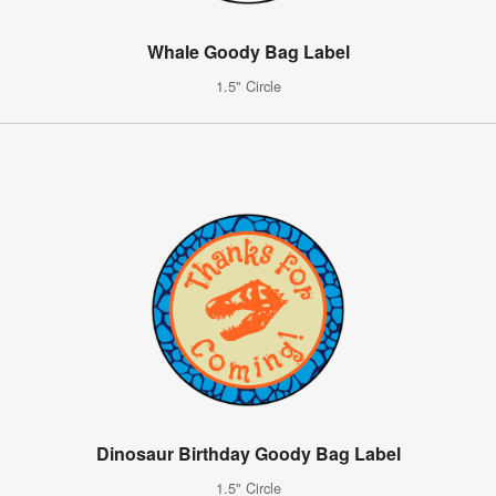
Whale Goody Bag Label
1.5" Circle
Dinosaur Birthday Goody Bag Label
1.5" Circle