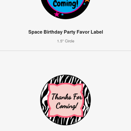
Space Birthday Party Favor Label
1.5" Circle