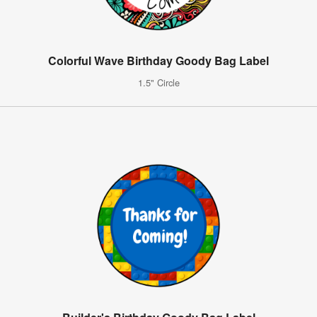
Colorful Wave Birthday Goody Bag Label
1.5" Circle