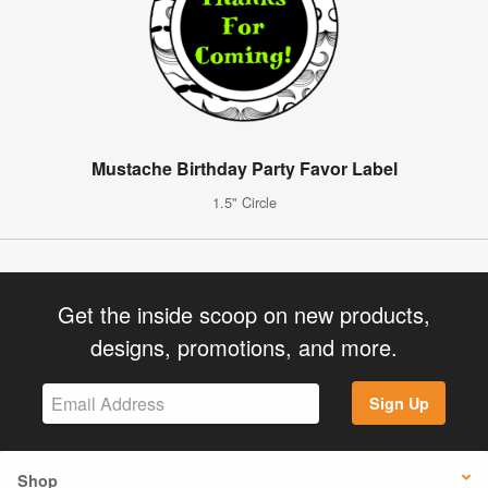
Mustache Birthday Party Favor Label
1.5" Circle
Get the inside scoop on new products,
designs, promotions, and more.
Sign Up
Shop