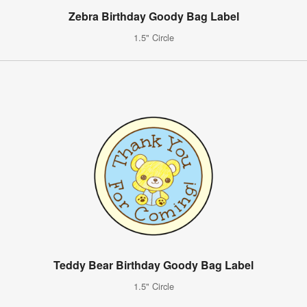
Zebra Birthday Goody Bag Label
1.5" Circle
Teddy Bear Birthday Goody Bag Label
1.5" Circle