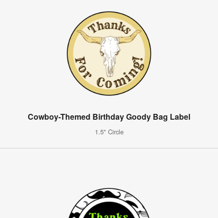
Cowboy-Themed Birthday Goody Bag Label
1.5" Circle