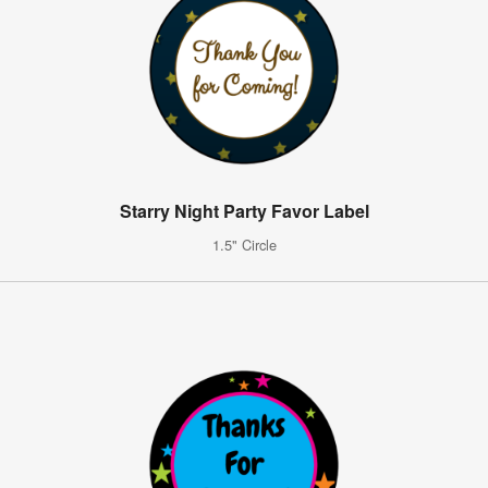
Starry Night Party Favor Label
1.5" Circle