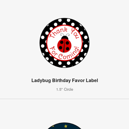
Ladybug Birthday Favor Label
1.5" Circle