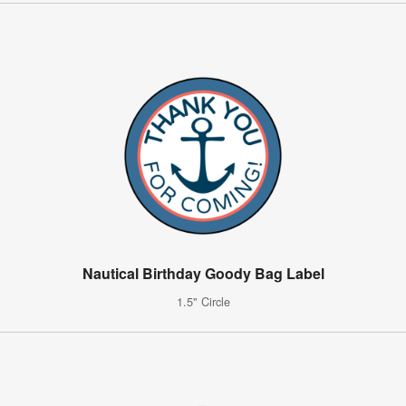
Nautical Birthday Goody Bag Label
1.5" Circle