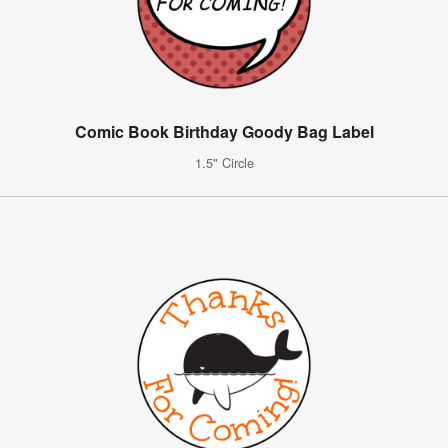
Comic Book Birthday Goody Bag Label
1.5" Circle