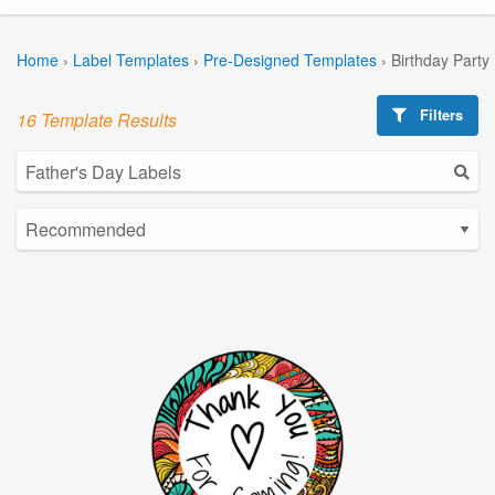
Home
›
Label Templates
›
Pre-Designed Templates
›
Birthday Party
Filters
16 Template Results