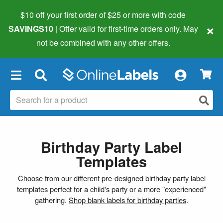
$10 off your first order of $25 or more
with code
×
SAVINGS10
| Offer valid for first-time orders only. May
not be combined with any other offers.
×
Birthday Party Label
Templates
Choose from our different pre-designed birthday party label
templates perfect for a child's party or a more "experienced"
gathering.
Shop blank labels for birthday parties
.