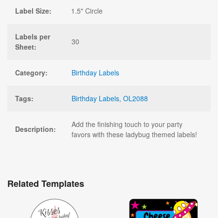
Label Size:
1.5" Circle
Labels per
30
Sheet:
Category:
Birthday Labels
Tags:
Birthday Labels
,
OL2088
Add the finishing touch to your party
Description:
favors with these ladybug themed labels!
Related Templates