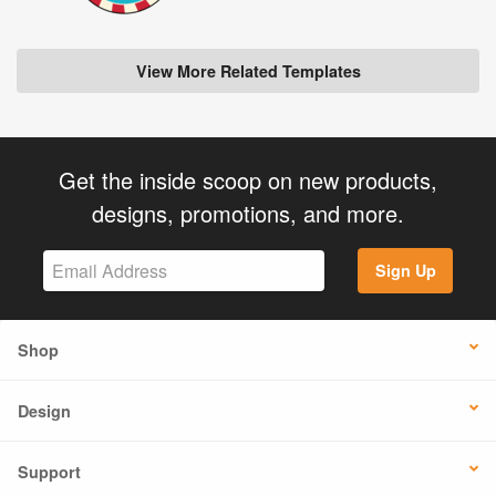
View More Related Templates
Get the inside scoop on new products,
designs, promotions, and more.
Sign Up
Shop
Design
Support