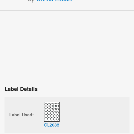
Label Details
Label Used:
OL2088