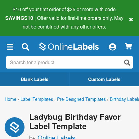
$10 off your first order of $25 or more
with code
×
SAVINGS10
| Offer valid for first-time orders only. May
not be combined with any other offers.
×
Blank Labels
Custom Labels
Home
›
Label Templates
›
Pre-Designed Templates
›
Birthday Label
Ladybug Birthday Favor
Label Template
by
Online Labels