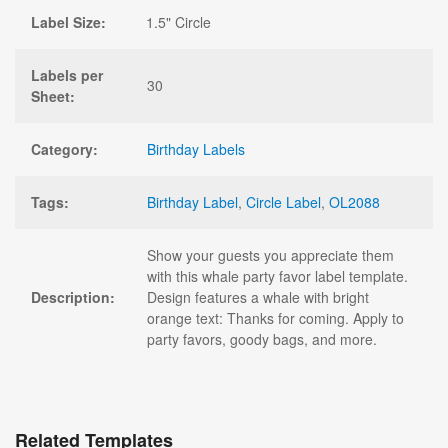
Label Size:
1.5" Circle
Labels per
30
Sheet:
Category:
Birthday Labels
Tags:
Birthday Label
,
Circle Label
,
OL2088
Show your guests you appreciate them
with this whale party favor label template.
Description:
Design features a whale with bright
orange text: Thanks for coming. Apply to
party favors, goody bags, and more.
Related Templates