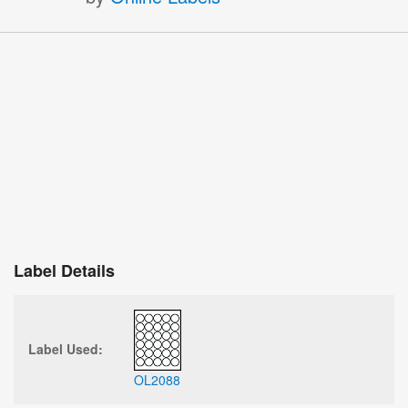
Label Details
Label Used:
OL2088