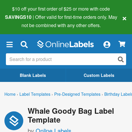
$10 off your first order of $25 or more
with code
×
SAVINGS10
| Offer valid for first-time orders only. May
not be combined with any other offers.
×
Blank Labels
Custom Labels
Home
›
Label Templates
›
Pre-Designed Templates
›
Birthday Label
Whale Goody Bag Label
Template
by
Online Labels