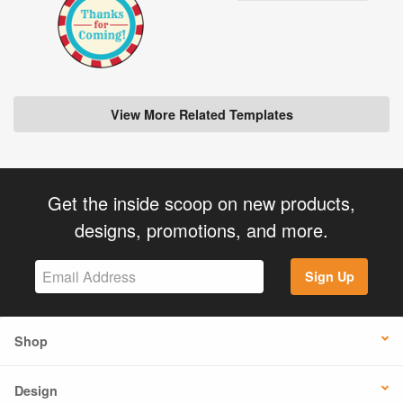
View More Related Templates
Get the inside scoop on new products,
designs, promotions, and more.
Sign Up
Shop
Design