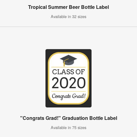
Tropical Summer Beer Bottle Label
Available in 32 sizes
"Congrats Grad!" Graduation Bottle Label
Available in 75 sizes