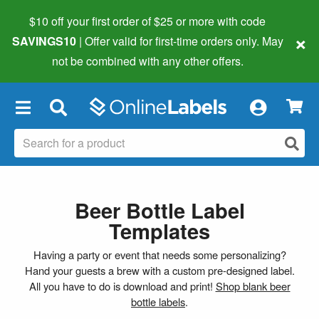
$10 off your first order of $25 or more
with code
×
SAVINGS10
| Offer valid for first-time orders only. May
not be combined with any other offers.
×
Beer Bottle Label
Templates
Having a party or event that needs some personalizing?
Hand your guests a brew with a custom pre-designed label.
All you have to do is download and print!
Shop blank beer
bottle labels
.