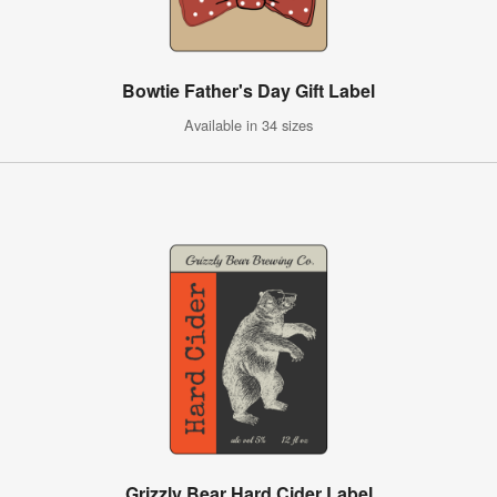
Bowtie Father's Day Gift Label
Available in 34 sizes
Grizzly Bear Hard Cider Label