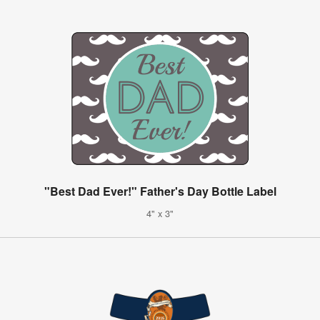
"Best Dad Ever!" Father's Day Bottle Label
4" x 3"