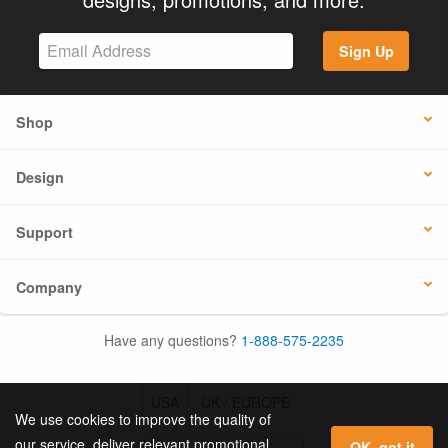
Sign Up
Shop
Design
Support
Company
Have any questions?
1-888-575-2235
USA
UK / EUROPE
We use cookies to improve the quality of
our service, deliver relevant promotional
OK, got it