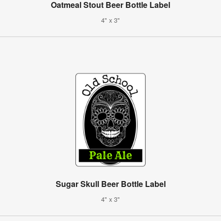
Oatmeal Stout Beer Bottle Label
4" x 3"
Sugar Skull Beer Bottle Label
4" x 3"