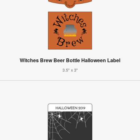
Witches Brew Beer Bottle Halloween Label
3.5" x 3"