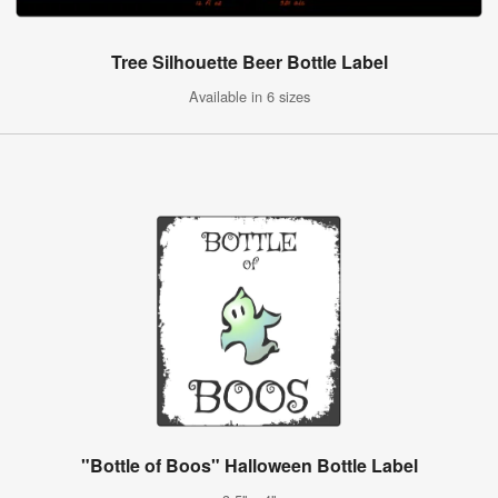
Tree Silhouette Beer Bottle Label
Available in 6 sizes
"Bottle of Boos" Halloween Bottle Label