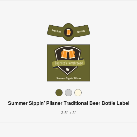
Summer Sippin' Pilsner Traditional Beer Bottle Label
3.5" x 3"