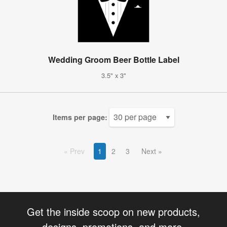
Wedding Groom Beer Bottle Label
3.5" x 3"
Items per page:
Prev
1
2
3
Next
Get the inside scoop on new products,
designs, promotions, and more.