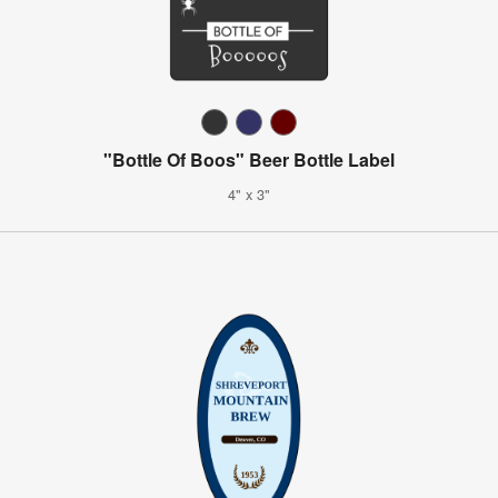
"Bottle Of Boos" Beer Bottle Label
4" x 3"