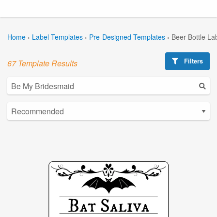
Home
›
Label Templates
›
Pre-Designed Templates
›
Beer Bottle La
Filters
67 Template Results