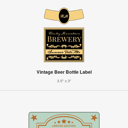
Vintage Beer Bottle Label
3.5" x 3"