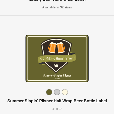
Available in 32 sizes
Summer Sippin' Pilsner Half Wrap Beer Bottle Label
4" x 3"