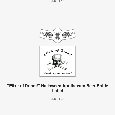
3.5" x 4"
"Elixir of Doom!" Halloween Apothecary Beer Bottle
Label
3.5" x 3"