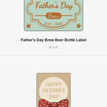
Father's Day Brew Beer Bottle Label
4" x 3"