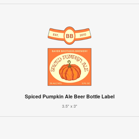
Spiced Pumpkin Ale Beer Bottle Label
3.5" x 3"