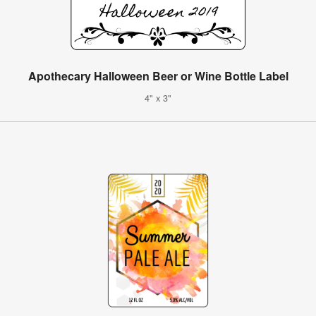
Apothecary Halloween Beer or Wine Bottle Label
4" x 3"