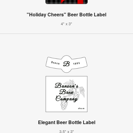
"Holiday Cheers" Beer Bottle Label
4" x 3"
Elegant Beer Bottle Label
3.5" x 3"