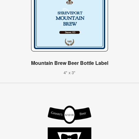
Mountain Brew Beer Bottle Label
4" x 3"