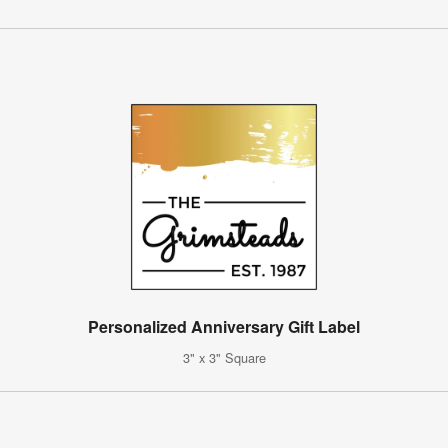
Personalized Anniversary Gift Label
3" x 3" Square