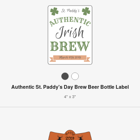
Authentic St. Paddy's Day Brew Beer Bottle Label
4" x 3"