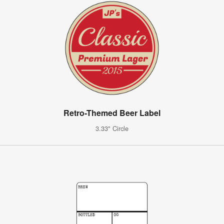
Retro-Themed Beer Label
3.33" Circle