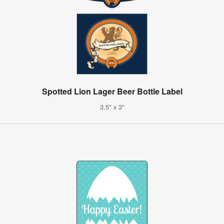
Spotted Lion Lager Beer Bottle Label
3.5" x 3"