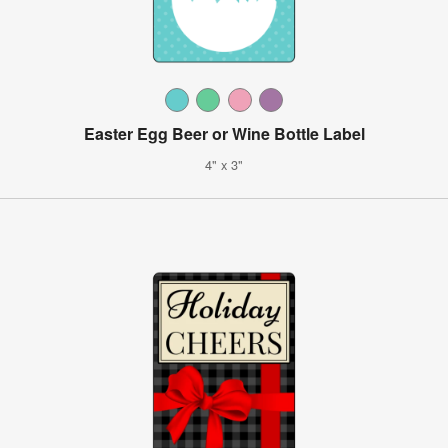
Easter Egg Beer or Wine Bottle Label
4" x 3"