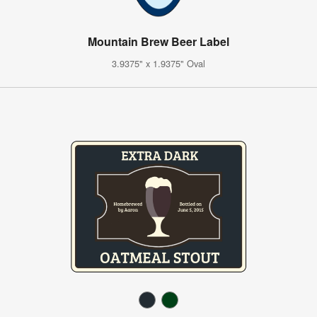
Mountain Brew Beer Label
3.9375" x 1.9375" Oval