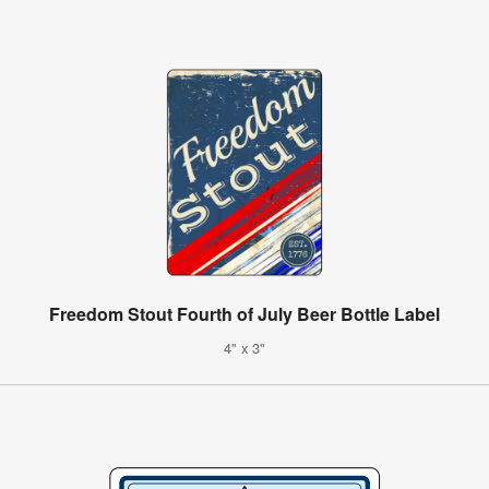
Freedom Stout Fourth of July Beer Bottle Label
4" x 3"