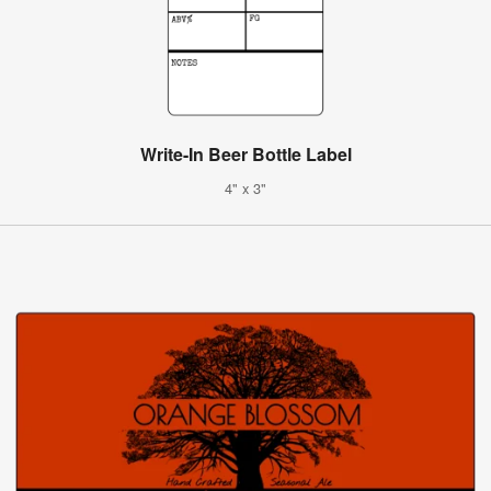
Write-In Beer Bottle Label
4" x 3"