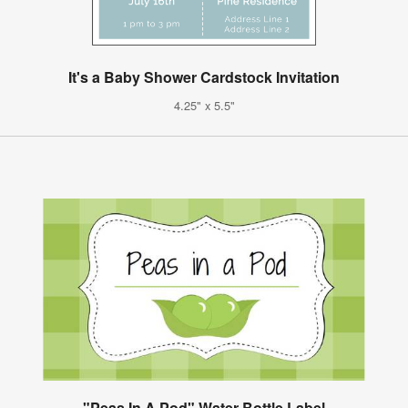
It's a Baby Shower Cardstock Invitation
4.25" x 5.5"
"Peas In A Pod" Water Bottle Label