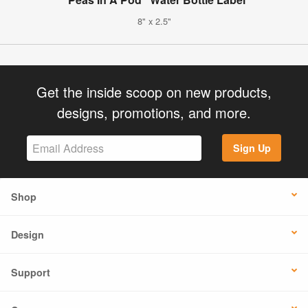
8" x 2.5"
Get the inside scoop on new products,
designs, promotions, and more.
Sign Up
Shop
Design
Support