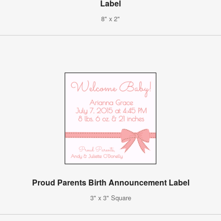
Label
8" x 2"
Proud Parents Birth Announcement Label
3" x 3" Square