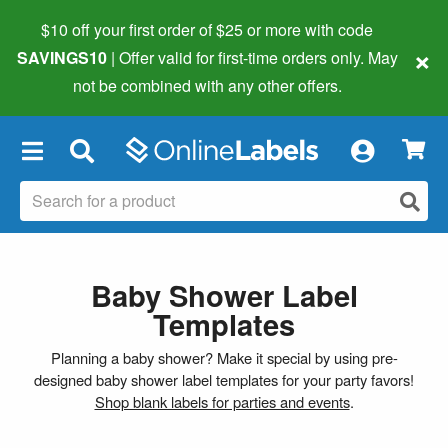
$10 off your first order of $25 or more
with code
×
SAVINGS10
| Offer valid for first-time orders only. May
not be combined with any other offers.
×
Baby Shower Label
Templates
Planning a baby shower? Make it special by using pre-
designed baby shower label templates for your party favors!
Shop blank labels for parties and events
.