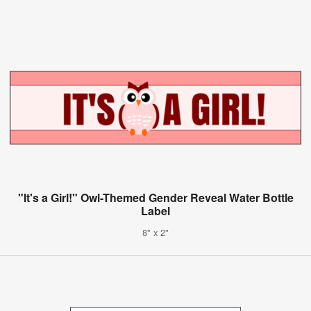
"It's a Girl!" Owl-Themed Gender Reveal Water Bottle
Label
8" x 2"