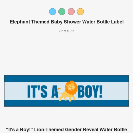
Elephant Themed Baby Shower Water Bottle Label
8" x 2.5"
"It's a Boy!" Lion-Themed Gender Reveal Water Bottle