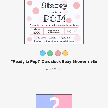
"Ready to Pop!" Cardstock Baby Shower Invite
4.25" x 5.5"