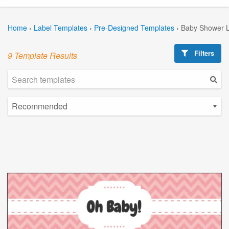
Home
›
Label Templates
›
Pre-Designed Templates
›
Baby Shower L
Filters
9 Template Results