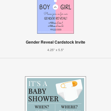
Gender Reveal Cardstock Invite
4.25" x 5.5"