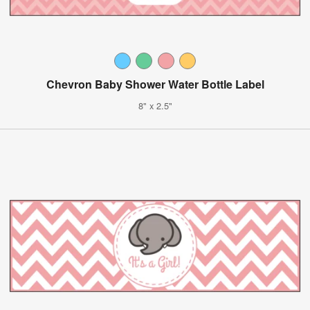
Chevron Baby Shower Water Bottle Label
8" x 2.5"