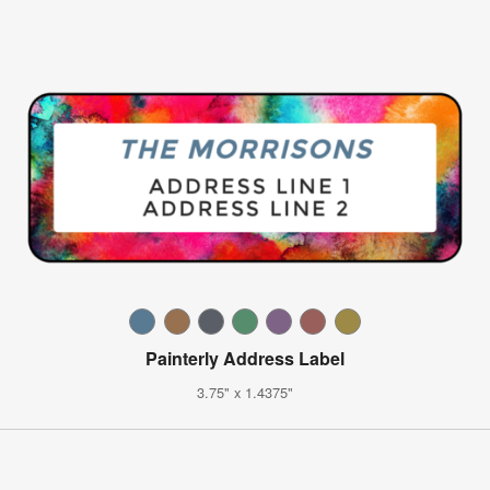
Painterly Address Label
3.75" x 1.4375"