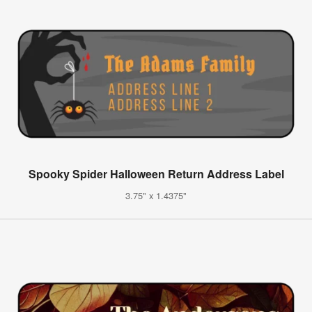
Spooky Spider Halloween Return Address Label
3.75" x 1.4375"