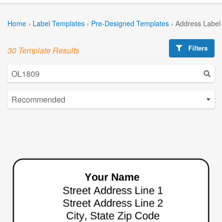
Home
›
Label Templates
›
Pre-Designed Templates
›
Address Label
Filters
30 Template Results