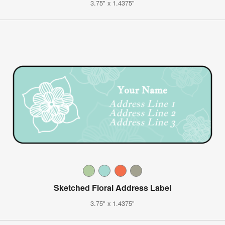
3.75" x 1.4375"
Sketched Floral Address Label
3.75" x 1.4375"