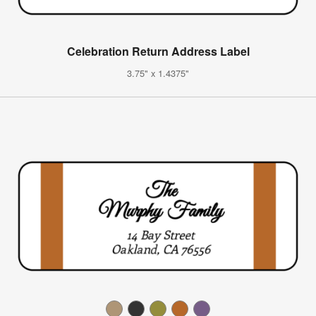
Celebration Return Address Label
3.75" x 1.4375"