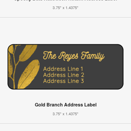
3.75" x 1.4375"
Gold Branch Address Label
3.75" x 1.4375"