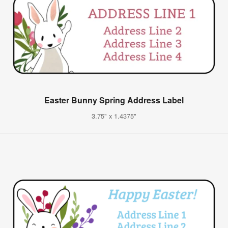
Easter Bunny Spring Address Label
3.75" x 1.4375"