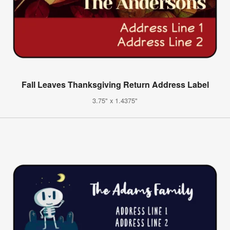
Fall Leaves Thanksgiving Return Address Label
3.75" x 1.4375"