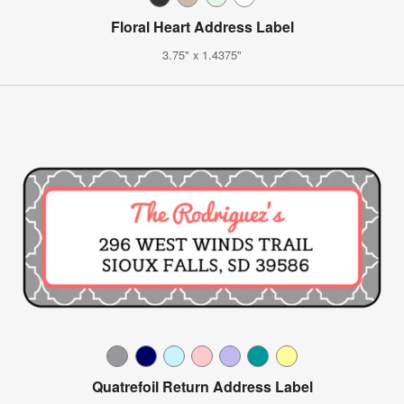
Floral Heart Address Label
3.75" x 1.4375"
Quatrefoil Return Address Label