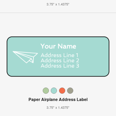
3.75" x 1.4375"
Paper Airplane Address Label
3.75" x 1.4375"