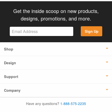
Get the inside scoop on new products,
designs, promotions, and more.
Sign Up
Shop
Design
Support
Company
Have any questions?
1-888-575-2235