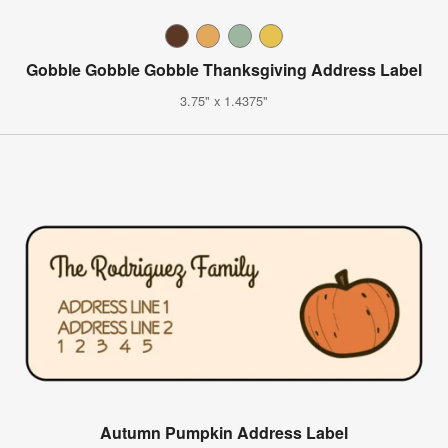
Gobble Gobble Gobble Thanksgiving Address Label
3.75" x 1.4375"
Autumn Pumpkin Address Label