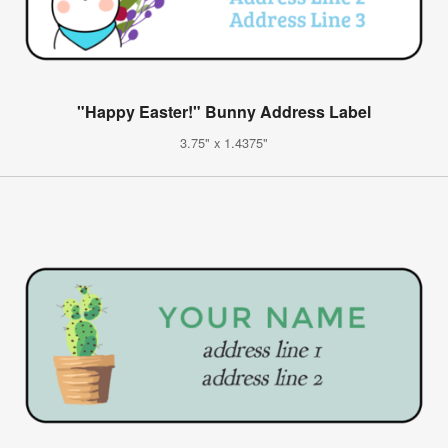
"Happy Easter!" Bunny Address Label
3.75" x 1.4375"