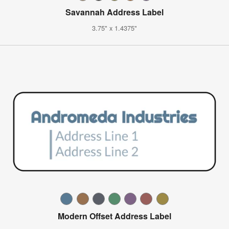
Savannah Address Label
3.75" x 1.4375"
Modern Offset Address Label