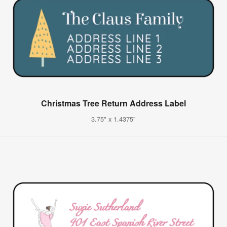
Christmas Tree Return Address Label
3.75" x 1.4375"