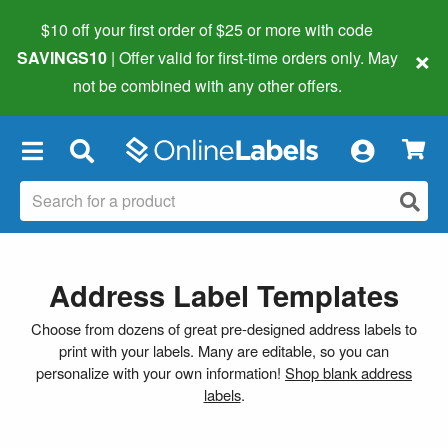
$10 off your first order of $25 or more
with code
×
SAVINGS10
| Offer valid for first-time orders only. May
not be combined with any other offers.
×
Address Label Templates
Choose from dozens of great pre-designed address labels to
print with your labels. Many are editable, so you can
personalize with your own information!
Shop blank address
labels
.