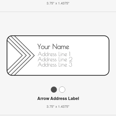
3.75" x 1.4375"
Arrow Address Label
3.75" x 1.4375"