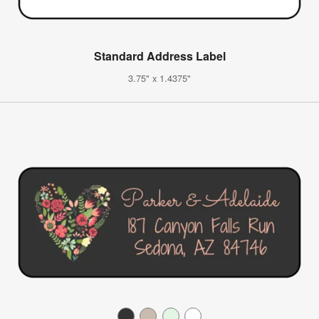
Standard Address Label
3.75" x 1.4375"