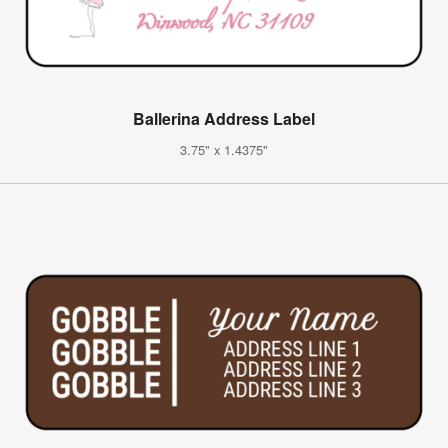
Ballerina Address Label
3.75" x 1.4375"