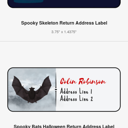
Spooky Skeleton Return Address Label
3.75" x 1.4375"
Spooky Bats Halloween Return Address Label