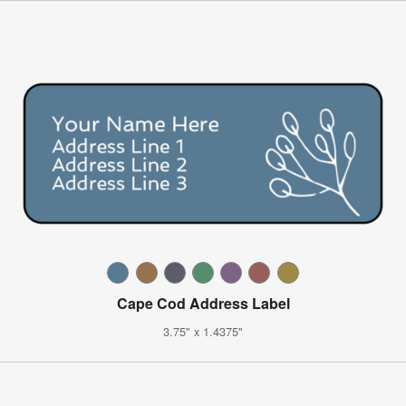
Cape Cod Address Label
3.75" x 1.4375"