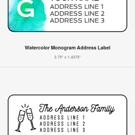
Watercolor Monogram Address Label
3.75" x 1.4375"