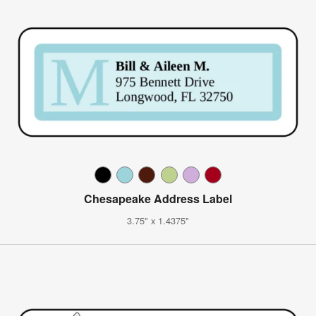
Chesapeake Address Label
3.75" x 1.4375"