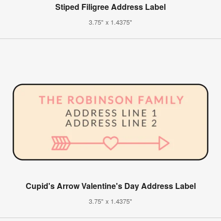
Stiped Filigree Address Label
3.75" x 1.4375"
Cupid's Arrow Valentine's Day Address Label
3.75" x 1.4375"