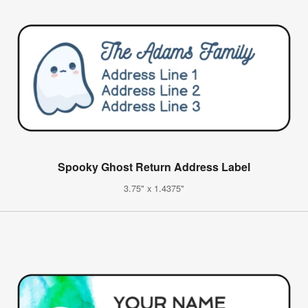
Spooky Ghost Return Address Label
3.75" x 1.4375"