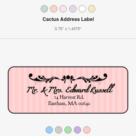
Cactus Address Label
3.75" x 1.4375"