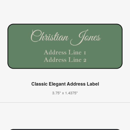
Classic Elegant Address Label
3.75" x 1.4375"