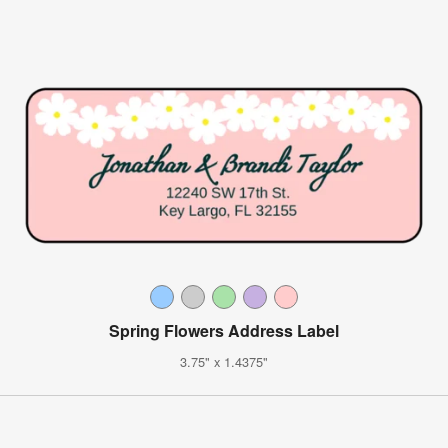
Spring Flowers Address Label
3.75" x 1.4375"