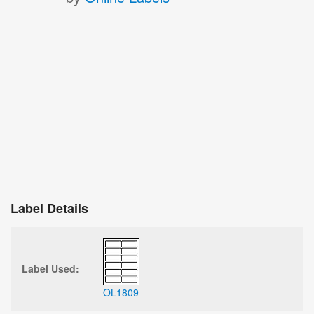
Label Details
Label Used:
OL1809