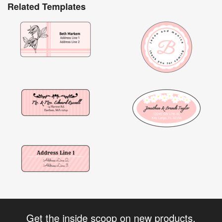
Related Templates
Get the inside scoop on new products,