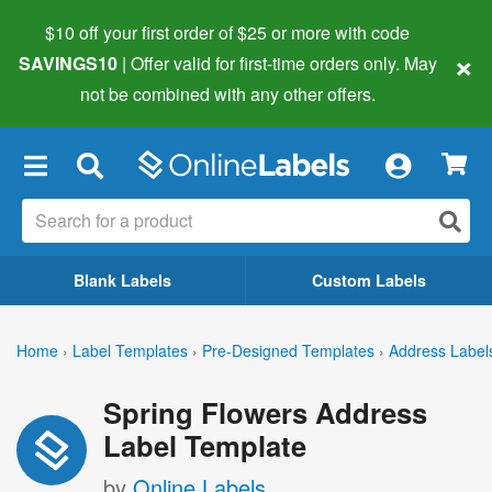
$10 off your first order of $25 or more
with code
×
SAVINGS10
| Offer valid for first-time orders only. May
not be combined with any other offers.
×
Blank Labels
Custom Labels
Home
›
Label Templates
›
Pre-Designed Templates
›
Address Label
Spring Flowers Address
Label Template
by
Online Labels