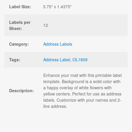
Label Size:
3.75" x 1.4375"
Labels per
12
Sheet:
Category:
Address Labels
Tags:
Address Label
,
OL1809
Enhance your mail with this printable label
template. Background is a solid color with
a happy overlay of white flowers with
Description:
yellow centers. Perfect for use as address
labels. Customize with your names and 2-
line address.