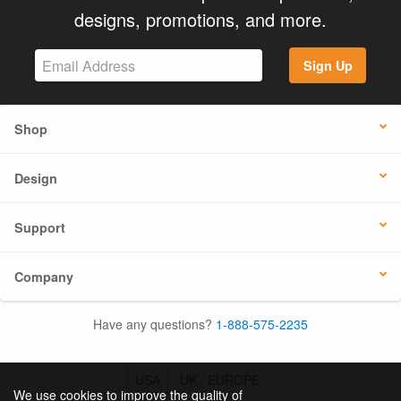
designs, promotions, and more.
Sign Up
Shop
Design
Support
Company
Have any questions?
1-888-575-2235
USA
UK / EUROPE
We use cookies to improve the quality of