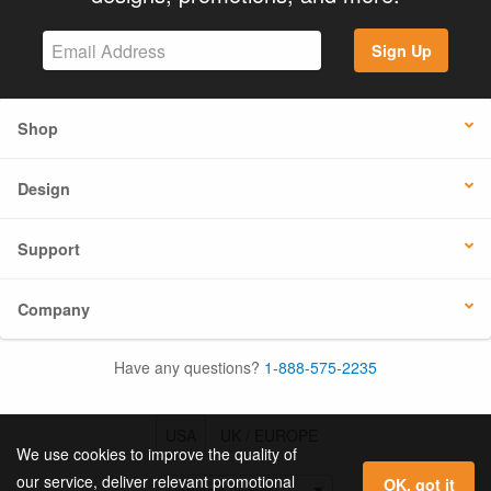
Sign Up
Shop
Design
Support
Company
Have any questions?
1-888-575-2235
USA
UK / EUROPE
We use cookies to improve the quality of
our service, deliver relevant promotional
OK, got it