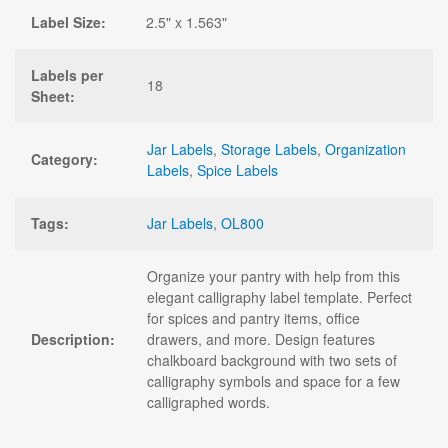
Label Size:
2.5" x 1.563"
Labels per
18
Sheet:
Jar Labels
,
Storage Labels
,
Organization
Category:
Labels
,
Spice Labels
Tags:
Jar Labels
,
OL800
Organize your pantry with help from this
elegant calligraphy label template. Perfect
for spices and pantry items, office
Description:
drawers, and more. Design features
chalkboard background with two sets of
calligraphy symbols and space for a few
calligraphed words.