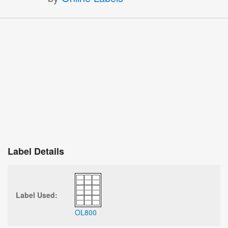
Label Details
Label Used:
OL800