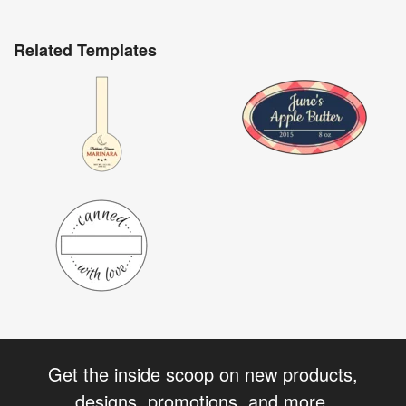
Related Templates
Get the inside scoop on new products,
designs, promotions, and more.