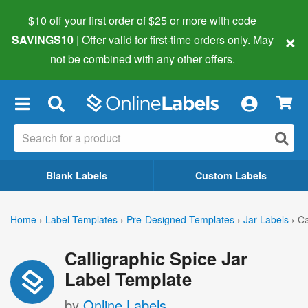
$10 off your first order of $25 or more
with code
×
SAVINGS10
| Offer valid for first-time orders only. May
not be combined with any other offers.
×
Blank Labels
Custom Labels
Home
›
Label Templates
›
Pre-Designed Templates
›
Jar Labels
›
Ca
Calligraphic Spice Jar
Label Template
by
Online Labels