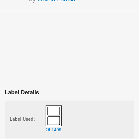
Label Details
Label Used:
OL1499