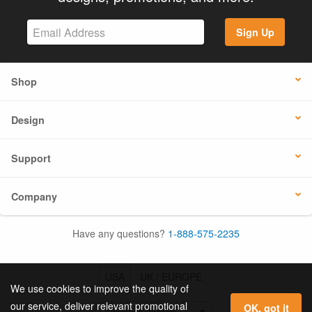
Sign Up
Shop
Design
Support
Company
Have any questions?
1-888-575-2235
USA
UK / EUROPE
We use cookies to improve the quality of
our service, deliver relevant promotional
OK, got it