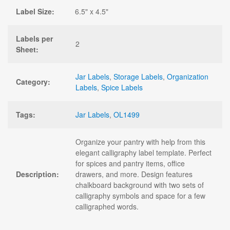
Label Size:
6.5" x 4.5"
Labels per
2
Sheet:
Jar Labels
,
Storage Labels
,
Organization
Category:
Labels
,
Spice Labels
Tags:
Jar Labels
,
OL1499
Organize your pantry with help from this
elegant calligraphy label template. Perfect
for spices and pantry items, office
Description:
drawers, and more. Design features
chalkboard background with two sets of
calligraphy symbols and space for a few
calligraphed words.