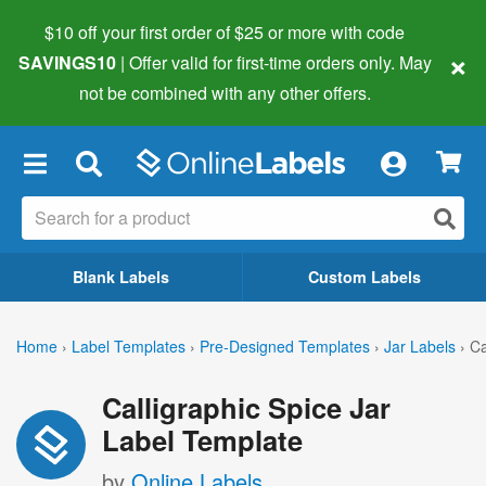
$10 off your first order of $25 or more
with code
×
SAVINGS10
| Offer valid for first-time orders only. May
not be combined with any other offers.
×
Blank Labels
Custom Labels
Home
›
Label Templates
›
Pre-Designed Templates
›
Jar Labels
›
Ca
Calligraphic Spice Jar
Label Template
by
Online Labels