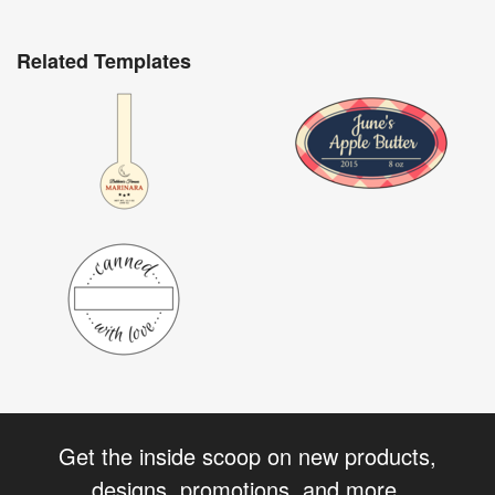
Related Templates
Get the inside scoop on new products,
designs, promotions, and more.