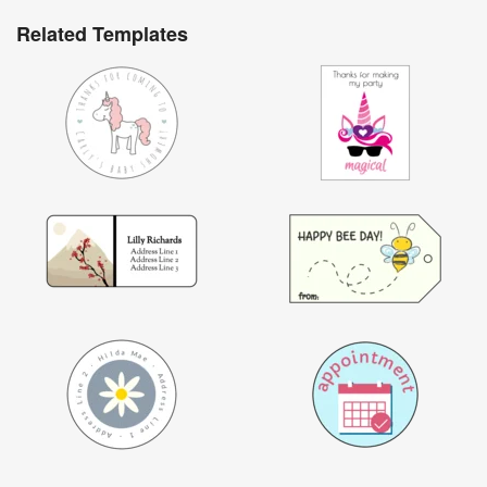
Related Templates