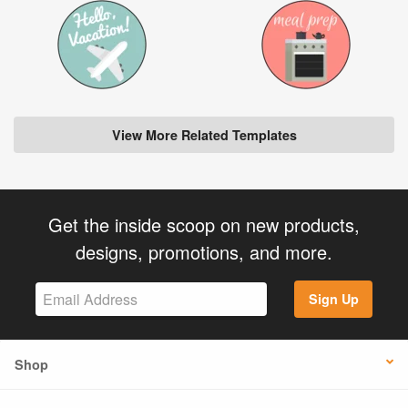
View More Related Templates
Get the inside scoop on new products,
designs, promotions, and more.
Sign Up
Shop