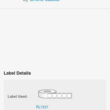
Label Details
Label Used:
RL7237