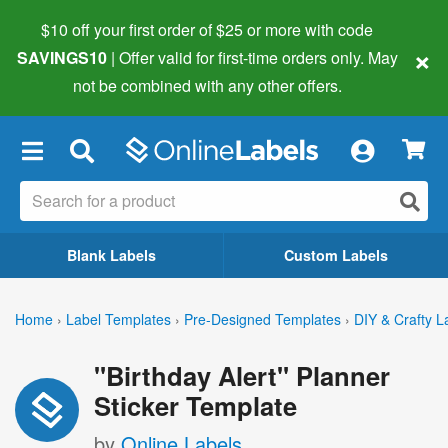
$10 off your first order of $25 or more
with code
×
SAVINGS10
| Offer valid for first-time orders only. May
not be combined with any other offers.
×
Blank Labels
Custom Labels
Home
›
Label Templates
›
Pre-Designed Templates
›
DIY & Crafty L
"Birthday Alert" Planner
Sticker Template
by
Online Labels