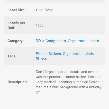
Label Size:
1.25" Circle
Labels per
1560
Roll:
Category:
DIY & Crafty Labels
,
Organization Labels
Planner Stickers
,
Organization Labels
,
Tags:
RL7237
Don't forget important details and events
with this printable planner sticker. Use it to
Description:
keep track of upcoming birthdays! Design
features a blue background with a birthday
gift.