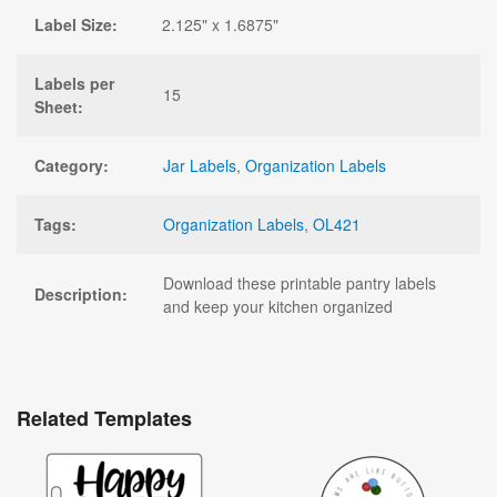
Label Size:
2.125" x 1.6875"
Labels per
15
Sheet:
Category:
Jar Labels
,
Organization Labels
Tags:
Organization Labels
,
OL421
Download these printable pantry labels
Description:
and keep your kitchen organized
Related Templates