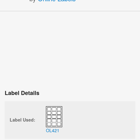
Label Details
Label Used:
OL421