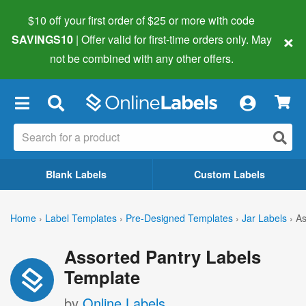
$10 off your first order of $25 or more
with code
×
SAVINGS10
| Offer valid for first-time orders only. May
not be combined with any other offers.
×
Blank Labels
Custom Labels
Home
›
Label Templates
›
Pre-Designed Templates
›
Jar Labels
›
As
Assorted Pantry Labels
Template
by
Online Labels