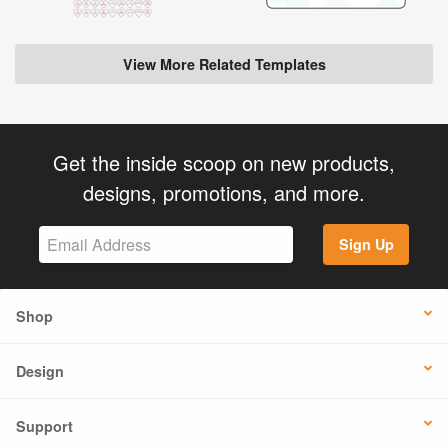
View More Related Templates
Get the inside scoop on new products,
designs, promotions, and more.
Sign Up
Shop
Design
Support