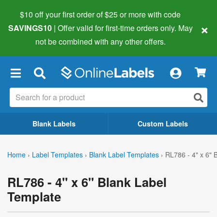
$10 off your first order of $25 or more
with code
×
SAVINGS10
| Offer valid for first-time orders only. May
not be combined with any other offers.
×
Blank Labels
Custom Labels
Home
›
Label Templates
›
Blank Label Templates
›
RL786 - 4" x 6" 
RL786 - 4" x 6" Blank Label
Template