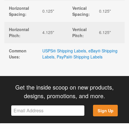
Horizontal
Vertical
0.125"
0.125"
Spacing:
Spacing:
Horizontal
Vertical
4.125"
6.125"
Pitch:
Pitch:
Common
USPS® Shipping Labels
,
eBay® Shipping
Uses:
Labels
,
PayPal® Shipping Labels
Get the inside scoop on new products,
designs, promotions, and more.
Sign Up