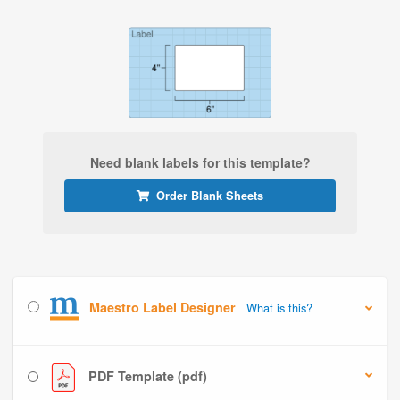
Need blank labels for this template?
Order Blank Sheets
Maestro Label Designer
What is this?
PDF Template (pdf)