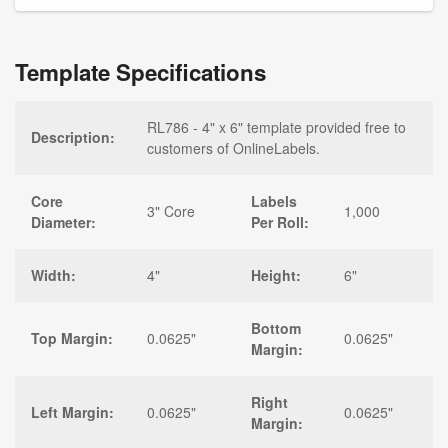
Template Specifications
RL786 - 4" x 6" template provided free to
Description:
customers of OnlineLabels.
Core
Labels
3" Core
1,000
Diameter:
Per Roll:
Width:
4"
Height:
6"
Bottom
Top Margin:
0.0625"
0.0625"
Margin:
Right
Left Margin:
0.0625"
0.0625"
Margin: