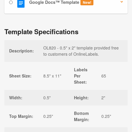
Google Docs™ Template
New!
Template Specifications
OL820 - 0.5" x 2" template provided free
Description:
to customers of OnlineLabels.
Labels
Sheet Size:
8.5" x 11"
Per
65
Sheet:
Width:
0.5"
Height:
2"
Bottom
Top Margin:
0.25"
0.25"
Margin: