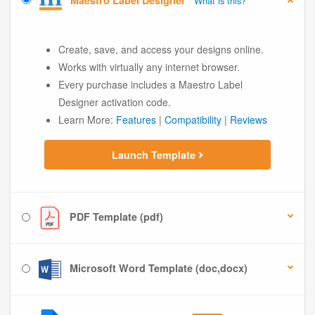
Maestro Label Designer
What is this?
Create, save, and access your designs online.
Works with virtually any internet browser.
Every purchase includes a Maestro Label
Designer activation code.
Learn More:
Features
|
Compatibility
|
Reviews
Launch Template
PDF Template (pdf)
Microsoft Word Template (doc,docx)