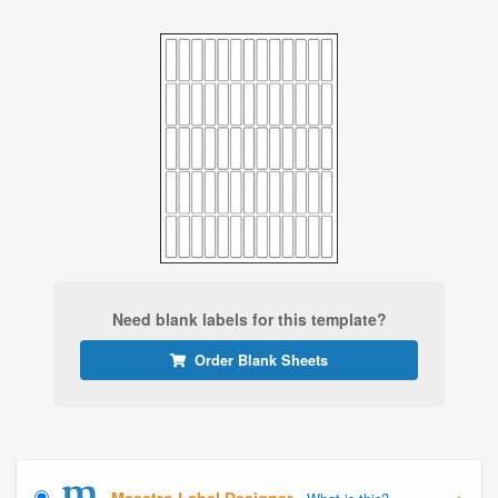
Need blank labels for this template?
Order Blank Sheets