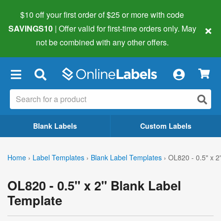
$10 off your first order of $25 or more
with code
×
SAVINGS10
| Offer valid for first-time orders only. May
not be combined with any other offers.
×
Blank Labels
Custom Labels
Home
›
Label Templates
›
Blank Label Templates
›
OL820 - 0.5" x 2
OL820 - 0.5" x 2" Blank Label
Template