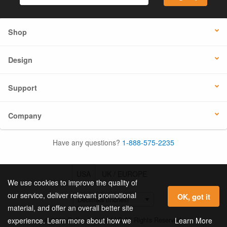
Shop
Design
Support
Company
Have any questions?
1-888-575-2235
USA
UK / EUROPE
We use cookies to improve the quality of
our service, deliver relevant promotional
OK, got it
material, and offer an overall better site
© 2026 Online Labels, LLC All Rights Reserved.
Learn More
experience. Learn more about how we