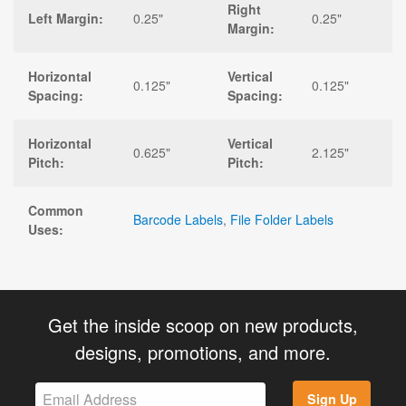
Right
Left Margin:
0.25"
0.25"
Margin:
Horizontal
Vertical
0.125"
0.125"
Spacing:
Spacing:
Horizontal
Vertical
0.625"
2.125"
Pitch:
Pitch:
Common
Barcode Labels
,
File Folder Labels
Uses:
Get the inside scoop on new products,
designs, promotions, and more.
Sign Up