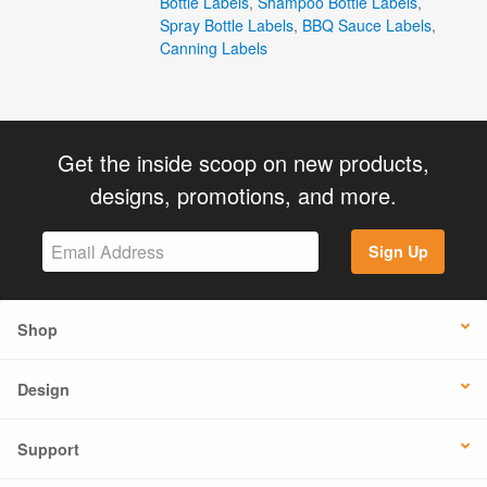
Bottle Labels
,
Shampoo Bottle Labels
,
Spray Bottle Labels
,
BBQ Sauce Labels
,
Canning Labels
Get the inside scoop on new products,
designs, promotions, and more.
Sign Up
Shop
Design
Support