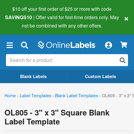
$10 off your first order of $25 or more
with code
×
SAVINGS10
| Offer valid for first-time orders only. May
not be combined with any other offers.
×
Blank Labels
Custom Labels
Home
›
Label Templates
›
Blank Label Templates
›
OL805 - 3" x 3"
OL805 - 3" x 3" Square Blank
Label Template