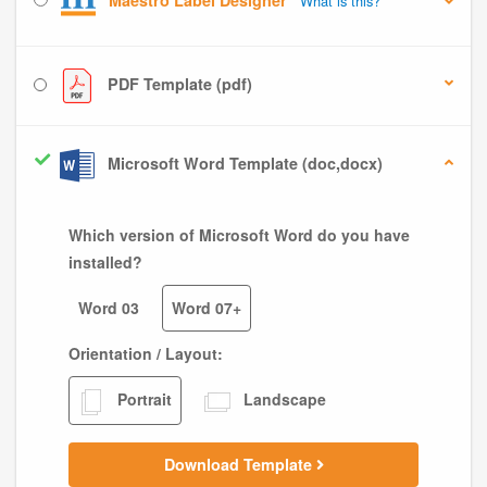
Maestro Label Designer
What is this?
PDF Template (pdf)
Microsoft Word Template (doc,docx)
Which version of Microsoft Word do you have
installed?
Word 03
Word 07+
Orientation / Layout:
Portrait
Landscape
Download Template