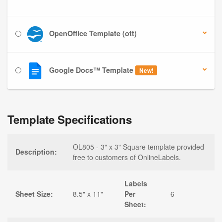
OpenOffice Template (ott)
Google Docs™ Template
New!
Template Specifications
OL805 - 3" x 3" Square template provided
Description:
free to customers of OnlineLabels.
Labels
Sheet Size:
8.5" x 11"
Per
6
Sheet: