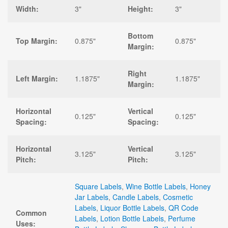
Width:
3"
Height:
3"
Bottom
Top Margin:
0.875"
0.875"
Margin:
Right
Left Margin:
1.1875"
1.1875"
Margin:
Horizontal
Vertical
0.125"
0.125"
Spacing:
Spacing:
Horizontal
Vertical
3.125"
3.125"
Pitch:
Pitch:
Square Labels
,
Wine Bottle Labels
,
Honey
Jar Labels
,
Candle Labels
,
Cosmetic
Labels
,
Liquor Bottle Labels
,
QR Code
Common
Labels
,
Lotion Bottle Labels
,
Perfume
Uses: