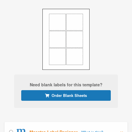
Need blank labels for this template?
Order Blank Sheets