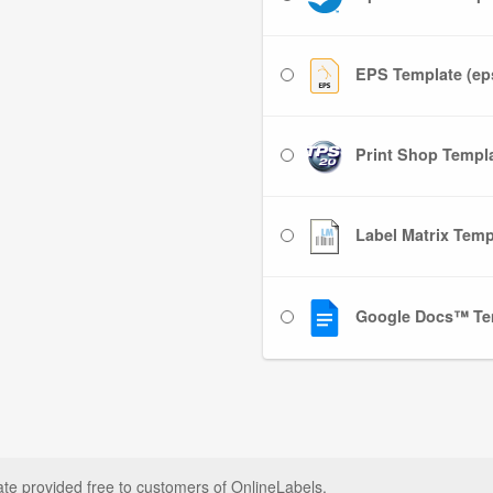
EPS Template (ep
Print Shop Templat
Label Matrix Templ
Google Docs™ Te
ate provided free to customers of OnlineLabels.