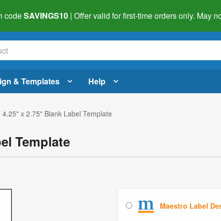
h code
SAVINGS10
| Offer valid for first-time orders only. May
ign & Templates
Help
 4.25" x 2.75" Blank Label Template
bel Template
Maestro Label De