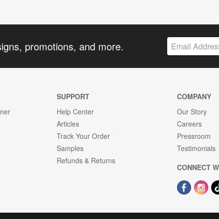
signs, promotions, and more.
SUPPORT
COMPANY
gner
Help Center
Our Story
Articles
Careers
Track Your Order
Pressroom
Samples
Testimonials
Refunds & Returns
CONNECT W