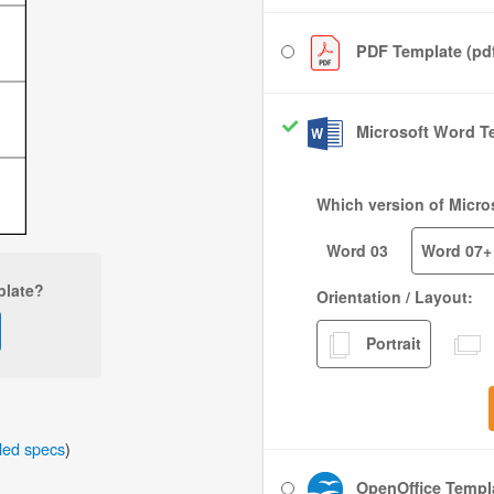
PDF Template (pd
Microsoft Word Te
Which version of Micro
Word 03
Word 07+
plate?
Orientation / Layout:
Portrait
iled specs
)
OpenOffice Templa