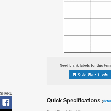
Need blank labels for this tem
Order Blank Sheets
SHARE
Quick Specifications
(
deta