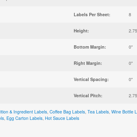
Labels Per Sheet:
8
Height:
2.75
Bottom Margin:
0"
Right Margin:
0"
Vertical Spacing:
0"
Vertical Pitch:
2.75
ition & Ingredient Labels
,
Coffee Bag Labels
,
Tea Labels
,
Wine Bottle 
ls
,
Egg Carton Labels
,
Hot Sauce Labels