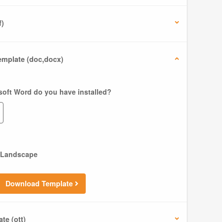
f)
mplate (doc,docx)
soft Word do you have installed?
Landscape
Download Template
te (ott)