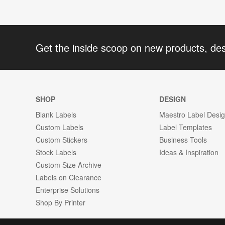
Get the inside scoop on new products, de
SHOP
DESIGN
Blank Labels
Maestro Label Desi
Custom Labels
Label Templates
Custom Stickers
Business Tools
Stock Labels
Ideas & Inspiration
Custom Size Archive
Labels on Clearance
Enterprise Solutions
Shop By Printer