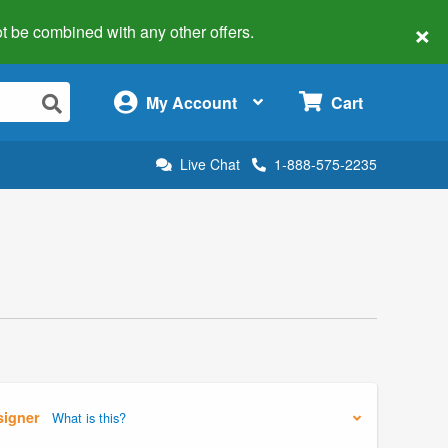
×
 not be combined with any other offers.
×
My Account
Cart
Live Chat
1-888-575-2235
signer
What is this?