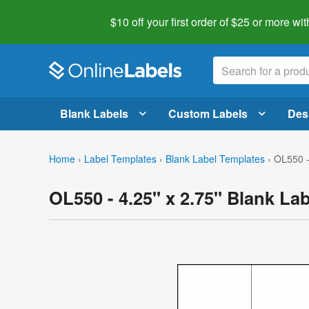
$10 off your first order of $25 or more
wit
Blank Labels
Custom Labels
Des
Home
›
Label Templates
›
Blank Label Templates
›
OL550 -
OL550 - 4.25" x 2.75" Blank La