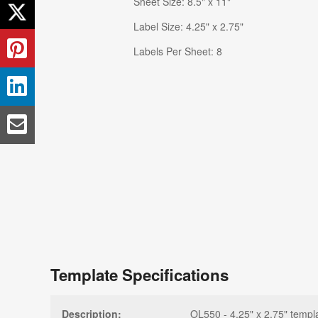
Sheet Size: 8.5" x 11"
Label Size: 4.25" x 2.75"
Labels Per Sheet: 8
Template Specifications
Description:
OL550 - 4.25" x 2.75" templ