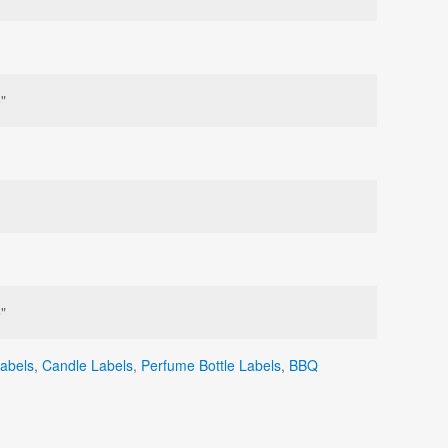
"
"
Labels
,
Candle Labels
,
Perfume Bottle Labels
,
BBQ