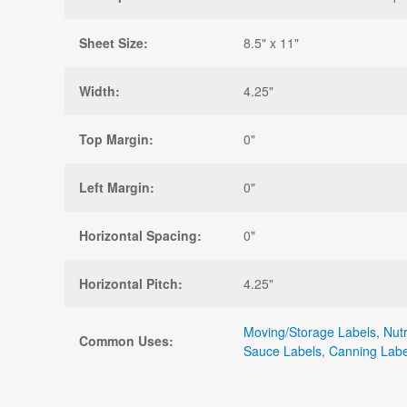
Sheet Size:
8.5" x 11"
Width:
4.25"
Top Margin:
0"
Left Margin:
0"
Horizontal Spacing:
0"
Horizontal Pitch:
4.25"
Moving/Storage Labels
,
Nutr
Common Uses:
Sauce Labels
,
Canning Labe