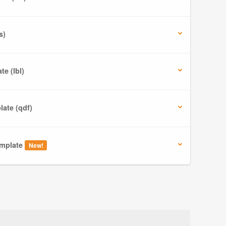
s)
e (lbl)
ate (qdf)
mplate
New!