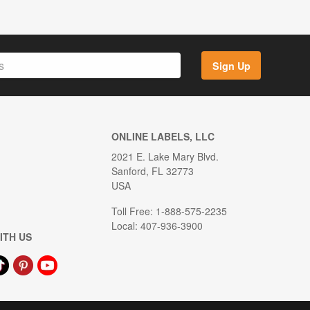
Sign Up
ONLINE LABELS, LLC
2021 E. Lake Mary Blvd.
Sanford, FL 32773
USA
Toll Free: 1-888-575-2235
Local: 407-936-3900
ITH US