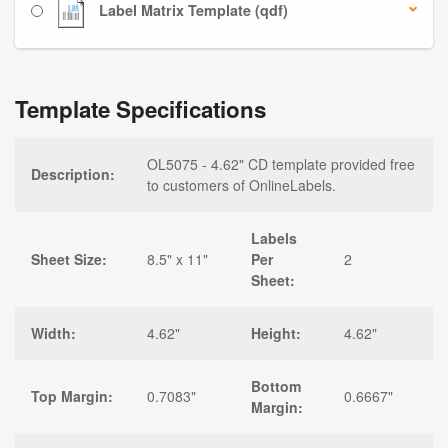
Label Matrix Template (qdf)
Template Specifications
OL5075 - 4.62" CD template provided free
Description:
to customers of OnlineLabels.
Labels
Sheet Size:
8.5" x 11"
Per
2
Sheet:
Width:
4.62"
Height:
4.62"
Bottom
Top Margin:
0.7083"
0.6667"
Margin: