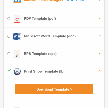
PDF Template (pdf)
Microsoft Word Template (doc)
EPS Template (eps)
Print Shop Template (lbl)
Download Template