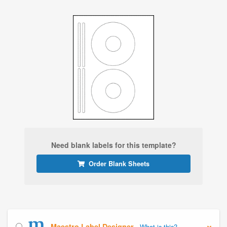
Need blank labels for this template?
Order Blank Sheets
Maestro Label Designer
What is this?