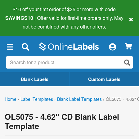
$10 off your first order of $25 or more
with code
×
SAVINGS10
| Offer valid for first-time orders only. May
not be combined with any other offers.
×
Blank Labels
Custom Labels
Home
›
Label Templates
›
Blank Label Templates
›
OL5075 - 4.62" 
OL5075 - 4.62" CD Blank Label
Template