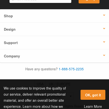
Shop
Design
Support
Company
Have any questions?
1-888-575-2235
USA
UK / EUROPE
We use cookies to improve the quality of
our service, deliver relevant promotional
OK, got it
material, and offer an overall better site
© 2026 Online Labels, LLC All Rights Reserved.
Learn More
experience. Learn more about how we