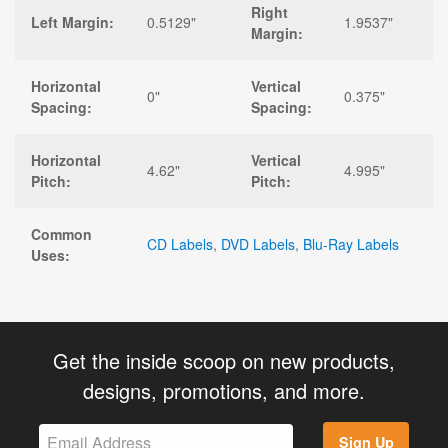
Right
Left Margin:
0.5129"
1.9537"
Margin:
Horizontal
Vertical
0"
0.375"
Spacing:
Spacing:
Horizontal
Vertical
4.62"
4.995"
Pitch:
Pitch:
Common
CD Labels
,
DVD Labels
,
Blu-Ray Labels
Uses:
Get the inside scoop on new products,
designs, promotions, and more.
Sign Up