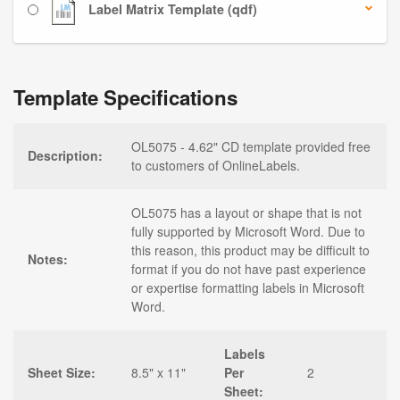
Label Matrix Template (qdf)
Template Specifications
OL5075 - 4.62" CD template provided free
Description:
to customers of OnlineLabels.
OL5075 has a layout or shape that is not
fully supported by Microsoft Word. Due to
this reason, this product may be difficult to
Notes:
format if you do not have past experience
or expertise formatting labels in Microsoft
Word.
Labels
Sheet Size:
8.5" x 11"
Per
2
Sheet: