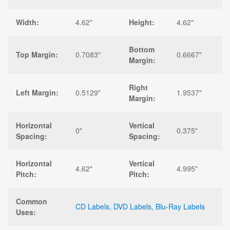
Width:
4.62"
Height:
4.62"
Bottom
Top Margin:
0.7083"
0.6667"
Margin:
Right
Left Margin:
0.5129"
1.9537"
Margin:
Horizontal
Vertical
0"
0.375"
Spacing:
Spacing:
Horizontal
Vertical
4.62"
4.995"
Pitch:
Pitch:
Common
CD Labels
,
DVD Labels
,
Blu-Ray Labels
Uses: