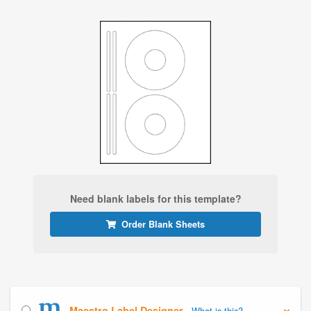
Need blank labels for this template?
Order Blank Sheets
Maestro Label Designer
What is this?