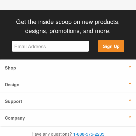
Get the inside scoop on new products,
designs, promotions, and more.
Sign Up
Shop
Design
Support
Company
Have any questions?
1-888-575-2235