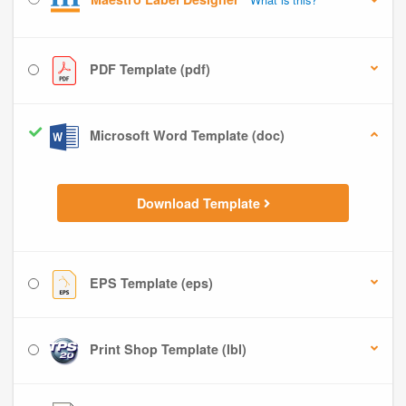
PDF Template (pdf)
Microsoft Word Template (doc)
Download Template
EPS Template (eps)
Print Shop Template (lbl)