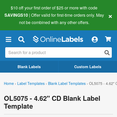
$10 off your first order of $25 or more
with code
×
SAVINGS10
| Offer valid for first-time orders only. May
not be combined with any other offers.
×
Blank Labels
Custom Labels
Home
›
Label Templates
›
Blank Label Templates
›
OL5075 - 4.62" 
OL5075 - 4.62" CD Blank Label
Template