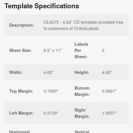
Template Specifications
OL5075 - 4.62" CD template provided free
Description:
to customers of OnlineLabels.
Labels
Sheet Size:
8.5" x 11"
Per
2
Sheet:
Width:
4.62"
Height:
4.62"
Bottom
Top Margin:
0.7083"
0.6667"
Margin:
Right
Left Margin:
0.5129"
1.9537"
Margin:
Horizontal
Vertical