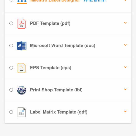
PDF Template (pdf)
Microsoft Word Template (doc)
EPS Template (eps)
Print Shop Template (lbl)
Label Matrix Template (qdf)