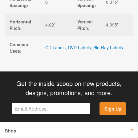
0"
0.375"
Spacing:
Spacing:
Horizontal
Vertical
4.62"
4.995"
Pitch:
Pitch:
Common
CD Labels
,
DVD Labels
,
Blu-Ray Labels
Uses:
Get the inside scoop on new products,
designs, promotions, and more.
Sign Up
Shop