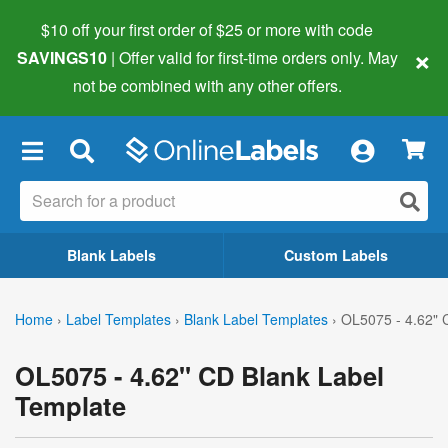
$10 off your first order of $25 or more
with code
×
SAVINGS10
| Offer valid for first-time orders only. May
not be combined with any other offers.
×
Blank Labels
Custom Labels
Home
›
Label Templates
›
Blank Label Templates
›
OL5075 - 4.62" 
OL5075 - 4.62" CD Blank Label
Template