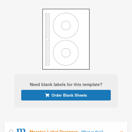
Need blank labels for this template?
Order Blank Sheets
Maestro Label Designer
What is this?