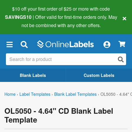
$10 off your first order of $25 or more
with code
×
SAVINGS10
| Offer valid for first-time orders only. May
not be combined with any other offers.
×
Blank Labels
Custom Labels
Home
›
Label Templates
›
Blank Label Templates
›
OL5050 - 4.64" 
OL5050 - 4.64" CD Blank Label
Template