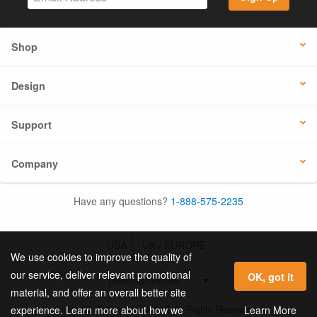
Shop
Design
Support
Company
Have any questions?
1-888-575-2235
USA
UK / EUROPE
We use cookies to improve the quality of
our service, deliver relevant promotional
OK, got it
material, and offer an overall better site
© 2026 Online Labels, LLC All Rights Reserved.
Learn More
experience. Learn more about how we