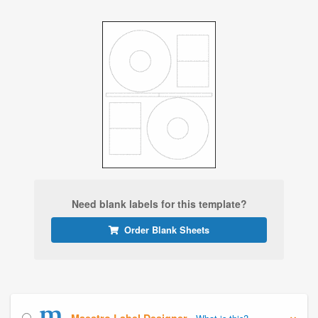
Need blank labels for this template?
Order Blank Sheets