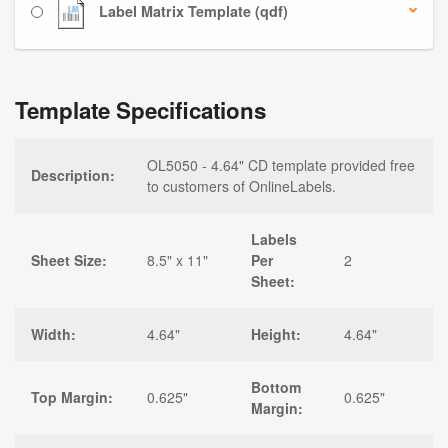
Label Matrix Template (qdf)
Template Specifications
OL5050 - 4.64" CD template provided free
Description:
to customers of OnlineLabels.
Labels
Sheet Size:
8.5" x 11"
Per
2
Sheet:
Width:
4.64"
Height:
4.64"
Bottom
Top Margin:
0.625"
0.625"
Margin: