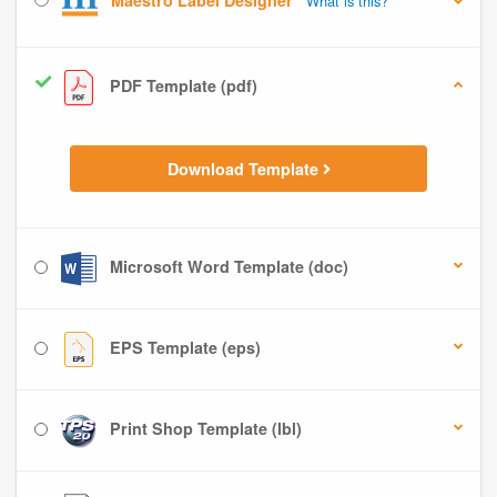
Maestro Label Designer
What is this?
PDF Template (pdf)
Download Template
Microsoft Word Template (doc)
EPS Template (eps)
Print Shop Template (lbl)