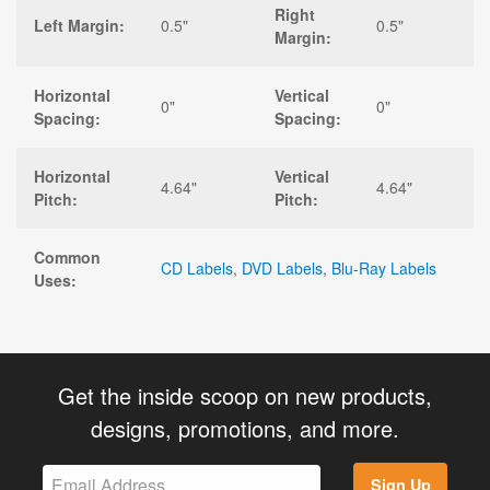
Right
Left Margin:
0.5"
0.5"
Margin:
Horizontal
Vertical
0"
0"
Spacing:
Spacing:
Horizontal
Vertical
4.64"
4.64"
Pitch:
Pitch:
Common
CD Labels
,
DVD Labels
,
Blu-Ray Labels
Uses:
Get the inside scoop on new products,
designs, promotions, and more.
Sign Up