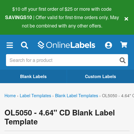
$10 off your first order of $25 or more
with code
×
SAVINGS10
| Offer valid for first-time orders only. May
not be combined with any other offers.
×
Blank Labels
Custom Labels
Home
›
Label Templates
›
Blank Label Templates
›
OL5050 - 4.64" 
OL5050 - 4.64" CD Blank Label
Template