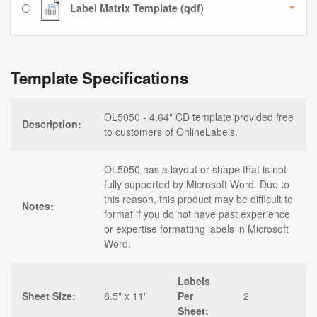
Label Matrix Template (qdf)
Template Specifications
OL5050 - 4.64" CD template provided free
Description:
to customers of OnlineLabels.
OL5050 has a layout or shape that is not
fully supported by Microsoft Word. Due to
this reason, this product may be difficult to
Notes:
format if you do not have past experience
or expertise formatting labels in Microsoft
Word.
Labels
Sheet Size:
8.5" x 11"
Per
2
Sheet: