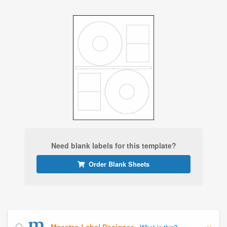
Need blank labels for this template?
Order Blank Sheets