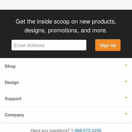
Get the inside scoop on new products,
designs, promotions, and more.
Sign Up
Shop
Design
Support
Company
Have any questions?
1-888-575-2235