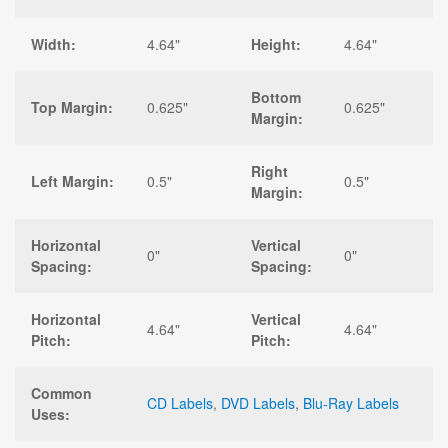
Width:
4.64"
Height:
4.64"
Bottom
Top Margin:
0.625"
0.625"
Margin:
Right
Left Margin:
0.5"
0.5"
Margin:
Horizontal
Vertical
0"
0"
Spacing:
Spacing:
Horizontal
Vertical
4.64"
4.64"
Pitch:
Pitch:
Common
CD Labels
,
DVD Labels
,
Blu-Ray Labels
Uses: