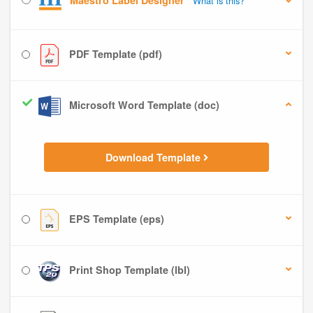
Maestro Label Designer
What is this?
PDF Template (pdf)
Microsoft Word Template (doc)
Download Template
EPS Template (eps)
Print Shop Template (lbl)