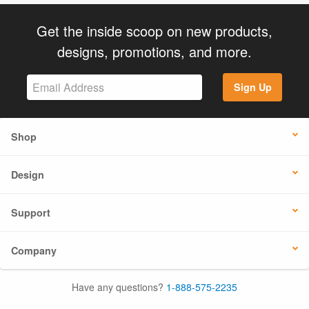
Get the inside scoop on new products,
designs, promotions, and more.
Sign Up
Shop
Design
Support
Company
Have any questions?
1-888-575-2235