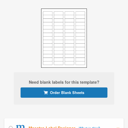
Need blank labels for this template?
Order Blank Sheets