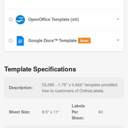
OpenOffice Template (ott)
Google Docs™ Template
New!
Template Specifications
OL385 - 1.75" x 0.666" template provided
Description:
free to customers of OnlineLabels.
Labels
Sheet Size:
8.5" x 11"
Per
60
Sheet: