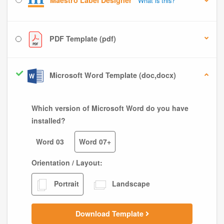
Maestro Label Designer
What is this?
PDF Template (pdf)
Microsoft Word Template (doc,docx)
Which version of Microsoft Word do you have
installed?
Word 03
Word 07+
Orientation / Layout:
Portrait
Landscape
Download Template