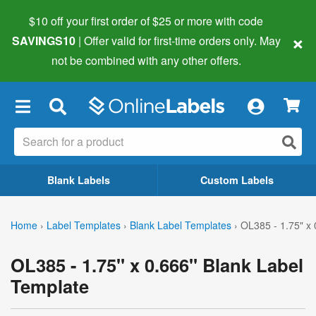
$10 off your first order of $25 or more
with code
×
SAVINGS10
| Offer valid for first-time orders only. May
not be combined with any other offers.
×
Blank Labels
Custom Labels
Home
›
Label Templates
›
Blank Label Templates
›
OL385 - 1.75" x 
OL385 - 1.75" x 0.666" Blank Label
Template