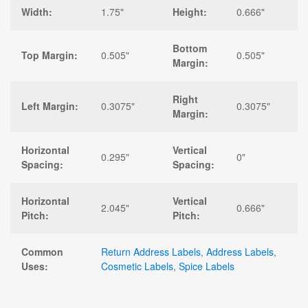
Width:
1.75"
Height:
0.666"
Bottom
Top Margin:
0.505"
0.505"
Margin:
Right
Left Margin:
0.3075"
0.3075"
Margin:
Horizontal
Vertical
0.295"
0"
Spacing:
Spacing:
Horizontal
Vertical
2.045"
0.666"
Pitch:
Pitch:
Common
Return Address Labels
,
Address Labels
,
Uses:
Cosmetic Labels
,
Spice Labels