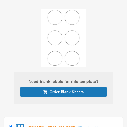
Need blank labels for this template?
Order Blank Sheets