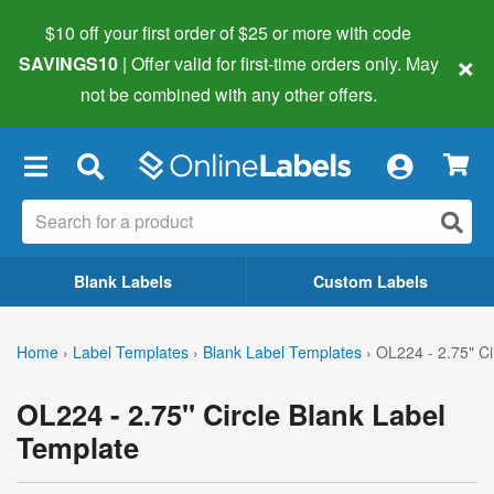
$10 off your first order of $25 or more
with code
×
SAVINGS10
| Offer valid for first-time orders only. May
not be combined with any other offers.
×
Blank Labels
Custom Labels
Home
›
Label Templates
›
Blank Label Templates
›
OL224 - 2.75" Ci
OL224 - 2.75" Circle Blank Label
Template