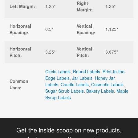
Right
Left Margin:
1.25"
1.25"
Margin:
Horizontal
Vertical
0.5"
1.125"
Spacing:
Spacing:
Horizontal
Vertical
3.25"
3.875"
Pitch:
Pitch:
Circle Labels
,
Round Labels
,
Print-to-the-
Edge Labels
,
Jar Labels
,
Honey Jar
Common
Labels
,
Candle Labels
,
Cosmetic Labels
,
Uses:
Sugar Scrub Labels
,
Bakery Labels
,
Maple
Syrup Labels
Get the inside scoop on new products,