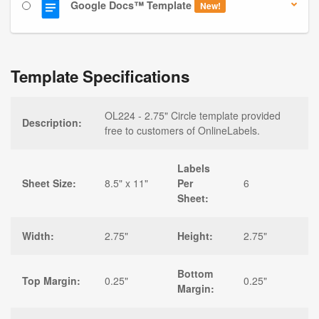
Google Docs™ Template
New!
Template Specifications
OL224 - 2.75" Circle template provided
Description:
free to customers of OnlineLabels.
Labels
Sheet Size:
8.5" x 11"
Per
6
Sheet:
Width:
2.75"
Height:
2.75"
Bottom
Top Margin:
0.25"
0.25"
Margin: