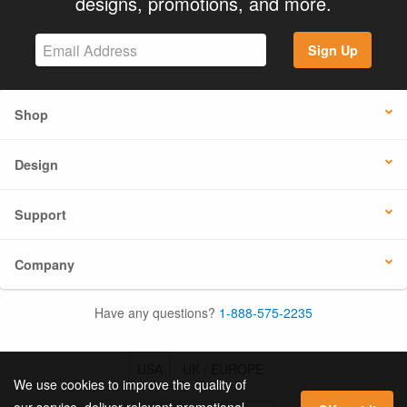
designs, promotions, and more.
Sign Up
Shop
Design
Support
Company
Have any questions?
1-888-575-2235
USA
UK / EUROPE
We use cookies to improve the quality of