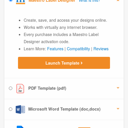
Maestro Label Designer
What is this?
Create, save, and access your designs online.
Works with virtually any internet browser.
Every purchase includes a Maestro Label
Designer activation code.
Learn More:
Features
|
Compatibility
|
Reviews
Launch Template
PDF Template (pdf)
Microsoft Word Template (doc,docx)