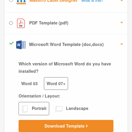
Maestro Label Designer
What is this?
PDF Template (pdf)
Microsoft Word Template (doc,docx)
Which version of Microsoft Word do you have
installed?
Word 03
Word 07+
Orientation / Layout:
Portrait
Landscape
Download Template