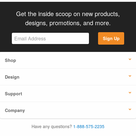
Get the inside scoop on new products,
designs, promotions, and more.
Sign Up
Shop
Design
Support
Company
Have any questions?
1-888-575-2235