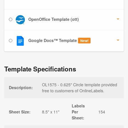
OpenOffice Template (ott)
Google Docs™ Template
New!
Template Specifications
OL1575 - 0.625" Circle template provided
Description:
free to customers of OnlineLabels.
Labels
Sheet Size:
8.5" x 11"
Per
154
Sheet: