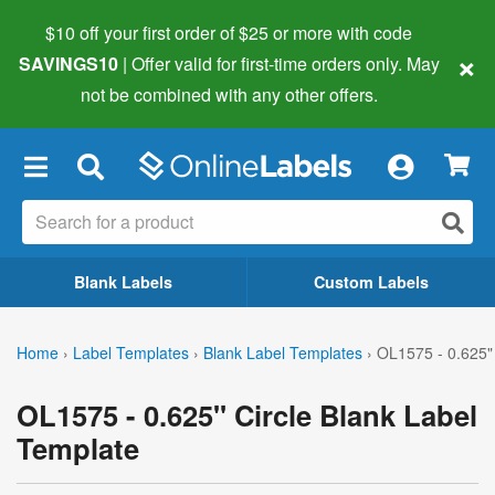
$10 off your first order of $25 or more
with code
×
SAVINGS10
| Offer valid for first-time orders only. May
not be combined with any other offers.
×
Blank Labels
Custom Labels
Home
›
Label Templates
›
Blank Label Templates
›
OL1575 - 0.625" 
OL1575 - 0.625" Circle Blank Label
Template