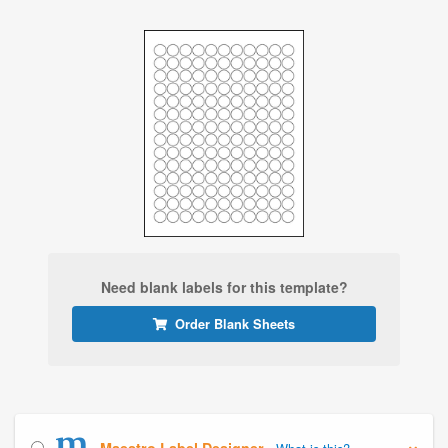
Need blank labels for this template?
Order Blank Sheets