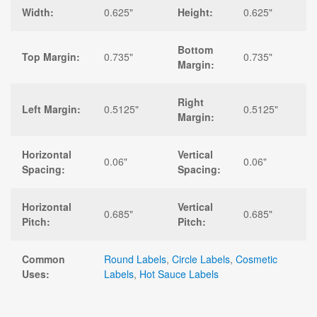
Width:
0.625"
Height:
0.625"
Bottom
Top Margin:
0.735"
0.735"
Margin:
Right
Left Margin:
0.5125"
0.5125"
Margin:
Horizontal
Vertical
0.06"
0.06"
Spacing:
Spacing:
Horizontal
Vertical
0.685"
0.685"
Pitch:
Pitch:
Common
Round Labels
,
Circle Labels
,
Cosmetic
Uses:
Labels
,
Hot Sauce Labels