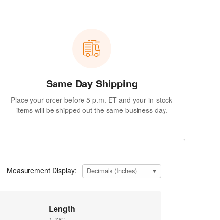
Same Day Shipping
Place your order before 5 p.m. ET and your in-stock
items will be shipped out the same business day.
Measurement Display:
Length
1.75"