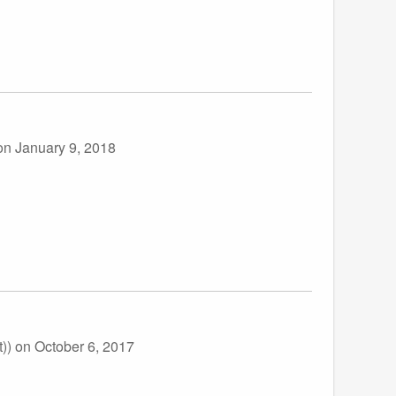
on January 9, 2018
t))
on October 6, 2017