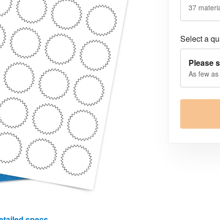
37 materia
Select a qua
Please s
As few as
etailed specs