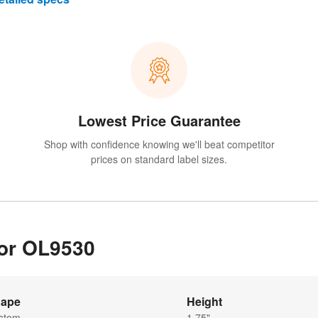
Lowest Price Guarantee
Shop with confidence knowing we'll beat competitor
prices on standard label sizes.
for OL9530
ape
Height
stom
1.75"