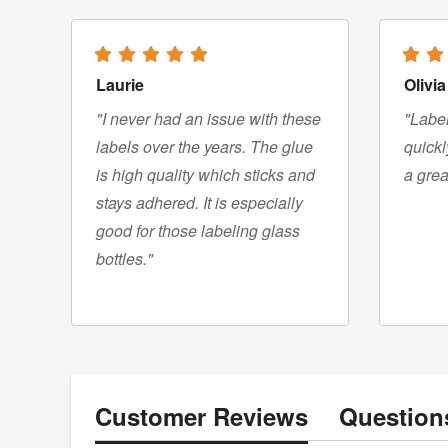
Laurie
Olivia
"I never had an issue with these
"Label
labels over the years. The glue
quickl
is high quality which sticks and
a grea
stays adhered. It is especially
good for those labeling glass
bottles."
Customer
Reviews
Questio