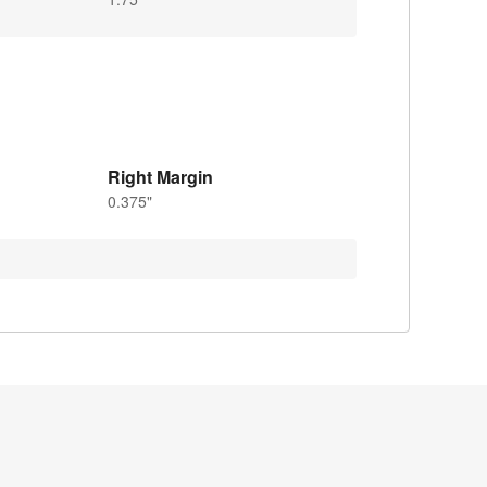
Right Margin
0.375"