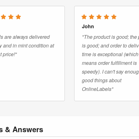
John
s are always delivered
"The product is good; the 
y and in mint condition at
is good; and order to deli
t price!"
time is exceptional (which
means order fulfillment is
speedy). I can't say enou
good things about
OnlineLabels"
ns
& Answers