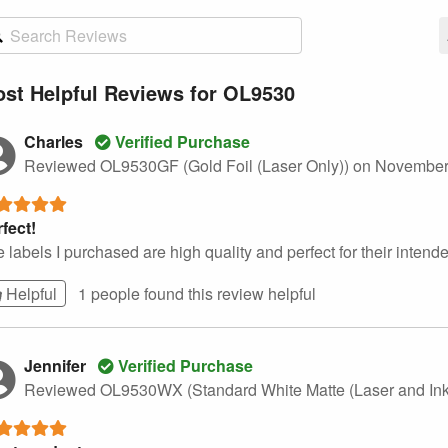
st Helpful Reviews for OL9530
Charles
Verified Purchase
Reviewed OL9530GF (Gold Foil (Laser Only))
on November
fect!
 labels I purchased are high quality and perfect for their intend
Helpful
1 people found this
review
helpful
Jennifer
Verified Purchase
Reviewed OL9530WX (Standard White Matte (Laser and Ink