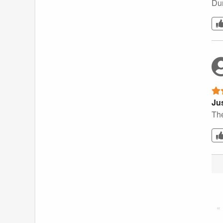
Dur
Jus
The