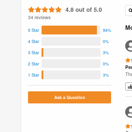
4.8 out of 5.0
34 reviews
Mo
5 Star
94%
4 Star
0%
3 Star
3%
2 Star
0%
Per
The
1 Star
3%
Ask a Question