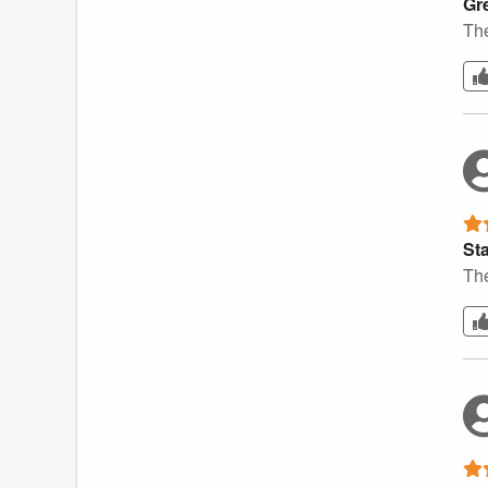
Gr
The
St
The