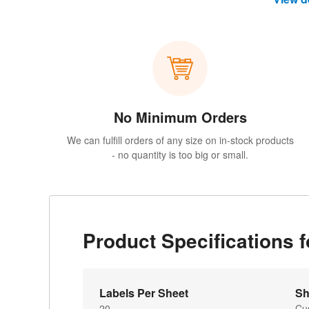
No Minimum Orders
We can fulfill orders of any size on in-stock products
- no quantity is too big or small.
Product Specifications 
Labels Per Sheet
Sh
20
Cu