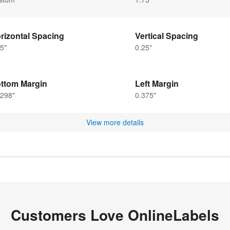
rizontal Spacing
Vertical Spacing
5"
0.25"
ttom Margin
Left Margin
6298"
0.375"
View more details
Customers Love OnlineLabels