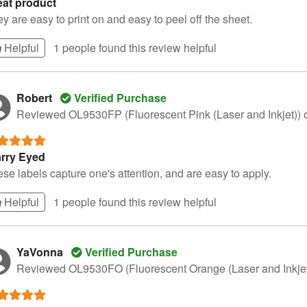
eat product
y are easy to print on and easy to peel off the sheet.
Helpful
1 people found this
review
helpful
Robert
Verified Purchase
Reviewed OL9530FP (Fluorescent Pink (Laser and Inkjet))
arry Eyed
se labels capture one's attention, and are easy to apply.
Helpful
1 people found this
review
helpful
YaVonna
Verified Purchase
Reviewed OL9530FO (Fluorescent Orange (Laser and Inkje