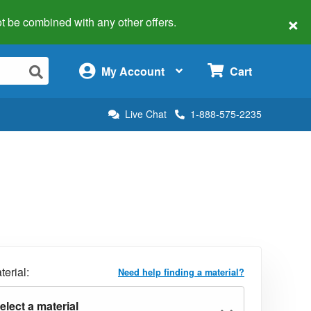
×
 not be combined with any other offers.
×
My Account
Cart
Live Chat
1-888-575-2235
terial:
Need help finding a material?
elect a material