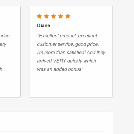
Diane
price
"Excellent product, excellent
very
customer service, good price.
I'm more than satisfied! And they
arrived VERY quickly which
gh
was an added bonus"