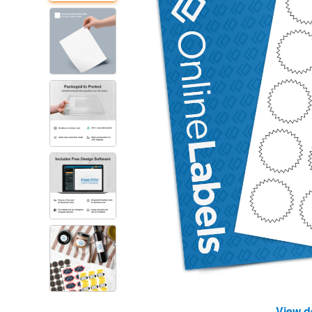
View d