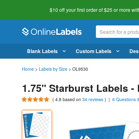
$10 off your first order of $25 or more
wit
Blank Labels
Custom Labels
Des
Home
>
Labels by Size
> OL9530
1.75" Starburst Labels 
(
4.8
based on
34 reviews
)
|
6 Questions 