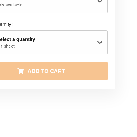
ls available
ntity:
elect a quantity
 1 sheet
ADD TO CART