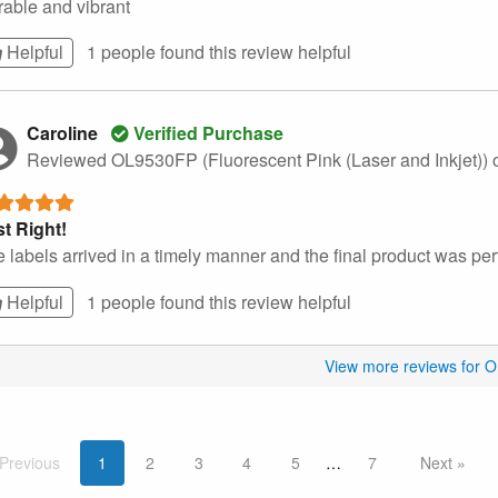
able and vibrant
Helpful
1 people found this
review
helpful
Caroline
Verified Purchase
Reviewed OL9530FP (Fluorescent Pink (Laser and Inkjet))
t Right!
 labels arrived in a timely manner and the final product was perf
Helpful
1 people found this
review
helpful
View more reviews for 
Prev
ious
1
2
3
4
5
7
Next