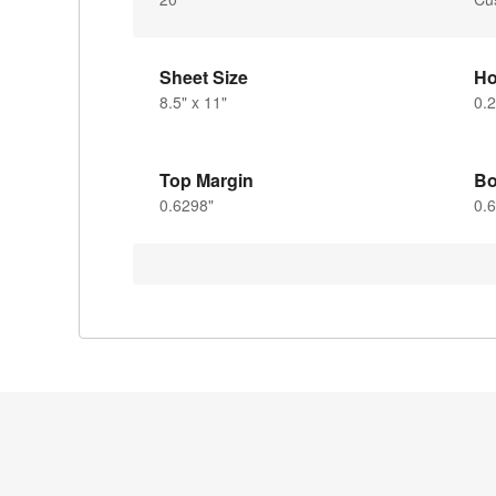
Sheet Size
Ho
8.5" x 11"
0.2
Top Margin
Bo
0.6298"
0.