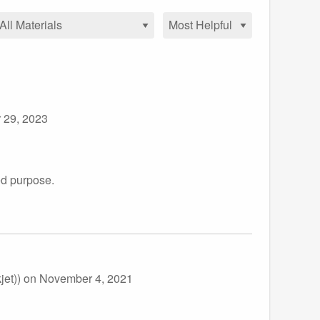
 29, 2023
ed purpose.
jet))
on November 4, 2021