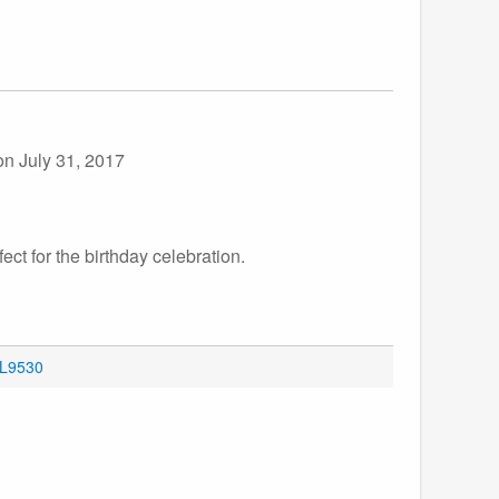
on July 31, 2017
ect for the birthday celebration.
OL9530