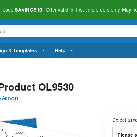
h code
SAVINGS10
| Offer valid for first-time orders only. May
ign & Templates
Help
- Product OL9530
& Answers
Select a ma
Please s