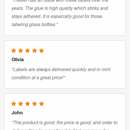
years. The glue is high quality which sticks and
stays adhered. It is especially good for those
labeling glass bottles."
Olivia
"Labels are always delivered quickly and in mint
condition at a great price!"
John
"The product is good; the price is good; and order to