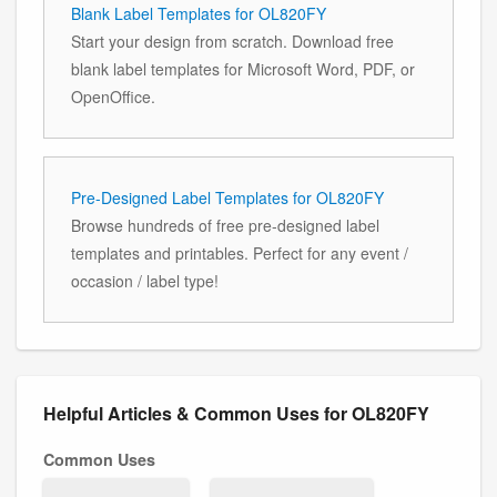
Blank Label Templates for OL820FY
Start your design from scratch. Download free
blank label templates for Microsoft Word, PDF, or
OpenOffice.
Pre-Designed Label Templates for OL820FY
Browse hundreds of free pre-designed label
templates and printables. Perfect for any event /
occasion / label type!
Helpful Articles & Common Uses for OL820FY
Common Uses