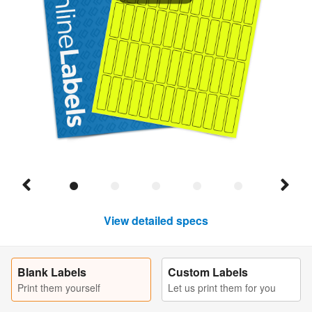
View detailed specs
Blank Labels
Custom Labels
Print them yourself
Let us print them for you