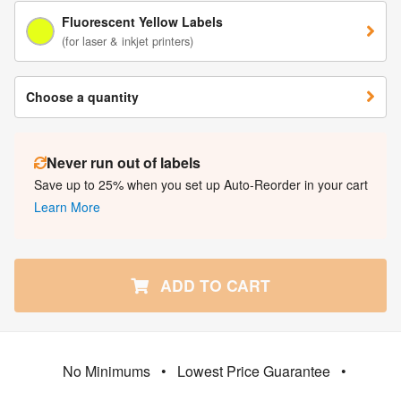
Fluorescent Yellow Labels
(for laser & inkjet printers)
Choose a quantity
Never run out of labels
Save up to 25% when you set up Auto-Reorder in your cart
Learn More
ADD TO CART
No Minimums
•
Lowest Price Guarantee
•