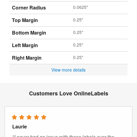
Corner Radius
0.0625"
Top Margin
0.25"
Bottom Margin
0.25"
Left Margin
0.25"
Right Margin
0.25"
View more details
Customers Love OnlineLabels
Laurie
"I never had an issue with these labels over the