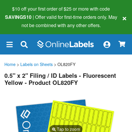
$10 off your first order of $25 or more
with code
×
SAVINGS10
| Offer valid for first-time orders only. May
not be combined with any other offers.
×
Home
>
Labels on Sheets
> OL820FY
0.5" x 2" Filing / ID Labels - Fluorescent
Yellow - Product OL820FY
Tap to zoom