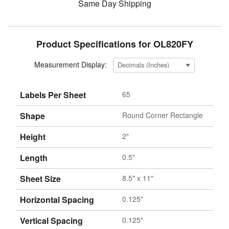
Same Day Shipping
Product Specifications for OL820FY
Measurement Display:
Labels Per Sheet
65
Shape
Round Corner Rectangle
Height
2"
Length
0.5"
Sheet Size
8.5" x 11"
Horizontal Spacing
0.125"
Vertical Spacing
0.125"