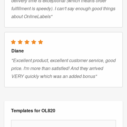
delivery time is exceptional (which means order
fulfillment is speedy). I can't say enough good things
about OnlineLabels"
Diane
"Excellent product, excellent customer service, good
price. I'm more than satisfied! And they arrived
VERY quickly which was an added bonus"
Templates for OL820