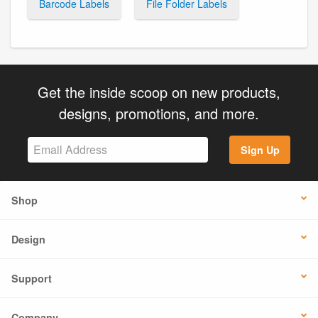
Barcode Labels
File Folder Labels
Get the inside scoop on new products,
designs, promotions, and more.
Sign Up
Shop
Design
Support
Company