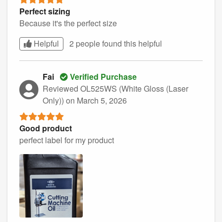
Perfect sizing
Because it's the perfect size
Helpful
2 people found this
helpful
Fai
Verified Purchase
Reviewed OL525WS (White Gloss (Laser
Only))
on March 5, 2026
Good product
perfect label for my product