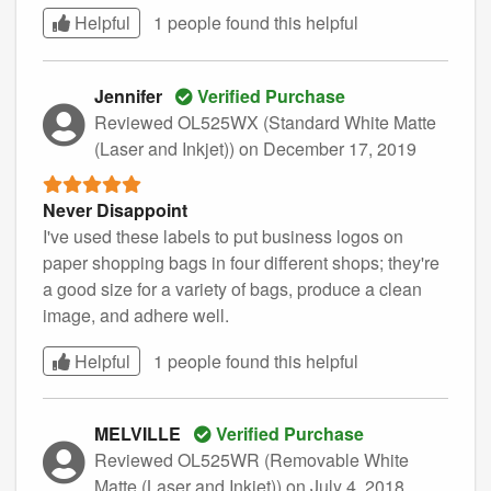
Helpful
1 people found this
helpful
Jennifer
Verified Purchase
Reviewed OL525WX (Standard White Matte
(Laser and Inkjet))
on December 17, 2019
Never Disappoint
I've used these labels to put business logos on
paper shopping bags in four different shops; they're
a good size for a variety of bags, produce a clean
image, and adhere well.
Helpful
1 people found this
helpful
MELVILLE
Verified Purchase
Reviewed OL525WR (Removable White
Matte (Laser and Inkjet))
on July 4, 2018