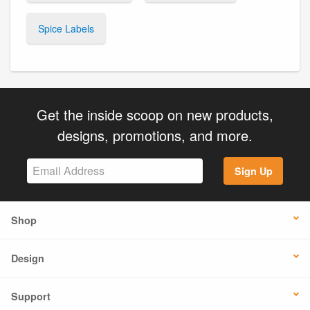
Spice Labels
Get the inside scoop on new products,
designs, promotions, and more.
Sign Up
Shop
Design
Support