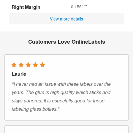
Right Margin
0.156" **
View more details
Customers Love OnlineLabels
Laurie
"I never had an issue with these labels over the
years. The glue is high quality which sticks and
stays adhered. It is especially good for those
labeling glass bottles."