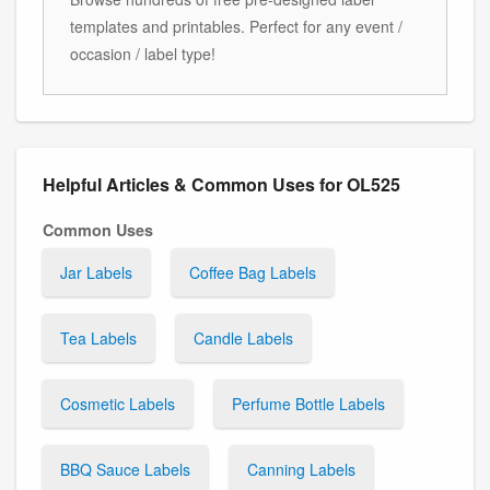
templates and printables. Perfect for any event /
occasion / label type!
Helpful Articles & Common Uses for OL525
Common Uses
Jar Labels
Coffee Bag Labels
Tea Labels
Candle Labels
Cosmetic Labels
Perfume Bottle Labels
BBQ Sauce Labels
Canning Labels