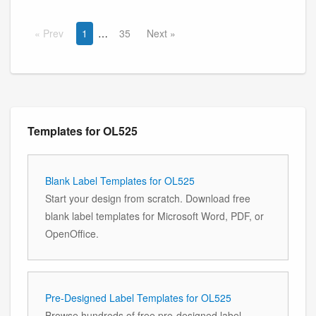
Prev
1
35
Next
Templates for OL525
Blank Label Templates for OL525
Start your design from scratch. Download free
blank label templates for Microsoft Word, PDF, or
OpenOffice.
Pre-Designed Label Templates for OL525
Browse hundreds of free pre-designed label