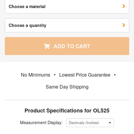
Choose a material
Choose a quantity
ADD TO CART
No Minimums
•
Lowest Price Guarantee
•
Same Day Shipping
Product Specifications for OL525
Measurement Display: