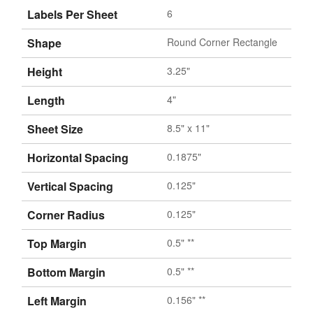
Labels Per Sheet
6
Shape
Round Corner Rectangle
Height
3.25"
Length
4"
Sheet Size
8.5" x 11"
Horizontal Spacing
0.1875"
Vertical Spacing
0.125"
Corner Radius
0.125"
Top Margin
0.5" **
Bottom Margin
0.5" **
Left Margin
0.156" **