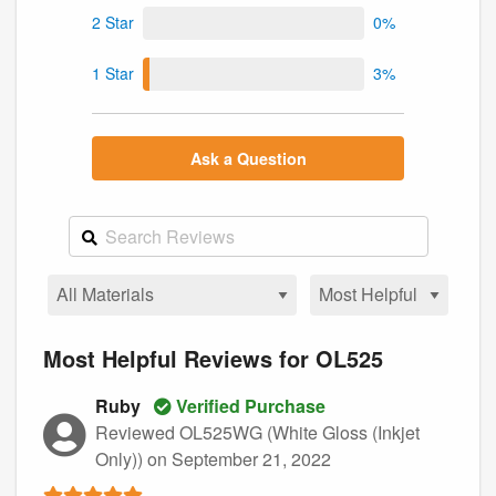
2 Star
0%
1 Star
3%
Ask a Question
Most Helpful Reviews for OL525
Ruby
Verified Purchase
Reviewed OL525WG (White Gloss (Inkjet
Only))
on September 21, 2022