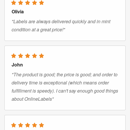
Olivia
"Labels are always delivered quickly and in mint
condition at a great price!"
John
"The product is good; the price is good; and order to
delivery time is exceptional (which means order
fulfillment is speedy). I can't say enough good things
about OnlineLabels"