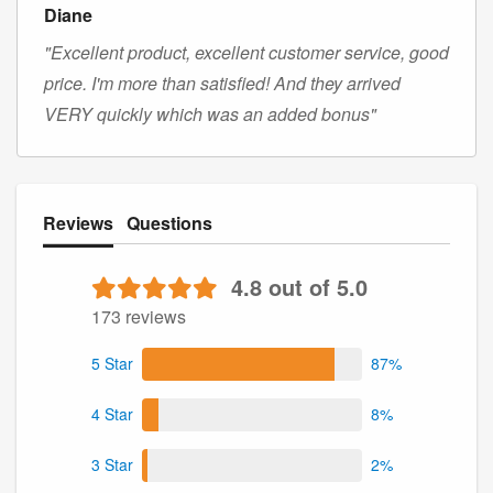
Diane
"Excellent product, excellent customer service, good
price. I'm more than satisfied! And they arrived
VERY quickly which was an added bonus"
Reviews
Questions
4.8 out of 5.0
173 reviews
5 Star
87%
4 Star
8%
3 Star
2%