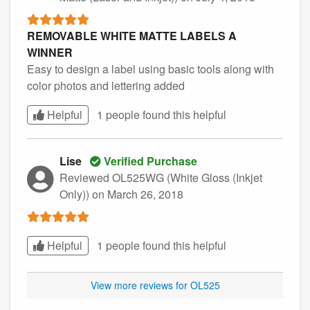
REMOVABLE WHITE MATTE LABELS A
WINNER
Easy to design a label using basic tools along with
color photos and lettering added
Helpful
1 people found this
helpful
Lise
Verified Purchase
Reviewed OL525WG (White Gloss (Inkjet
Only))
on March 26, 2018
Helpful
1 people found this
helpful
View more reviews for OL525