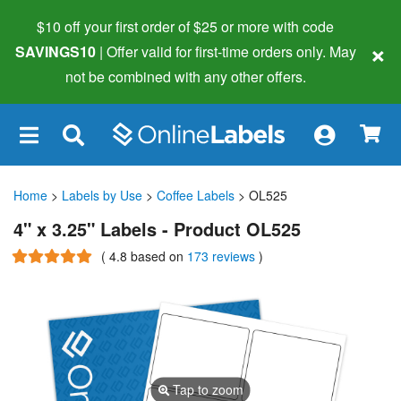
$10 off your first order of $25 or more
with code
×
SAVINGS10
| Offer valid for first-time orders only. May
not be combined with any other offers.
×
Home
>
Labels by Use
>
Coffee Labels
> OL525
4" x 3.25" Labels - Product OL525
(
4.8
based on
173 reviews
)
Tap to zoom