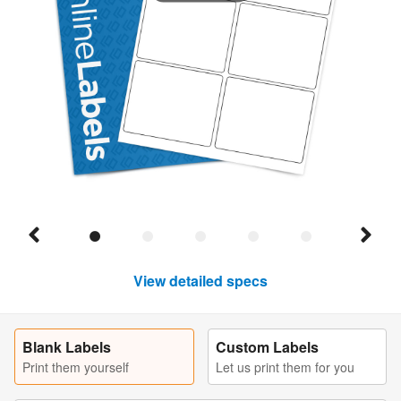
View detailed specs
Blank Labels
Custom Labels
Print them yourself
Let us print them for you