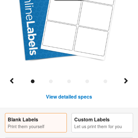
View detailed specs
Blank Labels
Custom Labels
Print them yourself
Let us print them for you