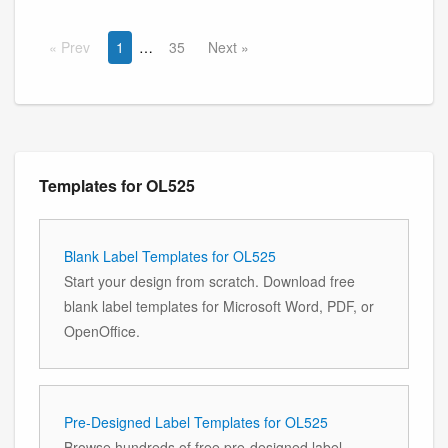
Prev
1
35
Next
Templates for OL525
Blank Label Templates for OL525
Start your design from scratch. Download free
blank label templates for Microsoft Word, PDF, or
OpenOffice.
Pre-Designed Label Templates for OL525
Browse hundreds of free pre-designed label