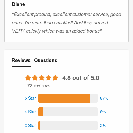
Diane
"Excellent product, excellent customer service, good
price. I'm more than satisfied! And they arrived
VERY quickly which was an added bonus"
Reviews
Questions
4.8 out of 5.0
173 reviews
5 Star
87%
4 Star
8%
3 Star
2%