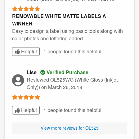
REMOVABLE WHITE MATTE LABELS A
WINNER
Easy to design a label using basic tools along with
color photos and lettering added
Helpful
1 people found this
helpful
Lise
Verified Purchase
Reviewed OL525WG (White Gloss (Inkjet
Only))
on March 26, 2018
Helpful
1 people found this
helpful
View more reviews for OL525