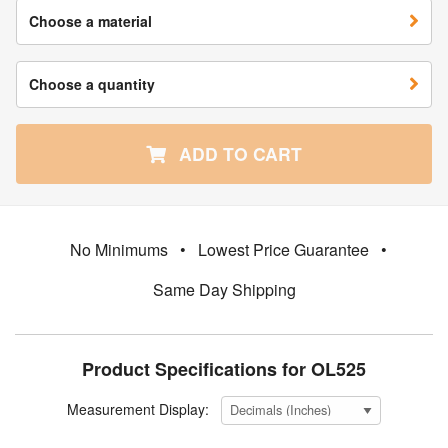
Choose a material
Choose a quantity
ADD TO CART
No Minimums
•
Lowest Price Guarantee
•
Same Day Shipping
Product Specifications for OL525
Measurement Display: