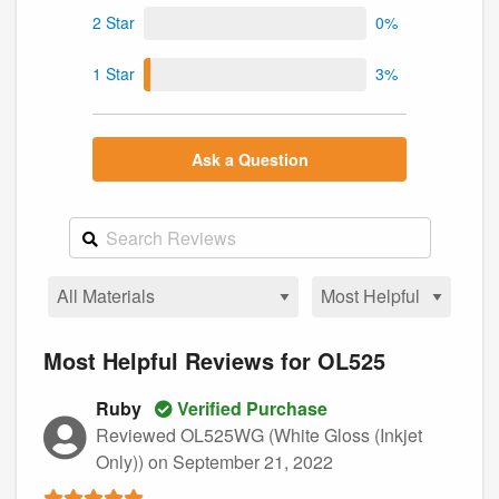
2 Star
0%
1 Star
3%
Ask a Question
Most Helpful Reviews for OL525
Ruby
Verified Purchase
Reviewed OL525WG (White Gloss (Inkjet
Only))
on September 21, 2022