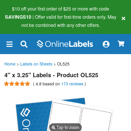
$10 off your first order of $25 or more
with code
×
SAVINGS10
| Offer valid for first-time orders only. May
not be combined with any other offers.
×
Home
>
Labels on Sheets
> OL525
4" x 3.25" Labels - Product OL525
(
4.8
based on
173 reviews
)
Tap to zoom