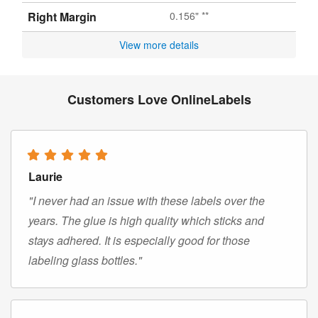
Right Margin
0.156" **
View more details
Customers Love OnlineLabels
Laurie
"I never had an issue with these labels over the
years. The glue is high quality which sticks and
stays adhered. It is especially good for those
labeling glass bottles."