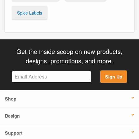
Spice Labels
Get the inside scoop on new products,
designs, promotions, and more.
Sign Up
Shop
Design
Support