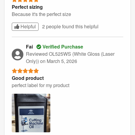
Perfect sizing
Because it's the perfect size
Helpful
2 people found this
helpful
Fai
Verified Purchase
Reviewed OL525WS (White Gloss (Laser
Only))
on March 5, 2026
Good product
perfect label for my product