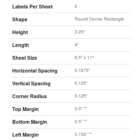
Labels Per Sheet
6
Shape
Round Corner Rectangle
Height
3.25"
Length
4"
Sheet Size
8.5" x 11"
Horizontal Spacing
0.1875"
Vertical Spacing
0.125"
Corner Radius
0.125"
Top Margin
0.5" **
Bottom Margin
0.5" **
Left Margin
0.156" **