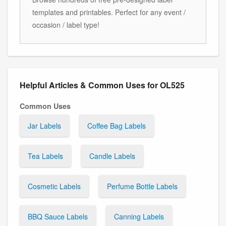
templates and printables. Perfect for any event /
occasion / label type!
Helpful Articles & Common Uses for OL525
Common Uses
Jar Labels
Coffee Bag Labels
Tea Labels
Candle Labels
Cosmetic Labels
Perfume Bottle Labels
BBQ Sauce Labels
Canning Labels