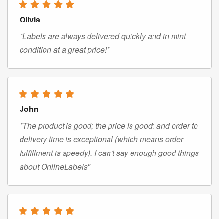
Olivia
"Labels are always delivered quickly and in mint
condition at a great price!"
John
"The product is good; the price is good; and order to
delivery time is exceptional (which means order
fulfillment is speedy). I can't say enough good things
about OnlineLabels"