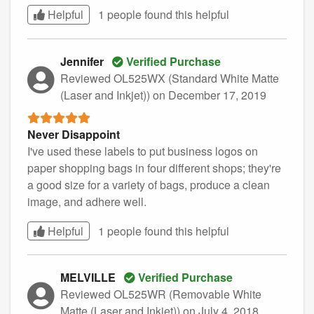
Helpful
1 people found this
helpful
Jennifer
Verified Purchase
Reviewed OL525WX (Standard White Matte
(Laser and Inkjet))
on December 17, 2019
Never Disappoint
I've used these labels to put business logos on
paper shopping bags in four different shops; they're
a good size for a variety of bags, produce a clean
image, and adhere well.
Helpful
1 people found this
helpful
MELVILLE
Verified Purchase
Reviewed OL525WR (Removable White
Matte (Laser and Inkjet))
on July 4, 2018