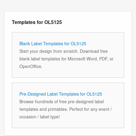
Templates for OL5125
Blank Label Templates for OL5125
Start your design from scratch. Download free
blank label templates for Microsoft Word, PDF, or
OpenOffice.
Pre-Designed Label Templates for OL5125
Browse hundreds of free pre-designed label
templates and printables. Perfect for any event /
occasion / label type!