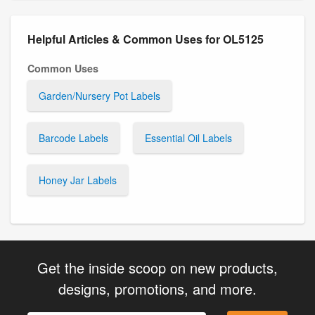
Helpful Articles & Common Uses for OL5125
Common Uses
Garden/Nursery Pot Labels
Barcode Labels
Essential Oil Labels
Honey Jar Labels
Get the inside scoop on new products,
designs, promotions, and more.