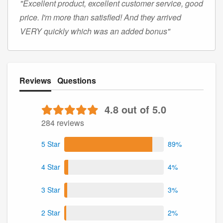
"Excellent product, excellent customer service, good
price. I'm more than satisfied! And they arrived
VERY quickly which was an added bonus"
Reviews
Questions
4.8 out of 5.0
284 reviews
5 Star
89%
4 Star
4%
3 Star
3%
2 Star
2%