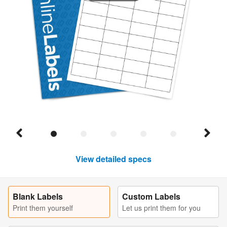
View detailed specs
Blank Labels
Custom Labels
Print them yourself
Let us print them for you