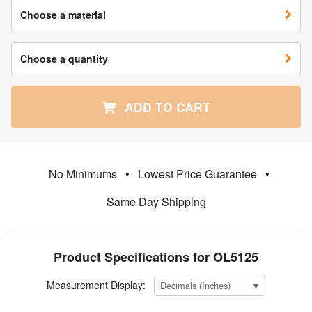
Choose a material
Choose a quantity
ADD TO CART
No Minimums
•
Lowest Price Guarantee
•
Same Day Shipping
Product Specifications for OL5125
Measurement Display: