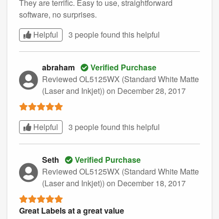
They are terrific. Easy to use, straightforward
software, no surprises.
Helpful
3 people found this
helpful
abraham
Verified Purchase
Reviewed OL5125WX (Standard White Matte
(Laser and Inkjet))
on December 28, 2017
Helpful
3 people found this
helpful
Seth
Verified Purchase
Reviewed OL5125WX (Standard White Matte
(Laser and Inkjet))
on December 18, 2017
Great Labels at a great value