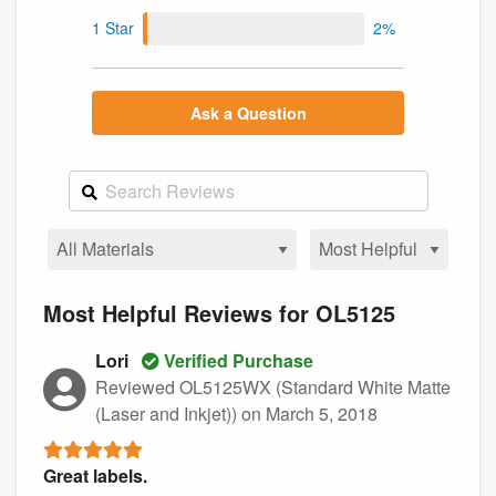
1 Star
2%
Ask a Question
Most Helpful Reviews for OL5125
Lori
Verified Purchase
Reviewed OL5125WX (Standard White Matte
(Laser and Inkjet))
on March 5, 2018
Great labels.