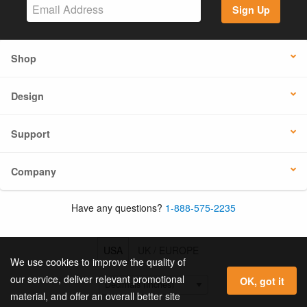
Sign Up
Shop
Design
Support
Company
Have any questions?
1-888-575-2235
USA
UK / EUROPE
We use cookies to improve the quality of
our service, deliver relevant promotional
OK, got it
material, and offer an overall better site