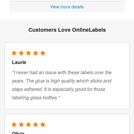
View more details
Customers Love OnlineLabels
Laurie
"I never had an issue with these labels over the
years. The glue is high quality which sticks and
stays adhered. It is especially good for those
labeling glass bottles."
Olivia