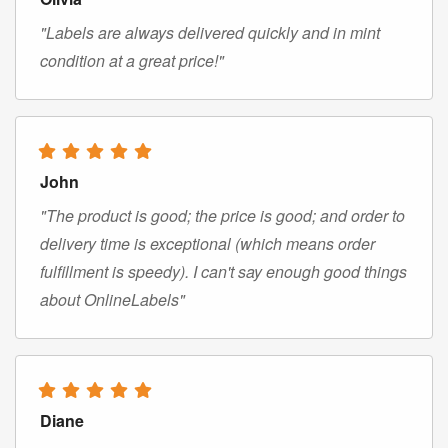
"Labels are always delivered quickly and in mint
condition at a great price!"
John
"The product is good; the price is good; and order to
delivery time is exceptional (which means order
fulfillment is speedy). I can't say enough good things
about OnlineLabels"
Diane