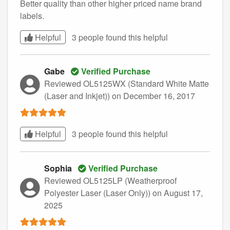
Better quality than other higher priced name brand
labels.
Helpful
3 people found this
helpful
Gabe
Verified Purchase
Reviewed OL5125WX (Standard White Matte
(Laser and Inkjet))
on December 16, 2017
Helpful
3 people found this
helpful
Sophia
Verified Purchase
Reviewed OL5125LP (Weatherproof
Polyester Laser (Laser Only))
on August 17,
2025