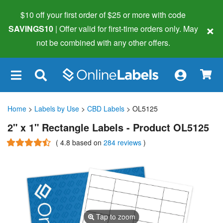
$10 off your first order of $25 or more
with code
×
SAVINGS10
| Offer valid for first-time orders only. May
not be combined with any other offers.
×
Home
>
Labels by Use
>
CBD Labels
> OL5125
2" x 1" Rectangle Labels - Product OL5125
(
4.8
based on
284 reviews
)
Tap to zoom