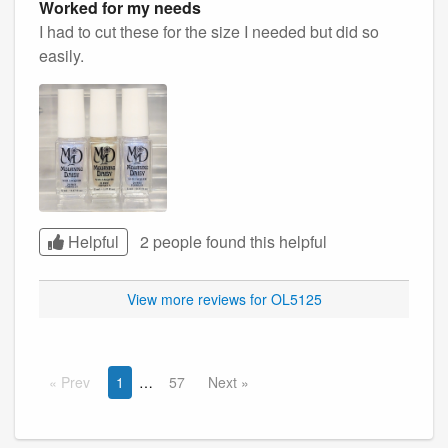
Worked for my needs
I had to cut these for the size I needed but did so
easily.
Helpful
2 people found this
helpful
View more reviews for OL5125
Prev
1
57
Next