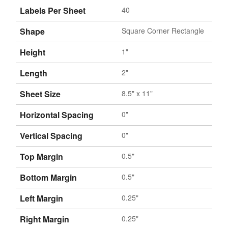
Labels Per Sheet
40
Shape
Square Corner Rectangle
Height
1"
Length
2"
Sheet Size
8.5" x 11"
Horizontal Spacing
0"
Vertical Spacing
0"
Top Margin
0.5"
Bottom Margin
0.5"
Left Margin
0.25"
Right Margin
0.25"