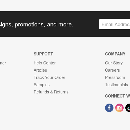
signs, promotions, and more.
SUPPORT
COMPANY
gner
Help Center
Our Story
Articles
Careers
Track Your Order
Pressroom
Samples
Testimonials
Refunds & Returns
CONNECT W