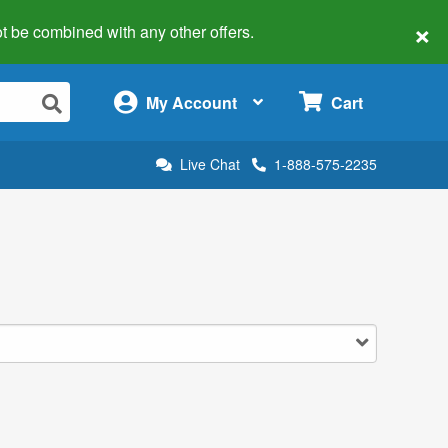
×
 not be combined with any other offers.
×
My Account
Cart
Live Chat
1-888-575-2235