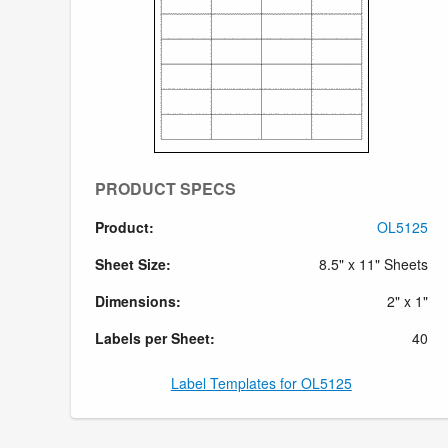
PRODUCT SPECS
Product:
OL5125
Sheet Size:
8.5" x 11" Sheets
Dimensions:
2" x 1"
Labels per Sheet:
40
Label Templates for OL5125