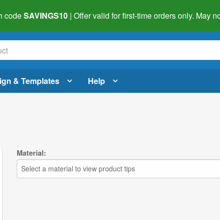
h code
SAVINGS10
| Offer valid for first-time orders only. May
ign & Templates
Help
Material:
Select a material to view product tips