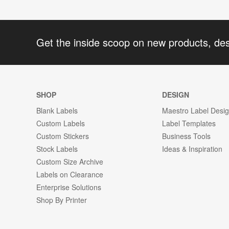
Get the inside scoop on new products, de
SHOP
DESIGN
Blank Labels
Maestro Label Desi
Custom Labels
Label Templates
Custom Stickers
Business Tools
Stock Labels
Ideas & Inspiration
Custom Size Archive
Labels on Clearance
Enterprise Solutions
Shop By Printer