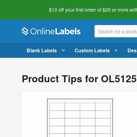
$10 off your first order of $25 or more
wit
Blank Labels
Custom Labels
Des
Product Tips for OL5125