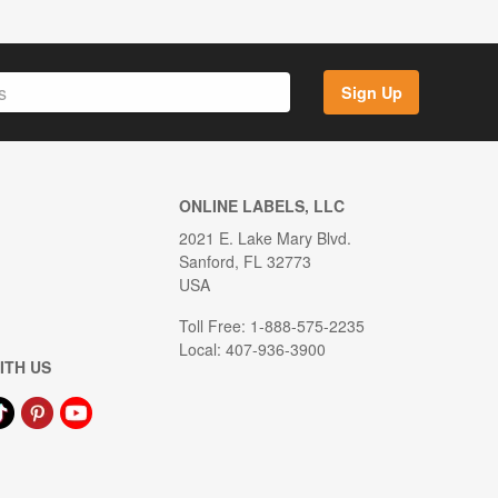
Sign Up
ONLINE LABELS, LLC
2021 E. Lake Mary Blvd.
Sanford, FL 32773
USA
Toll Free: 1-888-575-2235
Local: 407-936-3900
ITH US