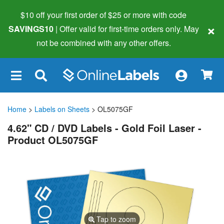
$10 off your first order of $25 or more
with code
×
SAVINGS10
| Offer valid for first-time orders only. May
not be combined with any other offers.
×
Home
>
Labels on Sheets
> OL5075GF
4.62" CD / DVD Labels - Gold Foil Laser -
Product OL5075GF
Tap to zoom