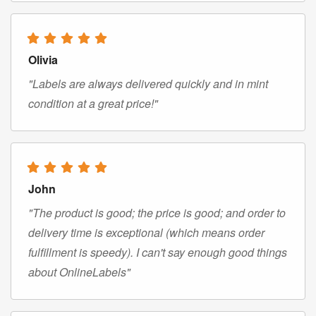
Olivia
"Labels are always delivered quickly and in mint
condition at a great price!"
John
"The product is good; the price is good; and order to
delivery time is exceptional (which means order
fulfillment is speedy). I can't say enough good things
about OnlineLabels"