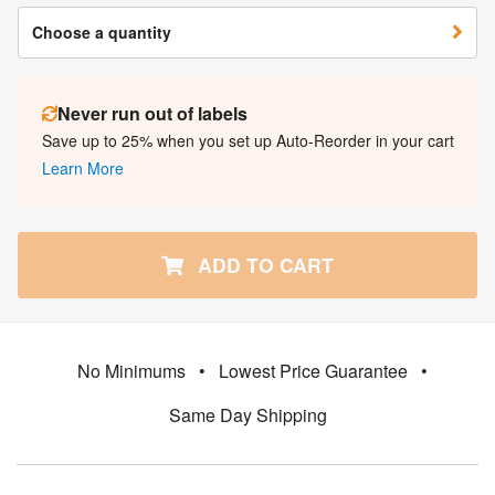
Choose a quantity
Never run out of labels
Save up to 25% when you set up Auto-Reorder in your cart
Learn More
ADD TO CART
No Minimums
•
Lowest Price Guarantee
•
Same Day Shipping