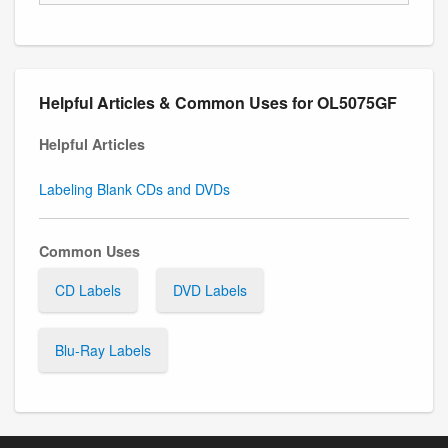
Helpful Articles & Common Uses for OL5075GF
Helpful Articles
Labeling Blank CDs and DVDs
Common Uses
CD Labels
DVD Labels
Blu-Ray Labels