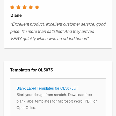
Diane
"Excellent product, excellent customer service, good
price. I'm more than satisfied! And they arrived
VERY quickly which was an added bonus"
Templates for OL5075
Blank Label Templates for OL5075GF
Start your design from scratch. Download free
blank label templates for Microsoft Word, PDF, or
OpenOffice.