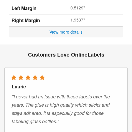
Left Margin
0.5129"
Right Margin
1.9537"
View more details
Customers Love OnlineLabels
Laurie
"I never had an issue with these labels over the
years. The glue is high quality which sticks and
stays adhered. It is especially good for those
labeling glass bottles."