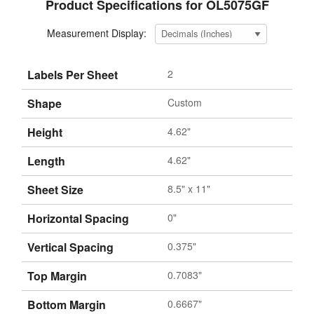
Product Specifications for OL5075GF
Measurement Display:
Labels Per Sheet
2
Shape
Custom
Height
4.62"
Length
4.62"
Sheet Size
8.5" x 11"
Horizontal Spacing
0"
Vertical Spacing
0.375"
Top Margin
0.7083"
Bottom Margin
0.6667"