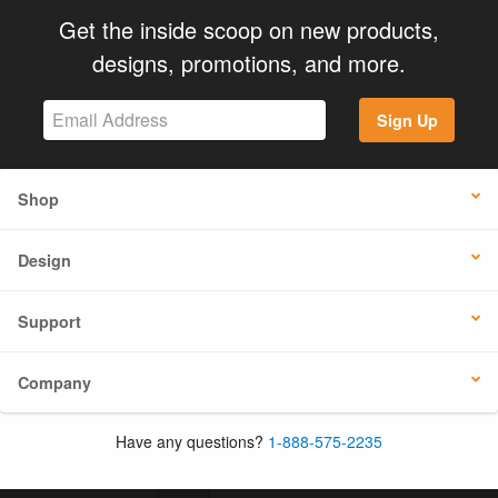
Get the inside scoop on new products,
designs, promotions, and more.
Sign Up
Shop
Design
Support
Company
Have any questions?
1-888-575-2235