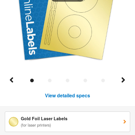
View detailed specs
Gold Foil Laser Labels
(for laser printers)