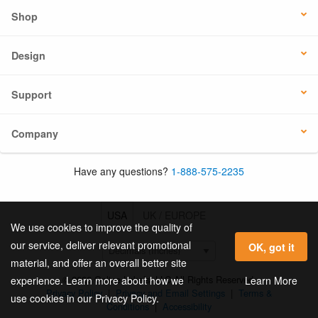
Shop
Design
Support
Company
Have any questions?
1-888-575-2235
USA
UK / EUROPE
We use cookies to improve the quality of
our service, deliver relevant promotional
OK, got it
material, and offer an overall better site
© 2026 Online Labels, LLC All Rights Reserved.
Learn More
experience. Learn more about how we
Privacy Policy
|
Privacy and Email Settings
|
Terms &
use cookies in our Privacy Policy.
Conditions
|
Accessibility