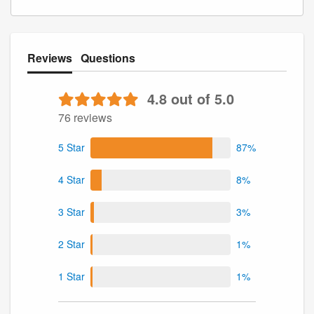
Reviews
Questions
4.8 out of 5.0
76 reviews
5 Star
87%
4 Star
8%
3 Star
3%
2 Star
1%
1 Star
1%