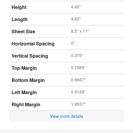
Height
4.62"
Length
4.62"
Sheet Size
8.5" x 11"
Horizontal Spacing
0"
Vertical Spacing
0.375"
Top Margin
0.7083"
Bottom Margin
0.6667"
Left Margin
0.5129"
Right Margin
1.9537"
View more details