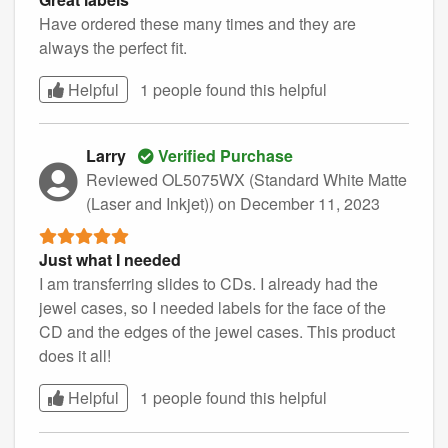
Have ordered these many times and they are
always the perfect fit.
Helpful
1 people found this
helpful
Larry
Verified Purchase
Reviewed OL5075WX (Standard White Matte
(Laser and Inkjet))
on December 11, 2023
Just what I needed
I am transferring slides to CDs. I already had the
jewel cases, so I needed labels for the face of the
CD and the edges of the jewel cases. This product
does it all!
Helpful
1 people found this
helpful