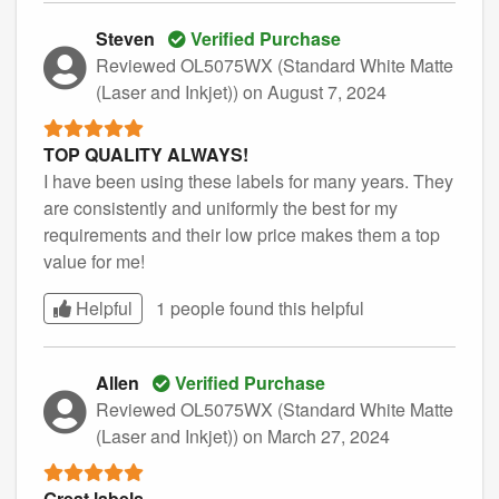
Steven
Verified Purchase
Reviewed OL5075WX (Standard White Matte
(Laser and Inkjet))
on August 7, 2024
TOP QUALITY ALWAYS!
I have been using these labels for many years. They
are consistently and uniformly the best for my
requirements and their low price makes them a top
value for me!
Helpful
1 people found this
helpful
Allen
Verified Purchase
Reviewed OL5075WX (Standard White Matte
(Laser and Inkjet))
on March 27, 2024
Great labels