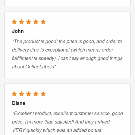
John
"The product is good; the price is good; and order to
delivery time is exceptional (which means order
fulfillment is speedy). I can't say enough good things
about OnlineLabels"
Diane
"Excellent product, excellent customer service, good
price. I'm more than satisfied! And they arrived
VERY quickly which was an added bonus"