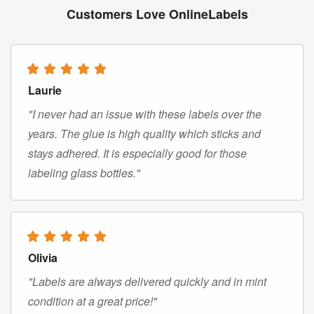
Customers Love OnlineLabels
Laurie
"I never had an issue with these labels over the
years. The glue is high quality which sticks and
stays adhered. It is especially good for those
labeling glass bottles."
Olivia
"Labels are always delivered quickly and in mint
condition at a great price!"