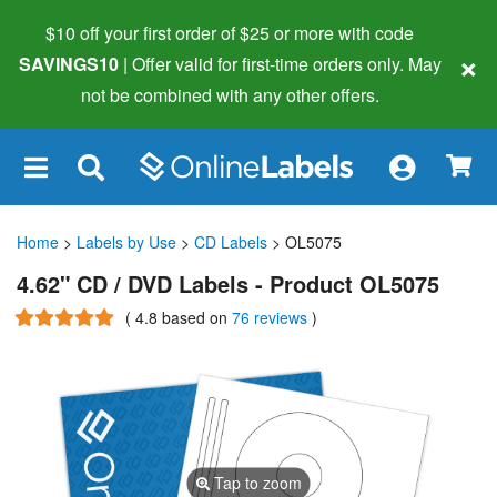
$10 off your first order of $25 or more
with code
×
SAVINGS10
| Offer valid for first-time orders only. May
not be combined with any other offers.
×
Home
>
Labels by Use
>
CD Labels
> OL5075
4.62" CD / DVD Labels - Product OL5075
(
4.8
based on
76 reviews
)
Tap to zoom