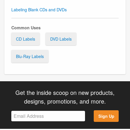
Labeling Blank CDs and DVDs
Common Uses
CD Labels
DVD Labels
Blu-Ray Labels
Get the inside scoop on new products,
designs, promotions, and more.
Sign Up