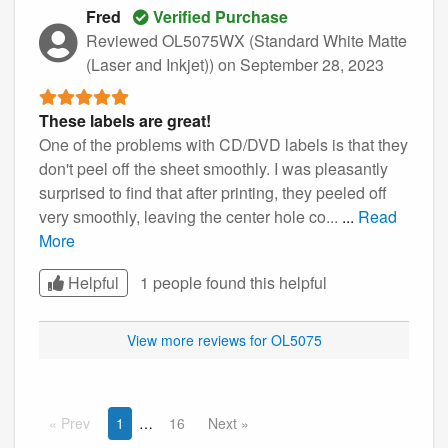
Fred
Verified Purchase
Reviewed OL5075WX (Standard White Matte
(Laser and Inkjet))
on September 28, 2023
These labels are great!
One of the problems with CD/DVD labels is that they
don't peel off the sheet smoothly. I was pleasantly
surprised to find that after printing, they peeled off
very smoothly, leaving the center hole co...
...
Read
More
Helpful
1 people found this
helpful
View more reviews for OL5075
Prev
1
16
Next