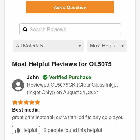
Ask a Question
Most Helpful Reviews for OL5075
John
Verified Purchase
Reviewed OL5075CK (Clear Gloss Inkjet
(Inkjet Only))
on August 21, 2021
Best media
great print material; extra thin; cd fits any cd player.
Helpful
2 people found this
helpful