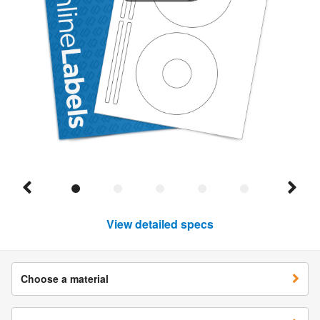
View detailed specs
Choose a material