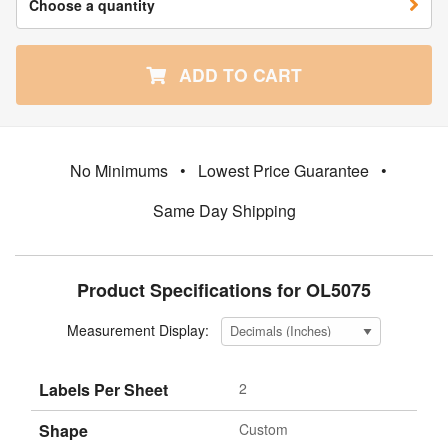
Choose a quantity
ADD TO CART
No Minimums
•
Lowest Price Guarantee
•
Same Day Shipping
Product Specifications for OL5075
Measurement Display:
Labels Per Sheet
2
Shape
Custom