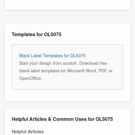
Templates for OL5075
Blank Label Templates for OL5075
Start your design from scratch. Download free
blank label templates for Microsoft Word, PDF, or
OpenOffice.
Helpful Articles & Common Uses for OL5075
Helpful Articles