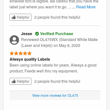
smallest font is legible. Be careful that you have the
label just where you want it to go. ...
...
Read More
Helpful
2 people found this
helpful
Jesse
Verified Purchase
Reviewed OL475WX (Standard White Matte
(Laser and Inkjet))
on May 8, 2025
Always quality Labels
Been using online labels for years. Always a good
product, Feeds well thru my equipment.
Helpful
2 people found this
helpful
View more reviews for OL475