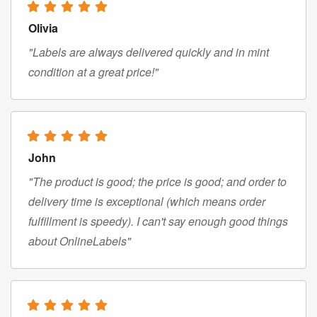
Olivia
"Labels are always delivered quickly and in mint
condition at a great price!"
John
"The product is good; the price is good; and order to
delivery time is exceptional (which means order
fulfillment is speedy). I can't say enough good things
about OnlineLabels"