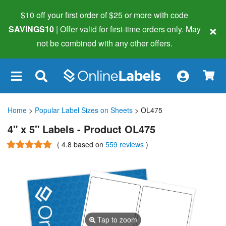
$10 off your first order of $25 or more
with code
×
SAVINGS10
| Offer valid for first-time orders only. May
not be combined with any other offers.
×
Home
>
Popular Label Sizes on Sheets
> OL475
4" x 5" Labels - Product OL475
(
4.8
based on
559 reviews
)
Tap to zoom