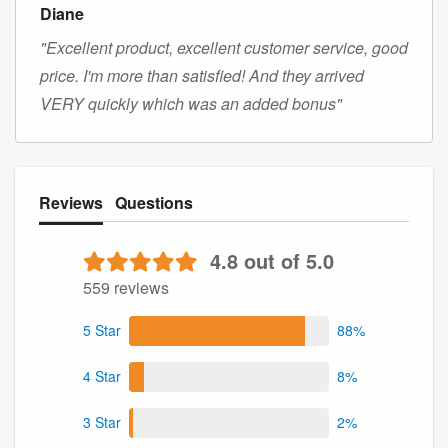
Diane
"Excellent product, excellent customer service, good
price. I'm more than satisfied! And they arrived
VERY quickly which was an added bonus"
Reviews
Questions
4.8 out of 5.0
559 reviews
5 Star
88%
4 Star
8%
3 Star
2%