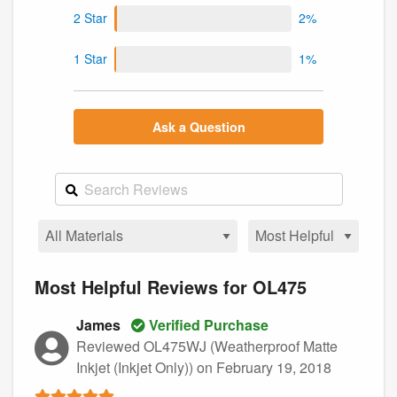
2 Star
2%
1 Star
1%
Ask a Question
Most Helpful Reviews for OL475
James
Verified Purchase
Reviewed OL475WJ (Weatherproof Matte
Inkjet (Inkjet Only))
on February 19, 2018