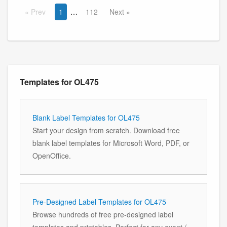
Prev
1
112
Next
Templates for OL475
Blank Label Templates for OL475
Start your design from scratch. Download free
blank label templates for Microsoft Word, PDF, or
OpenOffice.
Pre-Designed Label Templates for OL475
Browse hundreds of free pre-designed label
templates and printables. Perfect for any event /