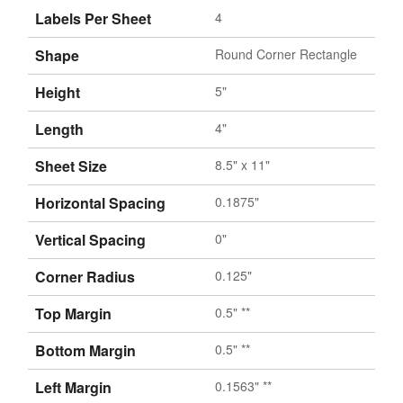
Labels Per Sheet
4
Shape
Round Corner Rectangle
Height
5"
Length
4"
Sheet Size
8.5" x 11"
Horizontal Spacing
0.1875"
Vertical Spacing
0"
Corner Radius
0.125"
Top Margin
0.5" **
Bottom Margin
0.5" **
Left Margin
0.1563" **