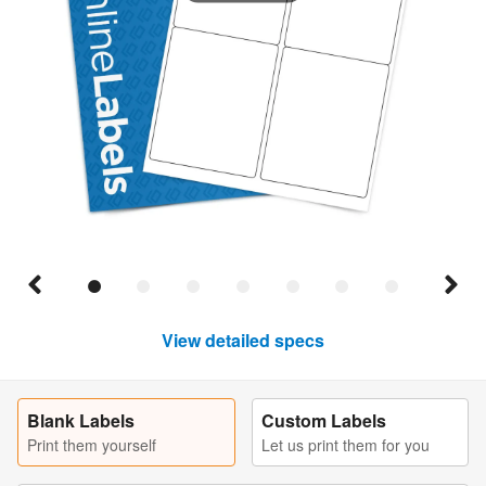
View detailed specs
Blank Labels
Custom Labels
Print them yourself
Let us print them for you