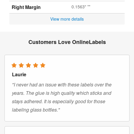
Right Margin
0.1563" **
View more details
Customers Love OnlineLabels
Laurie
"I never had an issue with these labels over the
years. The glue is high quality which sticks and
stays adhered. It is especially good for those
labeling glass bottles."