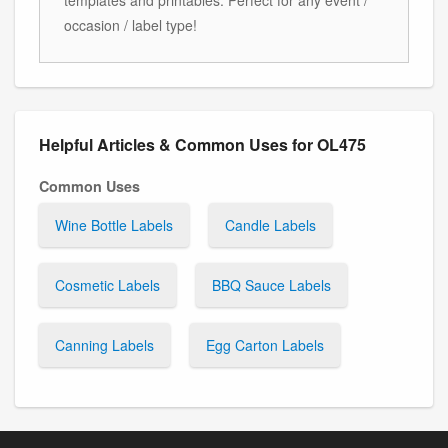
occasion / label type!
Helpful Articles & Common Uses for OL475
Common Uses
Wine Bottle Labels
Candle Labels
Cosmetic Labels
BBQ Sauce Labels
Canning Labels
Egg Carton Labels