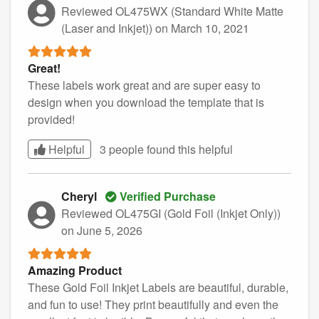
Reviewed OL475WX (Standard White Matte
(Laser and Inkjet))
on March 10, 2021
Great!
These labels work great and are super easy to
design when you download the template that is
provided!
Helpful
3 people found this
helpful
Cheryl
Verified Purchase
Reviewed OL475GI (Gold Foil (Inkjet Only))
on June 5, 2026
Amazing Product
These Gold Foil Inkjet Labels are beautiful, durable,
and fun to use! They print beautifully and even the