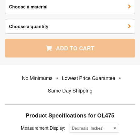
Choose a material
Choose a quantity
ADD TO CART
No Minimums
•
Lowest Price Guarantee
•
Same Day Shipping
Product Specifications for OL475
Measurement Display: