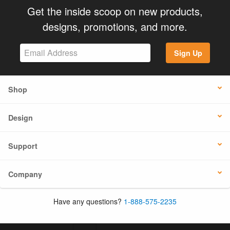
Get the inside scoop on new products,
designs, promotions, and more.
Sign Up
Shop
Design
Support
Company
Have any questions?
1-888-575-2235