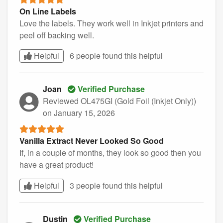
On Line Labels
Love the labels. They work well in Inkjet printers and
peel off backing well.
Helpful
6 people found this
helpful
Joan
Verified Purchase
Reviewed OL475GI (Gold Foil (Inkjet Only))
on January 15, 2026
Vanilla Extract Never Looked So Good
If, in a couple of months, they look so good then you
have a great product!
Helpful
3 people found this
helpful
Dustin
Verified Purchase