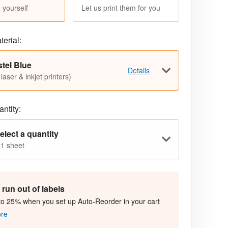
 yourself
Let us print them for you
terial:
tel Blue
Details
 laser & inkjet printers)
ntity:
elect a quantity
 1 sheet
run out of labels
to 25% when you set up Auto-Reorder in your cart
ore