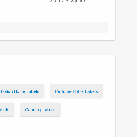
2.5" x 2.5" Square
Lotion Bottle Labels
Perfume Bottle Labels
abels
Canning Labels