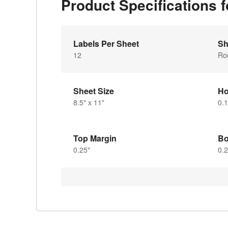
Product Specifications
Labels Per Sheet
Sh
12
Ro
Sheet Size
Ho
8.5" x 11"
0.1
Top Margin
Bo
0.25"
0.2