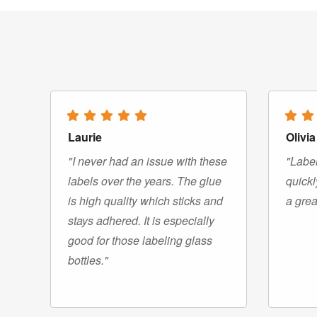
Laurie
Olivia
"I never had an issue with these
"Label
labels over the years. The glue
quickl
is high quality which sticks and
a grea
stays adhered. It is especially
good for those labeling glass
bottles."