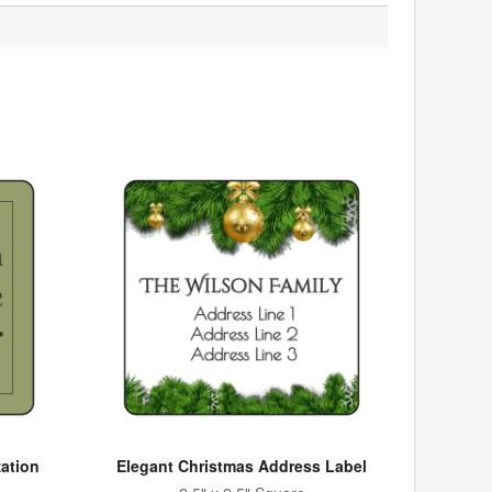
ation
Elegant Christmas Address Label