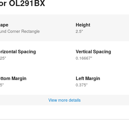
 for OL291BX
ape
Height
und Corner Rectangle
2.5"
rizontal Spacing
Vertical Spacing
25"
0.16667"
ttom Margin
Left Margin
5"
0.375"
View more details