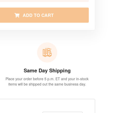
ADD TO CART
Same Day Shipping
Place your order before 5 p.m. ET and your in-stock
items will be shipped out the same business day.