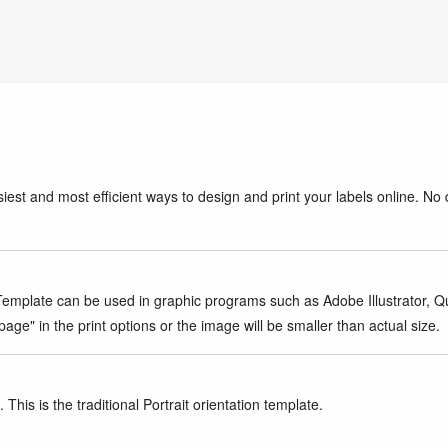
iest and most efficient ways to design and print your labels online. No 
mplate can be used in graphic programs such as Adobe Illustrator, Quar
age" in the print options or the image will be smaller than actual size.
This is the traditional Portrait orientation template.