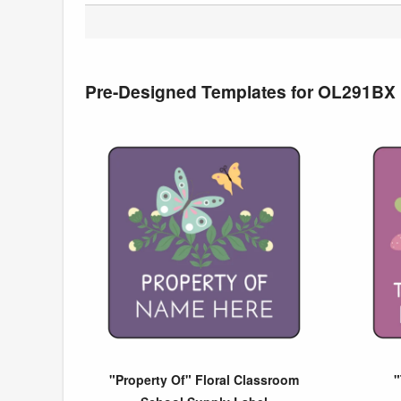
Pre-Designed Templates for OL291BX
"Property Of" Floral Classroom
"