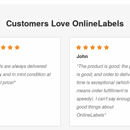
Customers Love OnlineLabels
John
s are always delivered
"The product is good; the 
y and in mint condition at
is good; and order to deli
t price!"
time is exceptional (which
means order fulfillment is
speedy). I can't say enou
good things about
OnlineLabels"