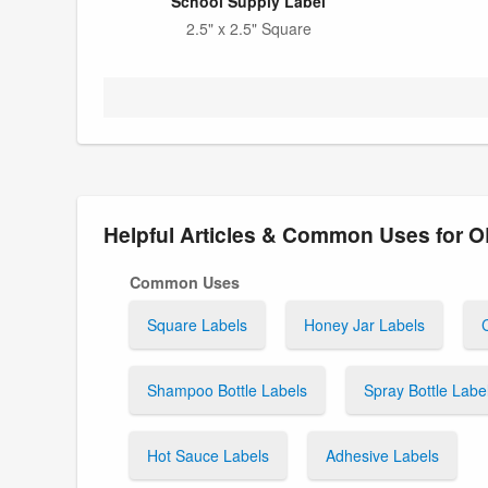
School Supply Label
2.5" x 2.5" Square
Helpful Articles & Common Uses for 
Common Uses
Square Labels
Honey Jar Labels
Shampoo Bottle Labels
Spray Bottle Labe
Hot Sauce Labels
Adhesive Labels