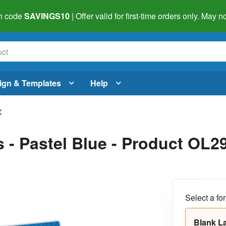
h code
SAVINGS10
| Offer valid for first-time orders only. May
ign & Templates
Help
X
s - Pastel Blue - Product OL
Select a fo
Blank L