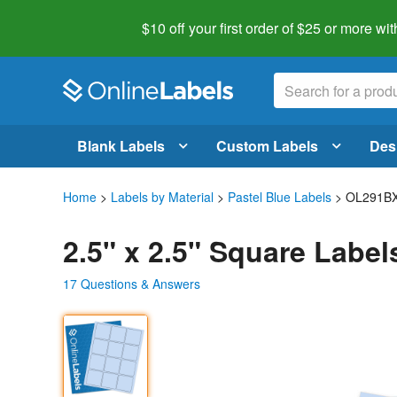
$10 off your first order of $25 or more
wit
Blank Labels
Custom Labels
Des
Home
>
Labels by Material
>
Pastel Blue Labels
> OL291B
2.5" x 2.5" Square Label
17 Questions & Answers