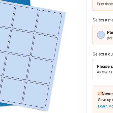
Print them
Select a ma
Pas
(for
Select a qua
Please s
As few as
Never 
Save up 
Learn M