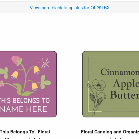
View more blank templates for OL291BX
This Belongs To" Floral
Floral Canning and Organiz