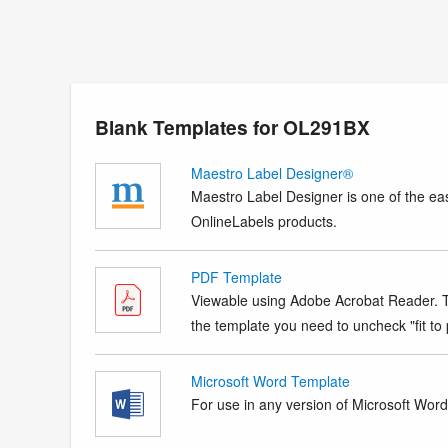
Blank Templates for OL291BX
Maestro Label Designer®
Maestro Label Designer is one of the eas
OnlineLabels products.
PDF Template
Viewable using Adobe Acrobat Reader. Te
the template you need to uncheck "fit to p
Microsoft Word Template
For use in any version of Microsoft Word. 