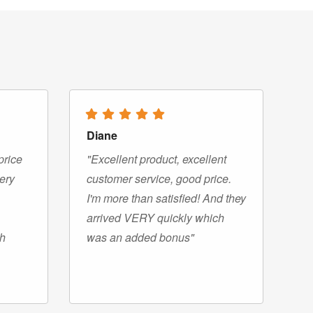
Diane
price
"Excellent product, excellent
very
customer service, good price.
I'm more than satisfied! And they
arrived VERY quickly which
gh
was an added bonus"