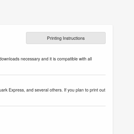
Printing Instructions
downloads necessary and it is compatible with all
k Express, and several others. If you plan to print out