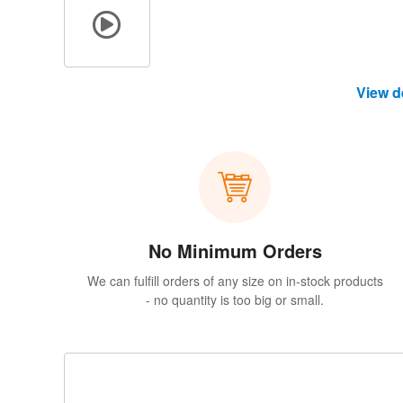
View d
No Minimum Orders
We can fulfill orders of any size on in-stock products
- no quantity is too big or small.