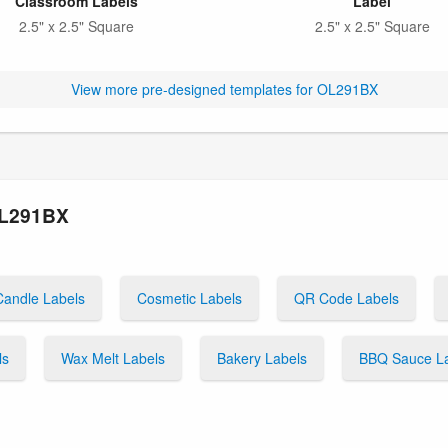
Classroom Labels
Label
2.5" x 2.5" Square
2.5" x 2.5" Square
View more pre-designed templates for OL291BX
OL291BX
Candle Labels
Cosmetic Labels
QR Code Labels
ls
Wax Melt Labels
Bakery Labels
BBQ Sauce L