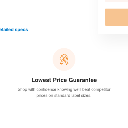
etailed specs
Lowest Price Guarantee
Shop with confidence knowing we'll beat competitor
prices on standard label sizes.