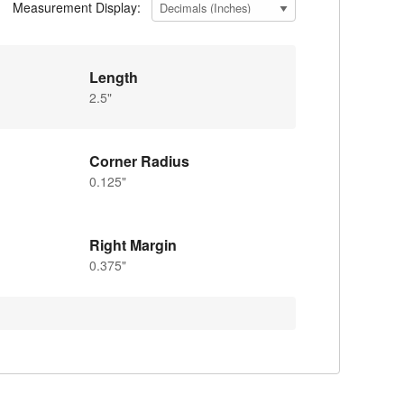
Measurement Display:
Length
2.5"
Corner Radius
0.125"
Right Margin
0.375"