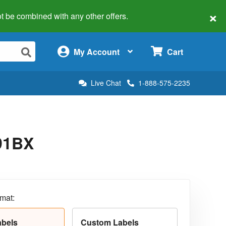
×
 not be combined with any other offers.
×
My Account
Cart
Live Chat
1-888-575-2235
291BX
rmat:
abels
Custom Labels