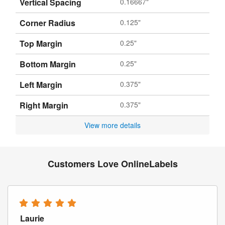
Vertical Spacing
0.16667"
Corner Radius
0.125"
Top Margin
0.25"
Bottom Margin
0.25"
Left Margin
0.375"
Right Margin
0.375"
View more details
Customers Love OnlineLabels
Laurie