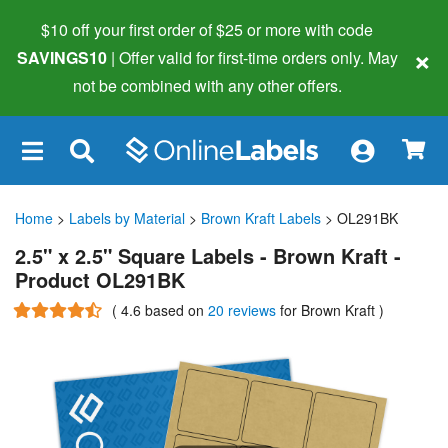
$10 off your first order of $25 or more
with code
×
SAVINGS10
| Offer valid for first-time orders only. May
not be combined with any other offers.
×
Home
>
Labels by Material
>
Brown Kraft Labels
> OL291BK
2.5" x 2.5" Square Labels - Brown Kraft -
Product OL291BK
(
4.6
based on
20 reviews
for Brown Kraft
)