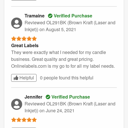
Tramaine
Verified Purchase
Reviewed OL291BK (Brown Kraft (Laser and
Inkjet))
on August 5, 2021
Great Labels
They were exactly what I needed for my candle
business. Great quality and great pricing.
Onlinelabels.com is my go to for all my label needs.
Helpful
0 people found this
helpful
Jennifer
Verified Purchase
Reviewed OL291BK (Brown Kraft (Laser and
Inkjet))
on June 24, 2021