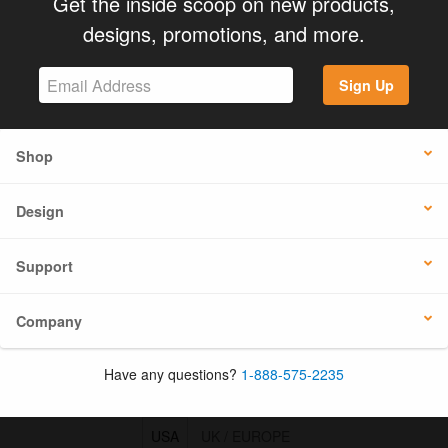
Get the inside scoop on new products,
designs, promotions, and more.
Sign Up
Shop
Design
Support
Company
Have any questions?
1-888-575-2235
USA
UK / EUROPE