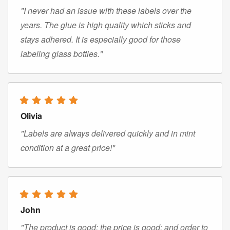
"I never had an issue with these labels over the
years. The glue is high quality which sticks and
stays adhered. It is especially good for those
labeling glass bottles."
Olivia
"Labels are always delivered quickly and in mint
condition at a great price!"
John
"The product is good; the price is good; and order to