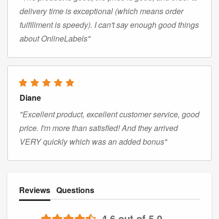
delivery time is exceptional (which means order
fulfillment is speedy). I can't say enough good things
about OnlineLabels"
Diane
"Excellent product, excellent customer service, good
price. I'm more than satisfied! And they arrived
VERY quickly which was an added bonus"
Reviews
Questions
4.6 out of 5.0