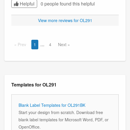
Helpful
0 people found this
helpful
View more reviews for OL291
Prev
1
4
Next
Templates for OL291
Blank Label Templates for OL291BK
Start your design from scratch. Download free
blank label templates for Microsoft Word, PDF, or
OpenOffice.