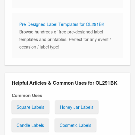
Pre-Designed Label Templates for OL291BK
Browse hundreds of free pre-designed label
templates and printables. Perfect for any event /
occasion / label type!
Helpful Articles & Common Uses for OL291BK
Common Uses
Square Labels
Honey Jar Labels
Candle Labels
Cosmetic Labels