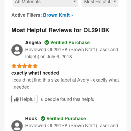
Active Filters:
Brown Kraft ×
Most Helpful Reviews for OL291BK
Angela
Verified Purchase
Reviewed OL291BK (Brown Kraft (Laser and
Inkjet))
on July 6, 2018
exactly what i needed
I could not find this size label at Avery - exactly what
I needed
Helpful
6 people found this
helpful
Rook
Verified Purchase
Reviewed OL291BK (Brown Kraft (Laser and