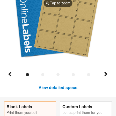
Tap to zoom
View detailed specs
Blank Labels
Custom Labels
Print them yourself
Let us print them for you