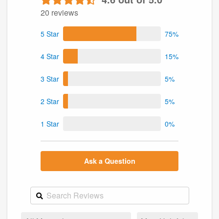
20 reviews
5 Star
75%
4 Star
15%
3 Star
5%
2 Star
5%
1 Star
0%
Ask a Question