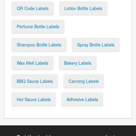
QR Code Labels
Lotion Bottle Labels
Perfume Bottle Labels
Shampoo Bottle Labels
Spray Bottle Labels
Wax Melt Labels
Bakery Labels
BBQ Sauce Labels
Canning Labels
Hot Sauce Labels
Adhesive Labels