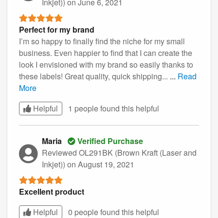
Inkjet))
on June 6, 2021
Perfect for my brand
I’m so happy to finally find the niche for my small
business. Even happier to find that I can create the
look I envisioned with my brand so easily thanks to
these labels! Great quality, quick shipping...
...
Read
More
Helpful
1 people found this
helpful
Maria
Verified Purchase
Reviewed OL291BK (Brown Kraft (Laser and
Inkjet))
on August 19, 2021
Excellent product
Helpful
0 people found this
helpful