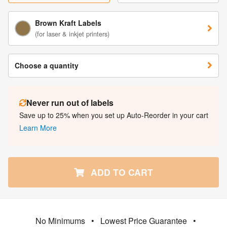
Brown Kraft Labels
(for laser & inkjet printers)
Choose a quantity
Never run out of labels
Save up to 25% when you set up Auto-Reorder in your cart
Learn More
ADD TO CART
No Minimums
•
Lowest Price Guarantee
•