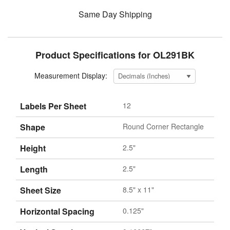
Same Day Shipping
Product Specifications for OL291BK
Measurement Display:
Labels Per Sheet
12
Shape
Round Corner Rectangle
Height
2.5"
Length
2.5"
Sheet Size
8.5" x 11"
Horizontal Spacing
0.125"