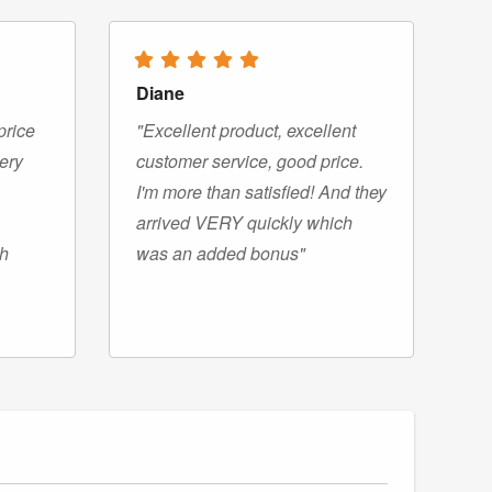
Diane
price
"Excellent product, excellent
very
customer service, good price.
I'm more than satisfied! And they
arrived VERY quickly which
gh
was an added bonus"