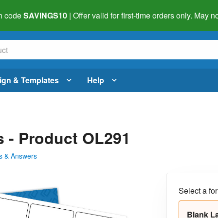
h code
SAVINGS10
| Offer valid for first-time orders only. May
ign & Templates
Help
ls - Product OL291
s & Answers
Select a fo
Blank L