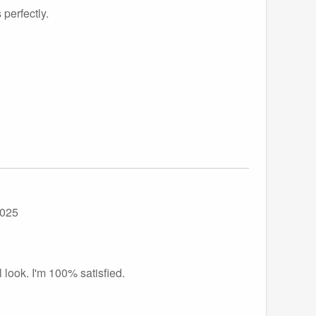
 perfectly.
2025
 look. I'm 100% satisfied.