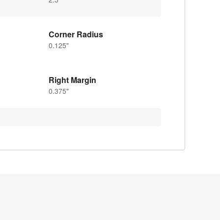
Corner Radius
0.125"
Right Margin
0.375"