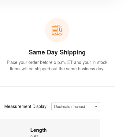
Same Day Shipping
Place your order before 5 p.m. ET and your in-stock
items will be shipped out the same business day.
Measurement Display:
Length
2.5"