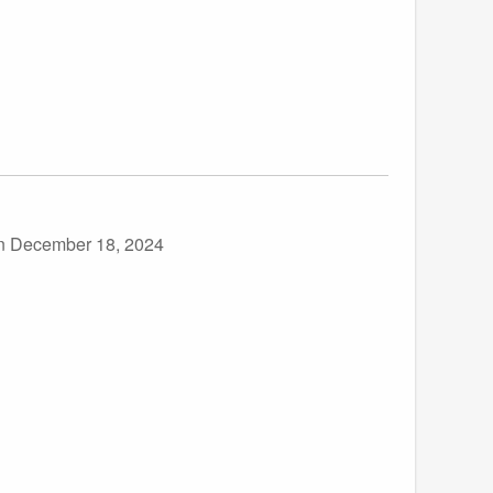
n December 18, 2024