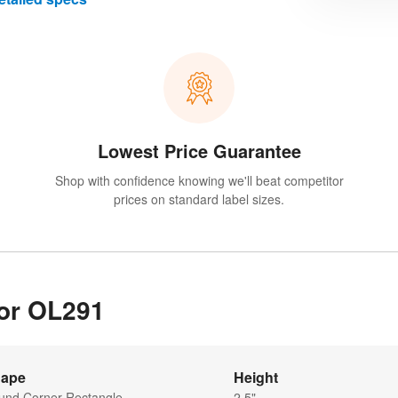
Lowest Price Guarantee
Shop with confidence knowing we'll beat competitor
prices on standard label sizes.
for OL291
ape
Height
und Corner Rectangle
2.5"