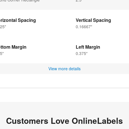
rizontal Spacing
Vertical Spacing
25"
0.16667"
ttom Margin
Left Margin
5"
0.375"
View more details
Customers Love OnlineLabels