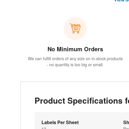
No Minimum Orders
We can fulfill orders of any size on in-stock products
- no quantity is too big or small.
Product Specifications 
Labels Per Sheet
Sh
12
Ro