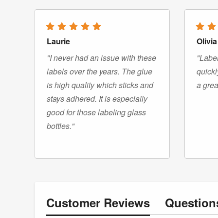
Laurie
Olivia
"I never had an issue with these
"Label
labels over the years. The glue
quickl
is high quality which sticks and
a grea
stays adhered. It is especially
good for those labeling glass
bottles."
Customer
Reviews
Questio