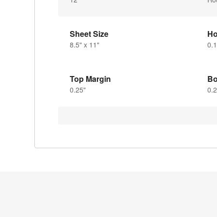
Sheet Size
Ho
8.5" x 11"
0.1
Top Margin
Bo
0.25"
0.2