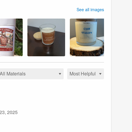
See all images
 23, 2025