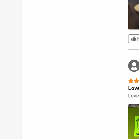
Love
Love 