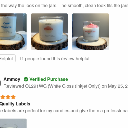
the way the look on the jars. The smooth, clean look fits the jars
Helpful
11 people found this
review
helpful
Ammoy
Verified Purchase
Reviewed OL291WG (White Gloss (Inkjet Only))
on May 25, 
Quality Labels
e labels are perfect for my candles and give them a professional