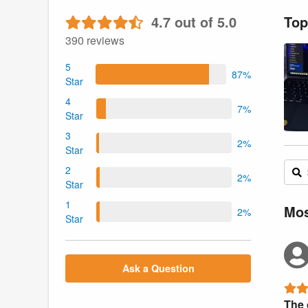
4.7 out of 5.0
Top
390 reviews
5
87%
Star
4
7%
Star
3
2%
Star
2
2%
Star
1
Mos
2%
Star
Ask a Question
The 