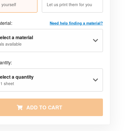
 yourself
Let us print them for you
terial:
Need help finding a material?
elect a material
ls available
ntity:
elect a quantity
 1 sheet
ADD TO CART