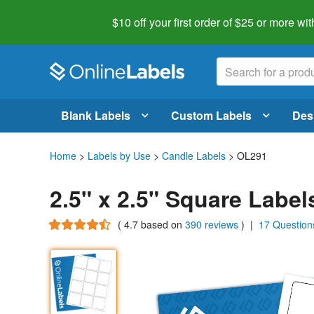
$10 off your first order of $25 or more
wit
Blank Labels
Custom Labels
Des
Home
>
Labels by Use
>
Candle Labels
> OL291
2.5" x 2.5" Square Labe
(
4.7
based on
390 reviews
)
|
17 Question