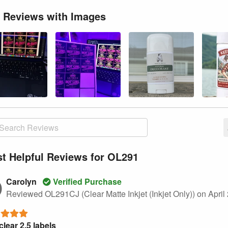
 Reviews with Images
t Helpful Reviews for OL291
Carolyn
Verified Purchase
Reviewed OL291CJ (Clear Matte Inkjet (Inkjet Only))
on April
clear 2.5 labels