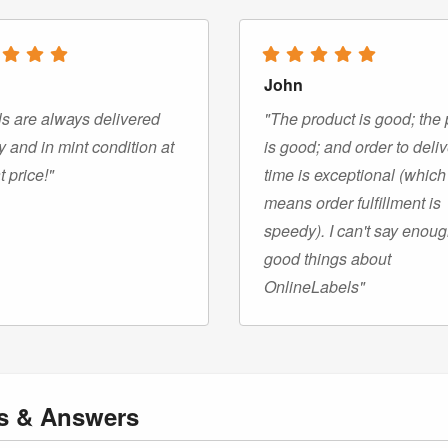
John
s are always delivered
"The product is good; the 
y and in mint condition at
is good; and order to deli
t price!"
time is exceptional (which
means order fulfillment is
speedy). I can't say enou
good things about
OnlineLabels"
ns
& Answers