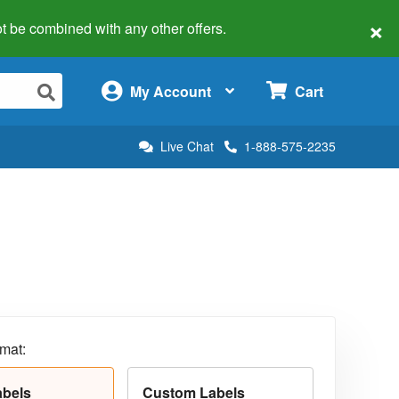
×
 not be combined with any other offers.
×
My Account
Cart
Live Chat
1-888-575-2235
rmat:
abels
Custom Labels