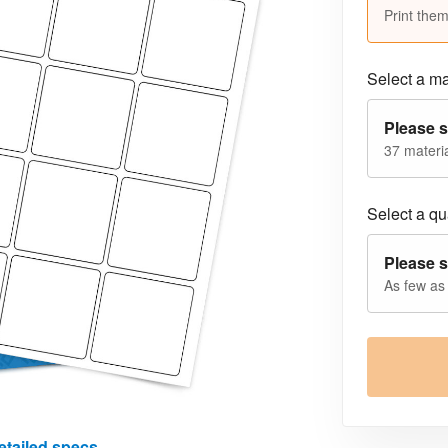
Print them
Select a ma
Please s
37 materia
Select a qua
Please s
As few as
etailed specs