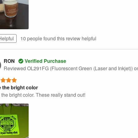
Helpful
10 people found this
review
helpful
RON
Verified Purchase
Reviewed OL291FG (Fluorescent Green (Laser and Inkjet))
o
 the bright color
the bright color. These really stand out!