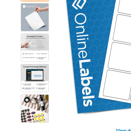
View d