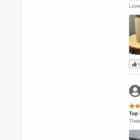
Love 
Top 
Thes