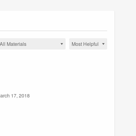
arch 17, 2018