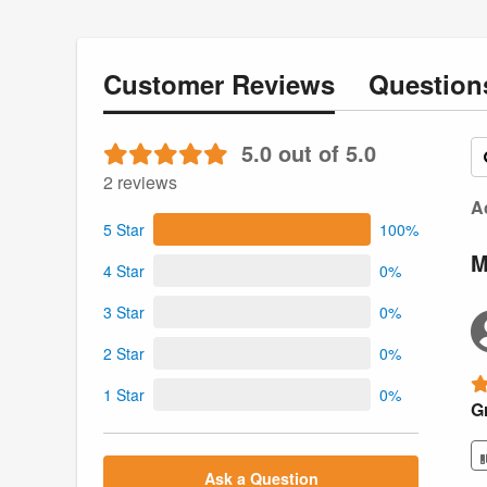
Customer
Reviews
Questio
5.0 out of 5.0
2 reviews
Ac
5 Star
100%
M
4 Star
0%
3 Star
0%
2 Star
0%
1 Star
0%
Gr
Ask a Question