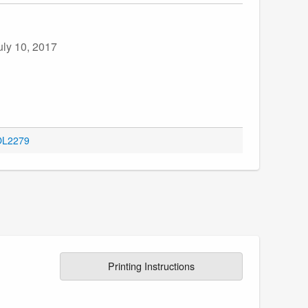
uly 10, 2017
 OL2279
Printing Instructions