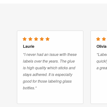
Laurie
Olivia
"I never had an issue with these
"Label
labels over the years. The glue
quickl
is high quality which sticks and
a grea
stays adhered. It is especially
good for those labeling glass
bottles."