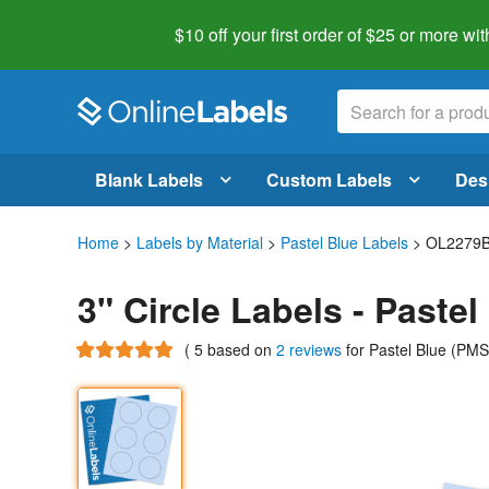
$10 off your first order of $25 or more
wit
Blank Labels
Custom Labels
Des
Home
>
Labels by Material
>
Pastel Blue Labels
> OL2279
3" Circle Labels - Paste
(
5
based on
2 reviews
for Pastel Blue (PM