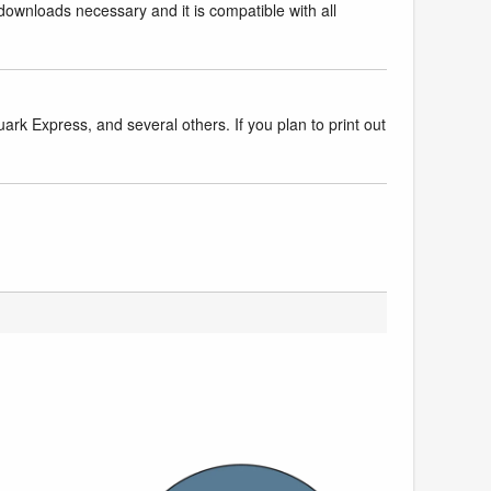
downloads necessary and it is compatible with all
k Express, and several others. If you plan to print out