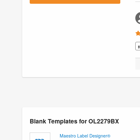
Blank Templates for OL2279BX
Maestro Label Designer®