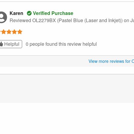
Karen
Verified Purchase
Reviewed OL2279BX (Pastel Blue (Laser and Inkjet))
on J
Helpful
0 people found this
review
helpful
View more reviews for