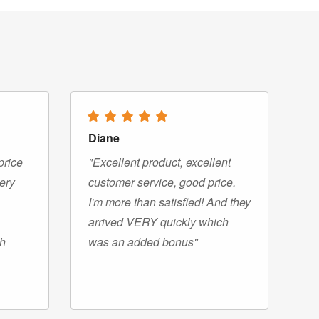
Diane
price
"Excellent product, excellent
very
customer service, good price.
I'm more than satisfied! And they
arrived VERY quickly which
gh
was an added bonus"