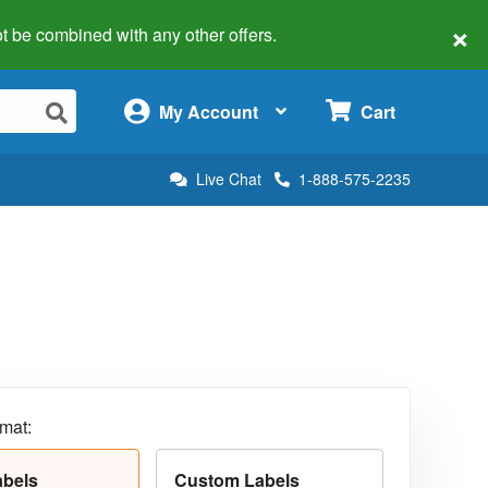
×
 not be combined with any other offers.
×
My Account
Cart
Live Chat
1-888-575-2235
rmat:
abels
Custom Labels