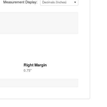
Measurement Display:
Right Margin
0.75"