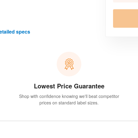
etailed specs
Lowest Price Guarantee
Shop with confidence knowing we'll beat competitor
prices on standard label sizes.