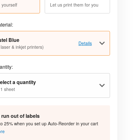
 yourself
Let us print them for you
terial:
tel Blue
Details
 laser & inkjet printers)
ntity:
elect a quantity
 1 sheet
run out of labels
to 25% when you set up Auto-Reorder in your cart
ore