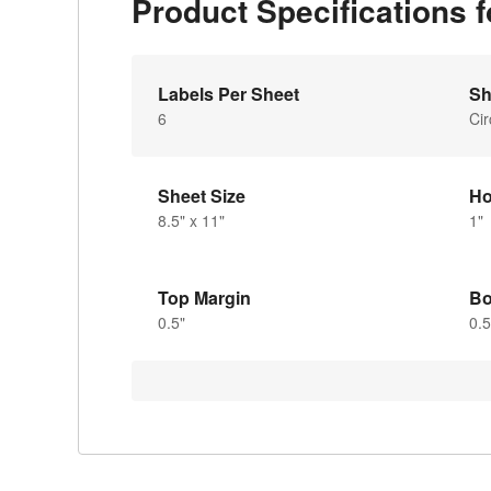
Product Specifications
Labels Per Sheet
Sh
6
Cir
Sheet Size
Ho
8.5" x 11"
1"
Top Margin
Bo
0.5"
0.5