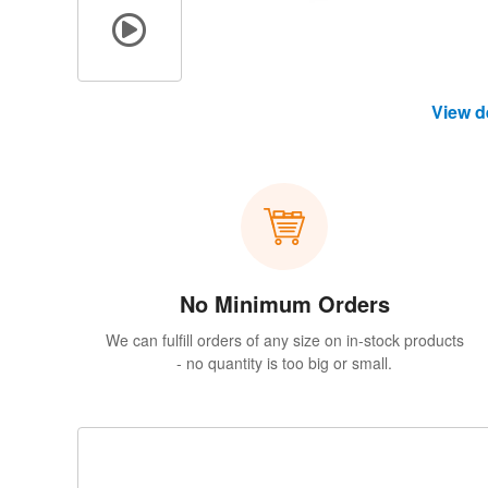
View d
No Minimum Orders
We can fulfill orders of any size on in-stock products
- no quantity is too big or small.