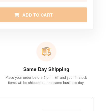
ADD TO CART
Same Day Shipping
Place your order before 5 p.m. ET and your in-stock
items will be shipped out the same business day.