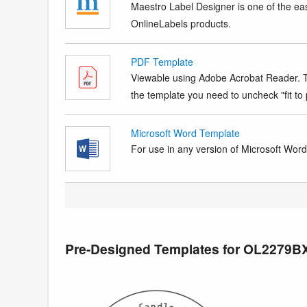
Maestro Label Designer is one of the eas
OnlineLabels products.
PDF Template
Viewable using Adobe Acrobat Reader. Te
the template you need to uncheck "fit to p
Microsoft Word Template
For use in any version of Microsoft Word. 
Pre-Designed Templates for OL2279B