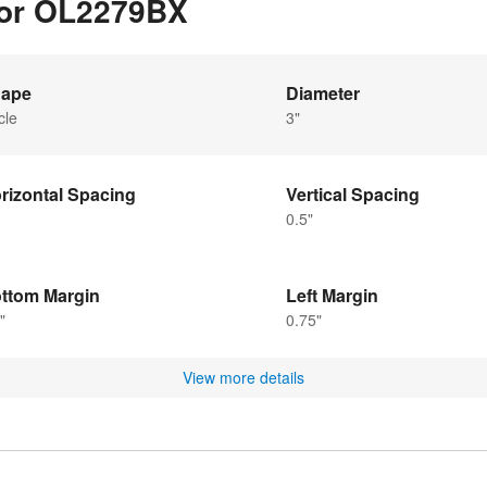
 for OL2279BX
ape
Diameter
cle
3"
rizontal Spacing
Vertical Spacing
0.5"
ttom Margin
Left Margin
"
0.75"
View more details