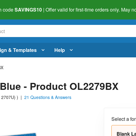
h code
SAVINGS10
| Offer valid for first-time orders only. May
ign & Templates
Help
BX
l Blue - Product OL2279BX
S 2707U)
)
|
21 Questions & Answers
Select a fo
Blank L