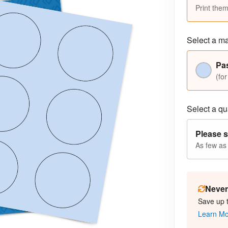
Print them
Select a ma
Pas
(for
Select a qua
Please s
As few as
Never 
Save up 
Learn M