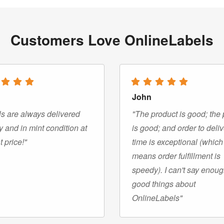
Customers Love OnlineLabels
John
s are always delivered
"The product is good; the 
y and in mint condition at
is good; and order to deli
t price!"
time is exceptional (which
means order fulfillment is
speedy). I can't say enou
good things about
OnlineLabels"