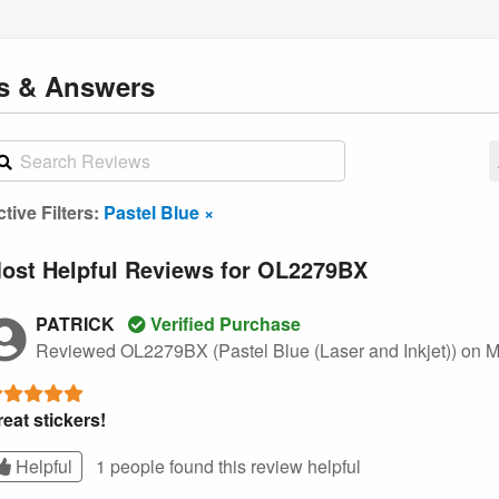
ns
& Answers
tive Filters:
Pastel Blue ×
ost Helpful Reviews for OL2279BX
PATRICK
Verified Purchase
Reviewed OL2279BX (Pastel Blue (Laser and Inkjet))
on M
eat stickers!
Helpful
1 people found this
review
helpful