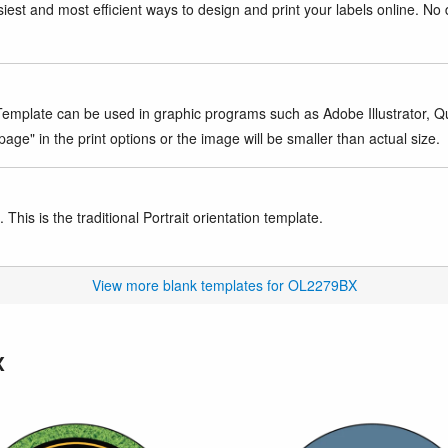
iest and most efficient ways to design and print your labels online. No 
mplate can be used in graphic programs such as Adobe Illustrator, Quar
age" in the print options or the image will be smaller than actual size.
This is the traditional Portrait orientation template.
View more blank templates for OL2279BX
X