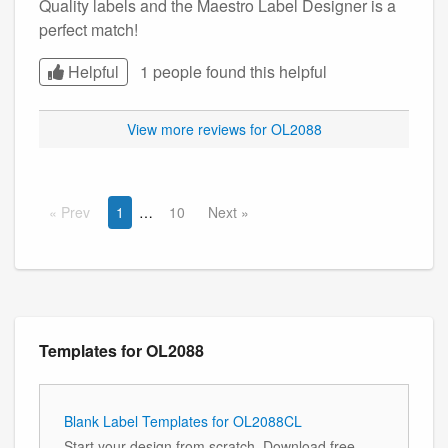
Quality labels and the Maestro Label Designer is a
perfect match!
Helpful
1 people found this
helpful
View more reviews for OL2088
Prev
1
10
Next
Templates for OL2088
Blank Label Templates for OL2088CL
Start your design from scratch. Download free