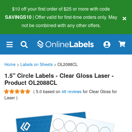
$10 off your first order of $25 or more
with code
×
SAVINGS10
| Offer valid for first-time orders only. May
not be combined with any other offers.
×
Home
>
Labels on Sheets
> OL2088CL
1.5" Circle Labels - Clear Gloss Laser -
Product OL2088CL
(
5.0
based on
48 reviews
for Clear Gloss for
Laser
)