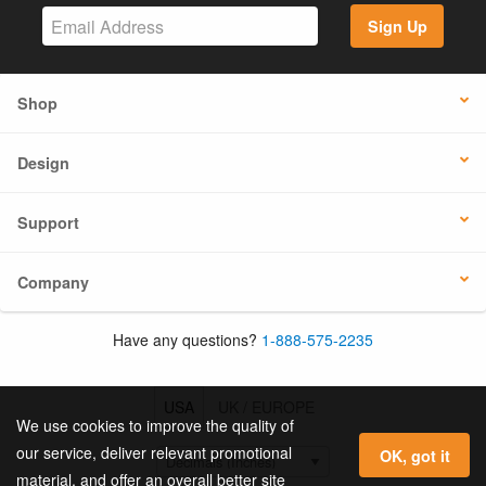
Sign Up
Shop
Design
Support
Company
Have any questions?
1-888-575-2235
USA
UK / EUROPE
We use cookies to improve the quality of
our service, deliver relevant promotional
OK, got it
material, and offer an overall better site