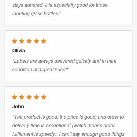
stays adhered. It is especially good for those
labeling glass bottles."
Olivia
"Labels are always delivered quickly and in mint
condition at a great price!"
John
"The product is good; the price is good; and order to
delivery time is exceptional (which means order
fulfillment is speedy). I can't say enough good things