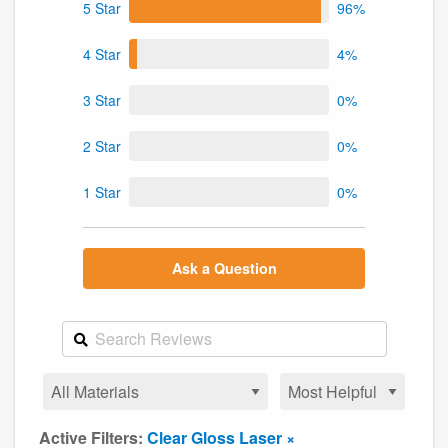
5 Star
96%
4 Star
4%
3 Star
0%
2 Star
0%
1 Star
0%
Ask a Question
Active Filters:
Clear Gloss Laser ×