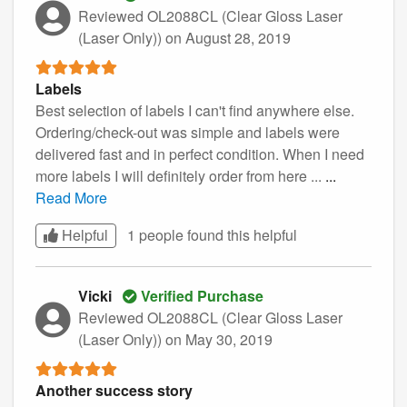
Reviewed OL2088CL (Clear Gloss Laser
(Laser Only))
on August 28, 2019
Labels
Best selection of labels I can't find anywhere else.
Ordering/check-out was simple and labels were
delivered fast and in perfect condition. When I need
more labels I will definitely order from here ...
...
Read More
Helpful
1 people found this
helpful
Vicki
Verified Purchase
Reviewed OL2088CL (Clear Gloss Laser
(Laser Only))
on May 30, 2019
Another success story