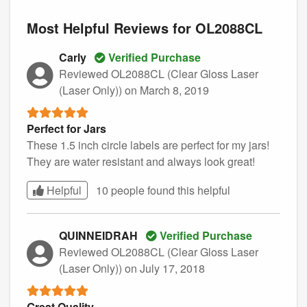
Most Helpful Reviews for OL2088CL
Carly
Verified Purchase
Reviewed OL2088CL (Clear Gloss Laser
(Laser Only))
on March 8, 2019
Perfect for Jars
These 1.5 inch circle labels are perfect for my jars!
They are water resistant and always look great!
Helpful
10 people found this
helpful
QUINNEIDRAH
Verified Purchase
Reviewed OL2088CL (Clear Gloss Laser
(Laser Only))
on July 17, 2018
Great Quality