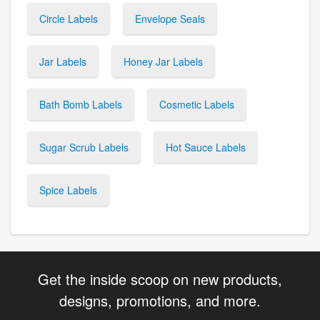
Circle Labels
Envelope Seals
Jar Labels
Honey Jar Labels
Bath Bomb Labels
Cosmetic Labels
Sugar Scrub Labels
Hot Sauce Labels
Spice Labels
Get the inside scoop on new products,
designs, promotions, and more.