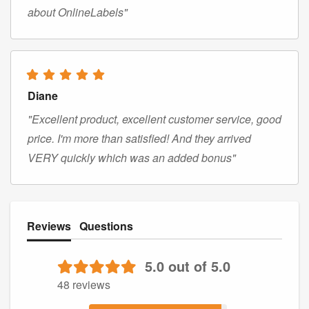
about OnlineLabels"
Diane
"Excellent product, excellent customer service, good
price. I'm more than satisfied! And they arrived
VERY quickly which was an added bonus"
Reviews
Questions
5.0 out of 5.0
48 reviews