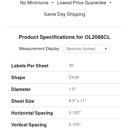
No Minimums
•
Lowest Price Guarantee
•
Same Day Shipping
Product Specifications for OL2088CL
Measurement Display:
Labels Per Sheet
30
Shape
Circle
Diameter
1.5"
Sheet Size
8.5" x 11"
Horizontal Spacing
0.125"
Vertical Spacing
0.125"