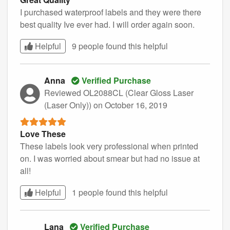
I purchased waterproof labels and they were there
best quality Ive ever had. I will order again soon.
Helpful
9 people found this
helpful
Anna
Verified Purchase
Reviewed OL2088CL (Clear Gloss Laser
(Laser Only))
on October 16, 2019
Love These
These labels look very professional when printed
on. I was worried about smear but had no issue at
all!
Helpful
1 people found this
helpful
Lana
Verified Purchase