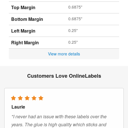
Top Margin
0.6875"
Bottom Margin
0.6875"
Left Margin
0.25"
Right Margin
0.25"
View more details
Customers Love OnlineLabels
Laurie
"I never had an issue with these labels over the
years. The glue is high quality which sticks and