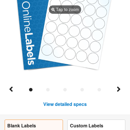
Tap to zoom
View detailed specs
Blank Labels
Custom Labels