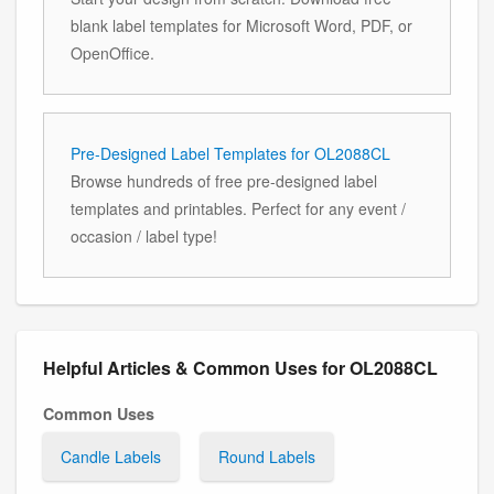
blank label templates for Microsoft Word, PDF, or
OpenOffice.
Pre-Designed Label Templates for OL2088CL
Browse hundreds of free pre-designed label
templates and printables. Perfect for any event /
occasion / label type!
Helpful Articles & Common Uses for OL2088CL
Common Uses
Candle Labels
Round Labels