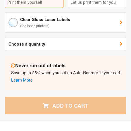
Print them yourself
Let us print them for you
Clear Gloss Laser Labels
(for laser printers)
Choose a quantity
Never run out of labels
Save up to 25% when you set up Auto-Reorder in your cart
Learn More
ADD TO CART