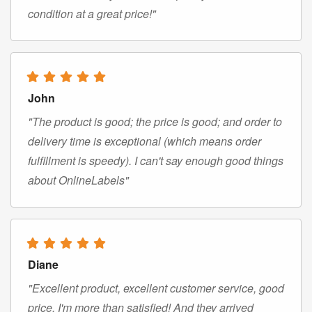
condition at a great price!"
John
"The product is good; the price is good; and order to
delivery time is exceptional (which means order
fulfillment is speedy). I can't say enough good things
about OnlineLabels"
Diane
"Excellent product, excellent customer service, good
price. I'm more than satisfied! And they arrived