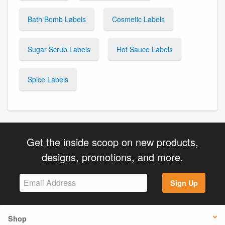
Bath Bomb Labels
Cosmetic Labels
Sugar Scrub Labels
Hot Sauce Labels
Spice Labels
Get the inside scoop on new products,
designs, promotions, and more.
Sign Up
Shop