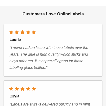
Customers Love OnlineLabels
Laurie
"I never had an issue with these labels over the
years. The glue is high quality which sticks and
stays adhered. It is especially good for those
labeling glass bottles."
Olivia
"Labels are always delivered quickly and in mint