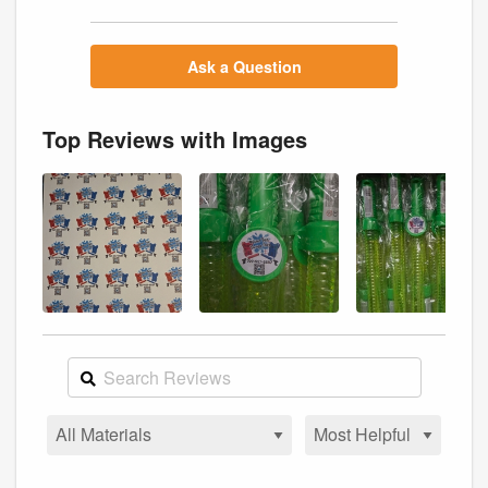
Ask a Question
Top Reviews with Images