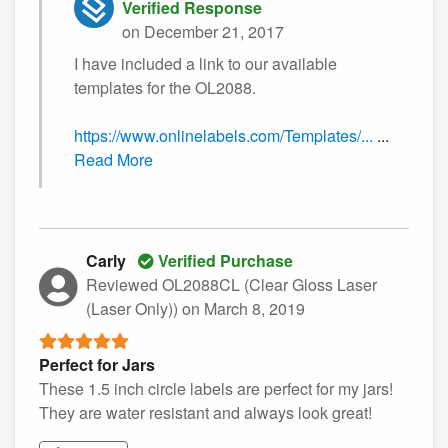
Verified Response
on December 21, 2017
I have included a link to our available
templates for the OL2088.
https://www.onlinelabels.com/Templates/...
...
Read More
Carly
Verified Purchase
Reviewed OL2088CL (Clear Gloss Laser
(Laser Only))
on March 8, 2019
Perfect for Jars
These 1.5 inch circle labels are perfect for my jars!
They are water resistant and always look great!