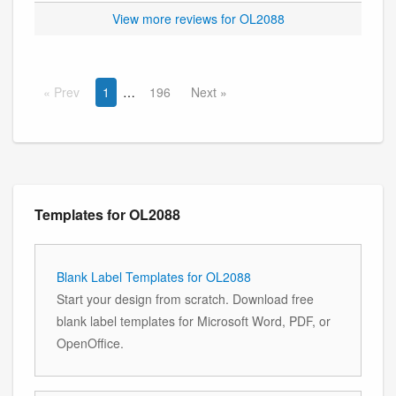
View more reviews for OL2088
Prev
1
196
Next
Templates for OL2088
Blank Label Templates for OL2088
Start your design from scratch. Download free
blank label templates for Microsoft Word, PDF, or
OpenOffice.