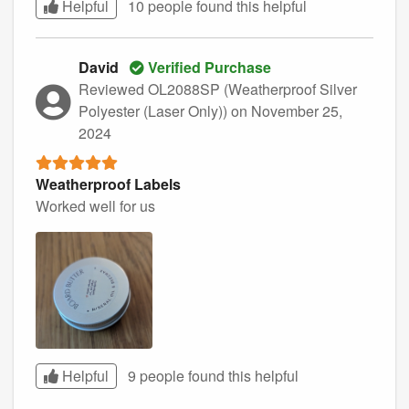
Helpful
10 people found this
helpful
David
Verified Purchase
Reviewed OL2088SP (Weatherproof Silver
Polyester (Laser Only))
on November 25,
2024
Weatherproof Labels
Worked well for us
Helpful
9 people found this
helpful