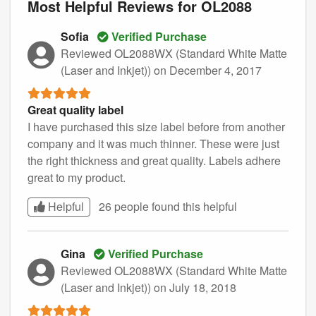
Most Helpful Reviews for OL2088
Sofia
Verified Purchase
Reviewed OL2088WX (Standard White Matte
(Laser and Inkjet))
on December 4, 2017
Great quality label
I have purchased this size label before from another
company and it was much thinner. These were just
the right thickness and great quality. Labels adhere
great to my product.
Helpful
26 people found this
helpful
Gina
Verified Purchase
Reviewed OL2088WX (Standard White Matte
(Laser and Inkjet))
on July 18, 2018