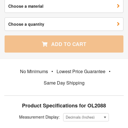
Choose a material
Choose a quantity
ADD TO CART
No Minimums
•
Lowest Price Guarantee
•
Same Day Shipping
Product Specifications for OL2088
Measurement Display: