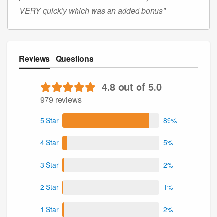
VERY quickly which was an added bonus"
Reviews
Questions
4.8 out of 5.0
979 reviews
5 Star
89%
4 Star
5%
3 Star
2%
2 Star
1%
1 Star
2%