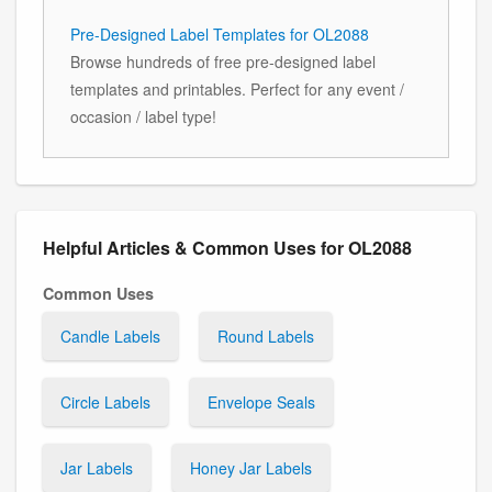
Pre-Designed Label Templates for OL2088
Browse hundreds of free pre-designed label
templates and printables. Perfect for any event /
occasion / label type!
Helpful Articles & Common Uses for OL2088
Common Uses
Candle Labels
Round Labels
Circle Labels
Envelope Seals
Jar Labels
Honey Jar Labels