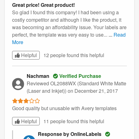
Great price! Great product!
So glad I found this company! I had been using a
costly competitor and although I like the product, it
was becoming an affordability issue. Your labels are
perfect, the template was very easy to use...
...
Read
More
Helpful
12 people found this
helpful
Nachman
Verified Purchase
Reviewed OL2088WX (Standard White Matte
(Laser and Inkjet))
on December 21, 2017
Good quality but unusable with Avery templates
Helpful
11 people found this
helpful
Response by OnlineLabels