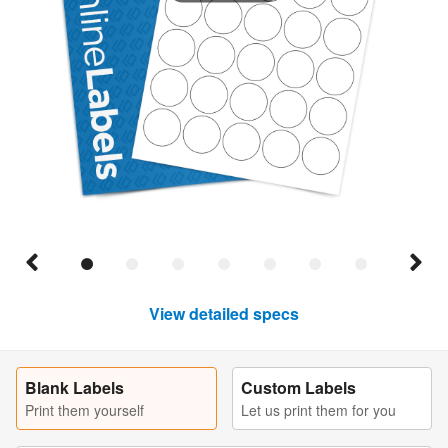
View detailed specs
Blank Labels
Custom Labels
Print them yourself
Let us print them for you