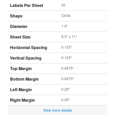
Labels Per Sheet
30
Shape
Circle
Diameter
1.5"
Sheet Size
8.5" x 11"
Horizontal Spacing
0.125"
Vertical Spacing
0.125"
Top Margin
0.6875"
Bottom Margin
0.6875"
Left Margin
0.25"
Right Margin
0.25"
View more details