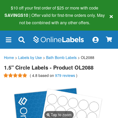
$10 off your first order of $25 or more
with code
×
SAVINGS10
| Offer valid for first-time orders only. May
not be combined with any other offers.
×
Home
>
Labels by Use
>
Bath Bomb Labels
> OL2088
1.5" Circle Labels - Product OL2088
(
4.8
based on
979 reviews
)
Tap to zoom