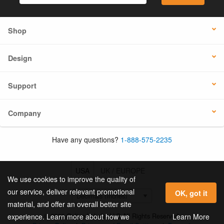
Shop
Design
Support
Company
Have any questions?
1-888-575-2235
USA
UK / EUROPE
We use cookies to improve the quality of
our service, deliver relevant promotional
OK, got it
material, and offer an overall better site
© 2026 Online Labels, LLC All Rights Reserved.
Learn More
experience. Learn more about how we