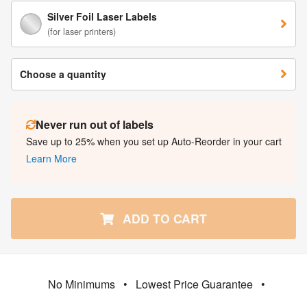
Silver Foil Laser Labels
(for laser printers)
Choose a quantity
Never run out of labels
Save up to 25% when you set up Auto-Reorder in your cart
Learn More
ADD TO CART
No Minimums
•
Lowest Price Guarantee
•