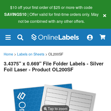
$10 off your first order of $25 or more
with code
×
SAVINGS10
| Offer valid for first-time orders only. May
not be combined with any other offers.
×
Home
>
Labels on Sheets
> OL200SF
3.4375" x 0.669" File Folder Labels - Silver
Foil Laser - Product OL200SF
Tap to zoom