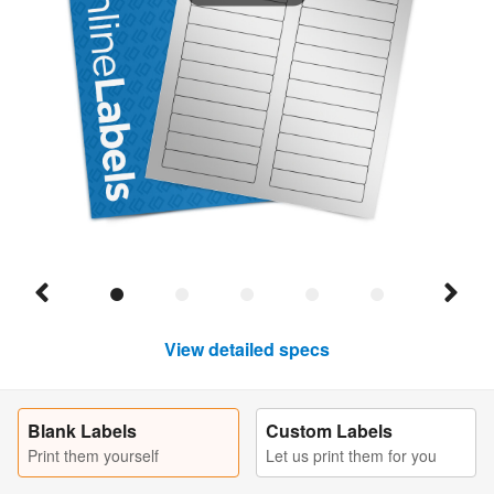
View detailed specs
Blank Labels
Custom Labels
Print them yourself
Let us print them for you