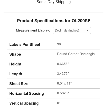
Same Day Shipping
Product Specifications for OL200SF
Measurement Display:
Labels Per Sheet
30
Shape
Round Corner Rectangle
Height
0.6656"
Length
3.4375"
Sheet Size
8.5" x 11"
Horizontal Spacing
0.5625"
Vertical Spacing
0"