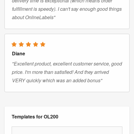
delivery time is exceptional (which means order
fulfillment is speedy). I can't say enough good things
about OnlineLabels"
Diane
"Excellent product, excellent customer service, good
price. I'm more than satisfied! And they arrived
VERY quickly which was an added bonus"
Templates for OL200