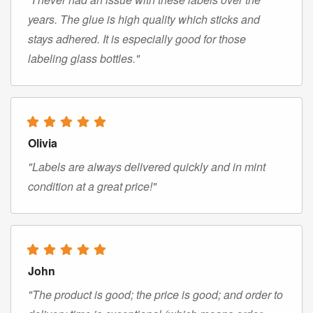
years. The glue is high quality which sticks and
stays adhered. It is especially good for those
labeling glass bottles."
Olivia
"Labels are always delivered quickly and in mint
condition at a great price!"
John
"The product is good; the price is good; and order to