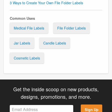
3 Ways to Create Your Own File Folder Labels
Common Uses
Medical File Labels
File Folder Labels
Jar Labels
Candle Labels
Cosmetic Labels
Get the inside scoop on new products,
designs, promotions, and more.
Sign Up