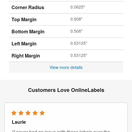
Corner Radius
0.0625"
Top Margin
0.508"
Bottom Margin
0.508"
Left Margin
0.53125"
Right Margin
0.53125"
View more details
Customers Love OnlineLabels
Laurie
"I never had an issue with these labels over the