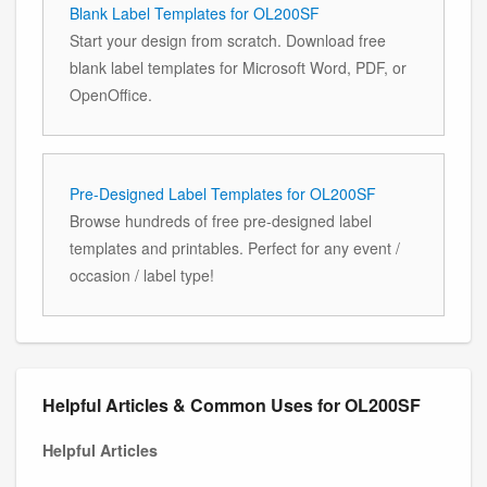
Blank Label Templates for OL200SF
Start your design from scratch. Download free
blank label templates for Microsoft Word, PDF, or
OpenOffice.
Pre-Designed Label Templates for OL200SF
Browse hundreds of free pre-designed label
templates and printables. Perfect for any event /
occasion / label type!
Helpful Articles & Common Uses for OL200SF
Helpful Articles