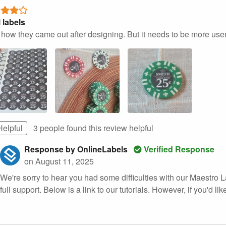
 labels
e how they came out after designing. But it needs to be more user 
Helpful
3 people found this
review
helpful
Response by OnlineLabels
Verified Response
on August 11, 2025
We're sorry to hear you had some difficulties with our Maestro L
full support. Below is a link to our tutorials. However, if you'd like