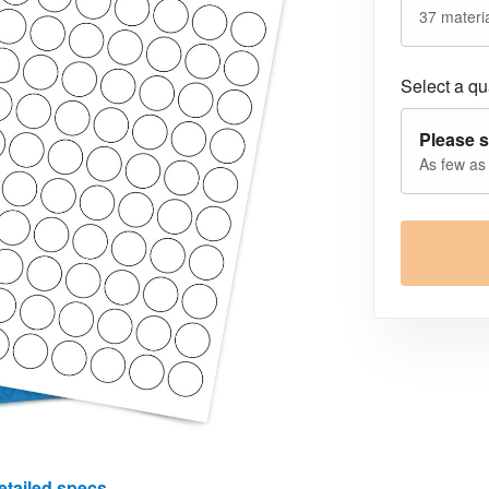
37 materia
Select a qua
Please s
As few as
etailed specs