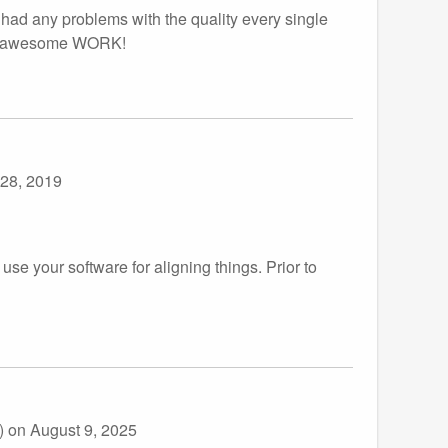
 had any problems with the quality every single
your awesome WORK!
 28, 2019
 use your software for aligning things. Prior to
))
on August 9, 2025