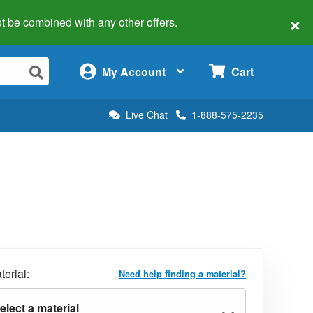
×
 not be combined with any other offers.
×
My Account
Cart
Live Chat
1-888-575-2235
terial:
Need help finding a material?
elect a material