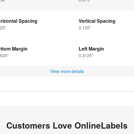
rizontal Spacing
Vertical Spacing
25"
0.125"
ttom Margin
Left Margin
5625"
0.3125"
View more details
Customers Love OnlineLabels