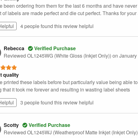
ve been ordering from them for the last 6 months and have never
t of labels are made perfect and die cut perfect. Thanks for 
Helpful
4 people found this
review
helpful
Rebecca
Verified Purchase
Reviewed OL1245WG (White Gloss (Inkjet Only))
on January
t quality
e printed these labels before but particularly value being able to
 that it took me forever and resulting in wasting label sheets
Helpful
3 people found this
review
helpful
Scotty
Verified Purchase
Reviewed OL1245WJ (Weatherproof Matte Inkjet (Inkjet Only