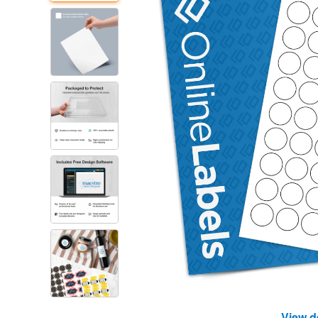
View d