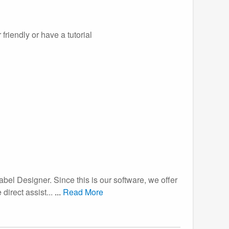
friendly or have a tutorial
abel Designer. Since this is our software, we offer
 direct assist...
...
Read More