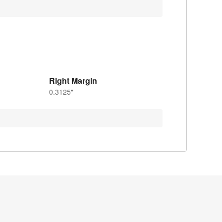
Right Margin
0.3125"