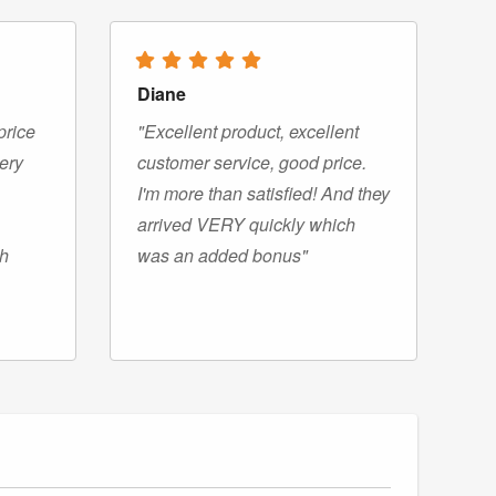
Diane
price
"Excellent product, excellent
very
customer service, good price.
I'm more than satisfied! And they
arrived VERY quickly which
gh
was an added bonus"