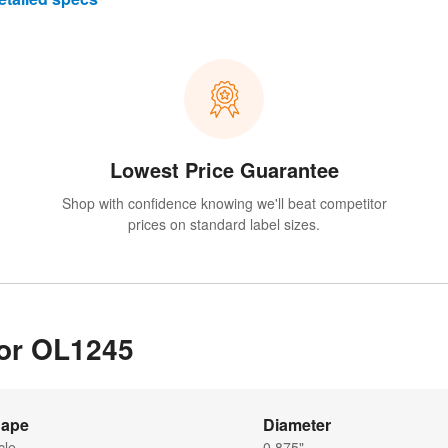
Lowest Price Guarantee
Shop with confidence knowing we'll beat competitor
prices on standard label sizes.
for OL1245
ape
Diameter
cle
0.875"