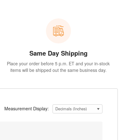
Same Day Shipping
Place your order before 5 p.m. ET and your in-stock
items will be shipped out the same business day.
Measurement Display: