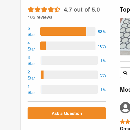
4.7 out of 5.0
Top
102 reviews
5
83%
Star
4
10%
Star
3
1%
Star
2
5%
Star
1
Mos
1%
Star
Ask a Question
Grea