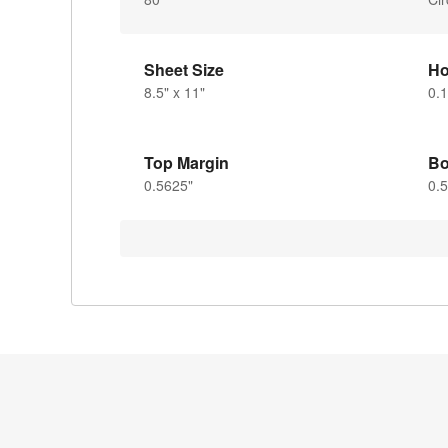
Sheet Size
Ho
8.5" x 11"
0.1
Top Margin
Bo
0.5625"
0.