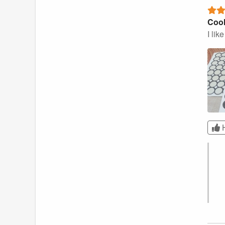
Cool
I lik