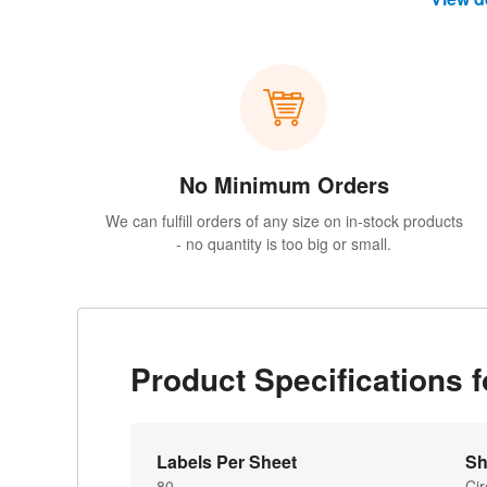
No Minimum Orders
We can fulfill orders of any size on in-stock products
- no quantity is too big or small.
Product Specifications 
Labels Per Sheet
Sh
80
Cir