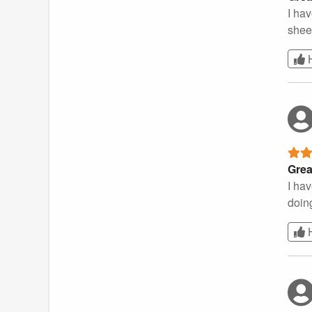
I ha
shee
Grea
I hav
doing