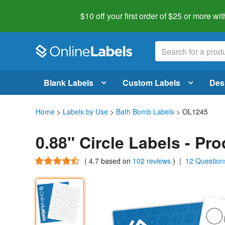
$10 off your first order of $25 or more
wit
Blank Labels
Custom Labels
Des
Home
>
Labels by Use
>
Bath Bomb Labels
> OL1245
0.88" Circle Labels - Pr
(
4.7
based on
102 reviews
)
|
12 Question