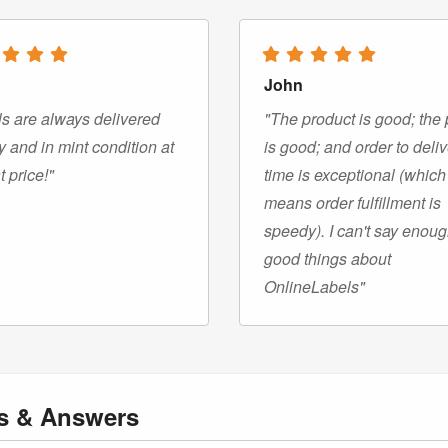
John
s are always delivered
"The product is good; the 
y and in mint condition at
is good; and order to deli
t price!"
time is exceptional (which
means order fulfillment is
speedy). I can't say enou
good things about
OnlineLabels"
ns
& Answers