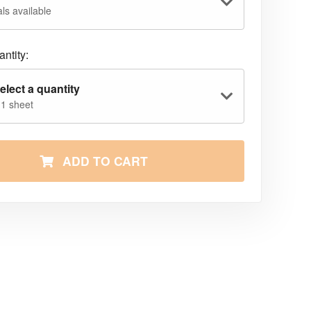
ls available
ntity:
elect a quantity
 1 sheet
ADD TO CART