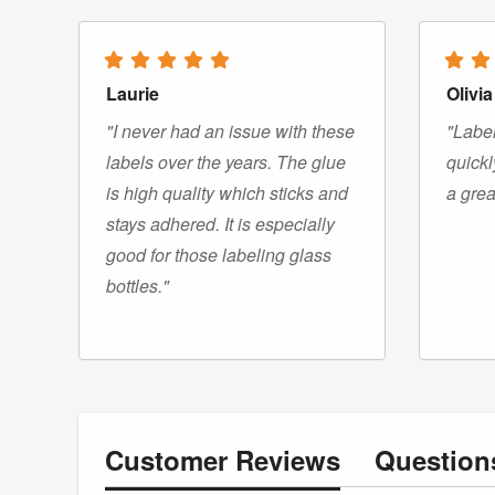
Laurie
Olivia
"I never had an issue with these
"Label
labels over the years. The glue
quickl
is high quality which sticks and
a grea
stays adhered. It is especially
good for those labeling glass
bottles."
Customer
Reviews
Questio