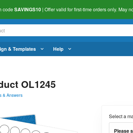
h code
SAVINGS10
| Offer valid for first-time orders only. May
ign & Templates
Help
oduct OL1245
s & Answers
Select a ma
Please s