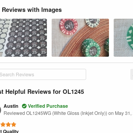
 Reviews with Images
t Helpful Reviews for OL1245
Austin
Verified Purchase
Reviewed OL1245WG (White Gloss (Inkjet Only))
on May 31,
t Quality