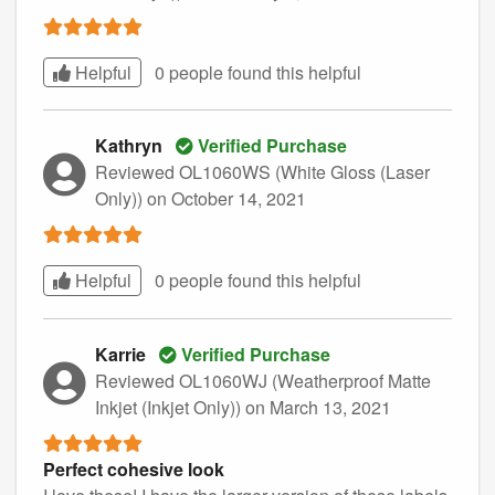
Helpful
0 people found this
helpful
Kathryn
Verified Purchase
Reviewed OL1060WS (White Gloss (Laser
Only))
on October 14, 2021
Helpful
0 people found this
helpful
Karrie
Verified Purchase
Reviewed OL1060WJ (Weatherproof Matte
Inkjet (Inkjet Only))
on March 13, 2021
Perfect cohesive look