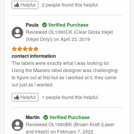
Helpful
2 people found this
helpful
Paula
Verified Purchase
Reviewed OL1060CK (Clear Gloss Inkjet
(Inkjet Only))
on April 23, 2019
contact information
The labels were exactly what I was looking for.
Using the Maestro label designer was challenging
to figure out at first but as I worked at it, they came
out just as I wanted.
Helpful
1 people found this
helpful
Martin
Verified Purchase
Reviewed OL1060BK (Brown Kraft (Laser
and Inkjet))
on February 7, 2022