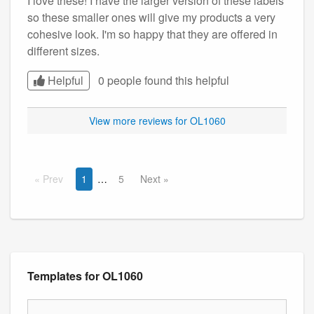
I love these! I have the larger version of these labels
so these smaller ones will give my products a very
cohesive look. I'm so happy that they are offered in
different sizes.
Helpful
0 people found this
helpful
View more reviews for OL1060
Prev
1
5
Next
Templates for OL1060