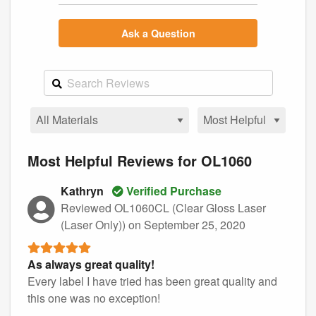
Ask a Question
Most Helpful Reviews for OL1060
Kathryn
Verified Purchase
Reviewed OL1060CL (Clear Gloss Laser
(Laser Only))
on September 25, 2020
As always great quality!
Every label I have tried has been great quality and
this one was no exception!