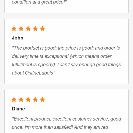
condition at a great price!"
John
"The product is good; the price is good; and order to
delivery time is exceptional (which means order
fulfillment is speedy). I can't say enough good things
about OnlineLabels"
Diane
"Excellent product, excellent customer service, good
price. I'm more than satisfied! And they arrived