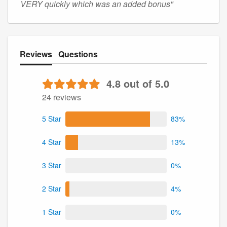
VERY quickly which was an added bonus"
Reviews
Questions
4.8 out of 5.0
24 reviews
5 Star
83%
4 Star
13%
3 Star
0%
2 Star
4%
1 Star
0%