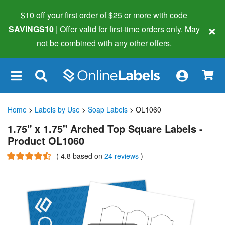
$10 off your first order of $25 or more
with code
×
SAVINGS10
| Offer valid for first-time orders only. May
not be combined with any other offers.
×
Home
>
Labels by Use
>
Soap Labels
> OL1060
1.75" x 1.75" Arched Top Square Labels -
Product OL1060
(
4.8
based on
24 reviews
)