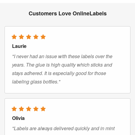
Customers Love OnlineLabels
Laurie
"I never had an issue with these labels over the
years. The glue is high quality which sticks and
stays adhered. It is especially good for those
labeling glass bottles."
Olivia
"Labels are always delivered quickly and in mint