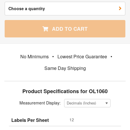
Choose a quantity
ADD TO CART
No Minimums
•
Lowest Price Guarantee
•
Same Day Shipping
Product Specifications for OL1060
Measurement Display:
Labels Per Sheet
12