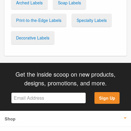
Arched Labels
Soap Labels
Print-to-the-Edge Labels
Specialty Labels
Decorative Labels
Get the inside scoop on new products,
designs, promotions, and more.
Sign Up
Shop