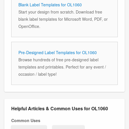
Blank Label Templates for OL1060
Start your design from scratch. Download free
blank label templates for Microsoft Word, PDF, or
OpenOffice.
Pre-Designed Label Templates for OL1060
Browse hundreds of free pre-designed label
templates and printables. Perfect for any event /
occasion / label type!
Helpful Articles & Common Uses for OL1060
Common Uses