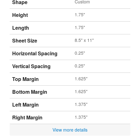
Shape
Custom
Height
1.75"
Length
1.75"
Sheet Size
8.5" x 11"
Horizontal Spacing
0.25"
Vertical Spacing
0.25"
Top Margin
1.625"
Bottom Margin
1.625"
Left Margin
1.375"
Right Margin
1.375"
View more details