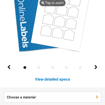
Tap to zoom
View detailed specs
Choose a material